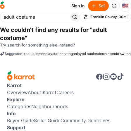
🇺🇸
Sign In
Sell
Franklin County
· 30mi
Filter
We couldn't find any results for
"adult
costume"
Try search for something else instead?
Suggested
ikea
lululemon
playstation
patagonia
yeti cooler
xbox
nintendo switch
keywords
Karrot
Overview
About Karrot
Careers
Explore
Categories
Neighbourhoods
Info
Buyer Guide
Seller Guide
Community Guidelines
Support