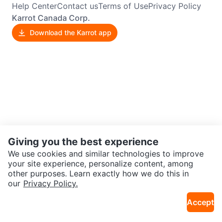
Help Center
Contact us
Terms of Use
Privacy Policy
Karrot Canada Corp.
Download the Karrot app
Giving you the best experience
We use cookies and similar technologies to improve
your site experience, personalize content, among
other purposes. Learn exactly how we do this in
our
Privacy Policy.
Accept