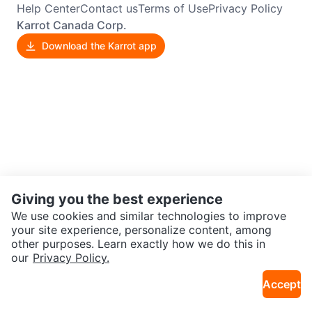
Help Center
Contact us
Terms of Use
Privacy Policy
Karrot Canada Corp.
Download the Karrot app
Giving you the best experience
We use cookies and similar technologies to improve
your site experience, personalize content, among
other purposes. Learn exactly how we do this in
our
Privacy Policy.
Accept