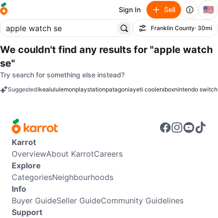
🇺🇸
Sign In
Sell
Franklin County
· 30mi
Filter
We couldn't find any results for
"apple watch
se"
Try search for something else instead?
Suggested
ikea
lululemon
playstation
patagonia
yeti cooler
xbox
nintendo switch
keywords
Karrot
Overview
About Karrot
Careers
Explore
Categories
Neighbourhoods
Info
Buyer Guide
Seller Guide
Community Guidelines
Support