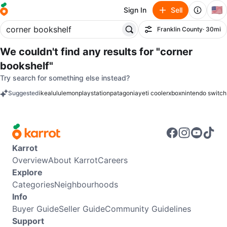
🇺🇸
Sign In
Sell
Franklin County
· 30mi
Filter
We couldn't find any results for
"corner
bookshelf"
Try search for something else instead?
Suggested
ikea
lululemon
playstation
patagonia
yeti cooler
xbox
nintendo switch
keywords
Karrot
Overview
About Karrot
Careers
Explore
Categories
Neighbourhoods
Info
Buyer Guide
Seller Guide
Community Guidelines
Support