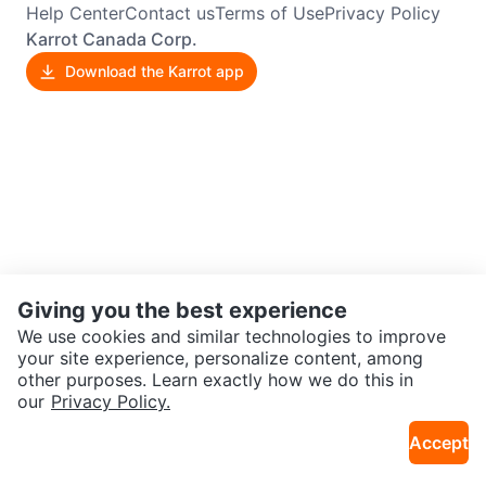
Help Center
Contact us
Terms of Use
Privacy Policy
Karrot Canada Corp.
Download the Karrot app
Giving you the best experience
We use cookies and similar technologies to improve
your site experience, personalize content, among
other purposes. Learn exactly how we do this in
our
Privacy Policy.
Accept