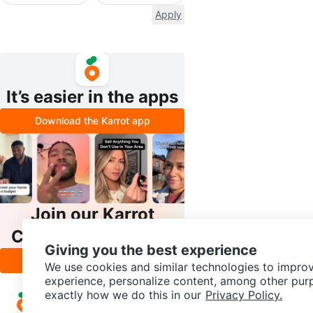
Apply
It’s easier in the apps
Download the Karrot app
Join our Karrot
Creator Community
Giving you the best experience
Apply
We use cookies and similar technologies to improv
experience, personalize content, among other pur
exactly how we do this in our
Privacy Policy.