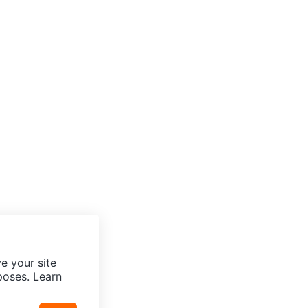
e your site
poses. Learn