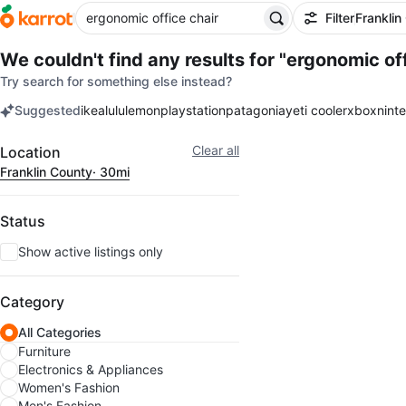
Filter
Franklin
We couldn't find any results for
"ergonomic off
Try search for something else instead?
Suggested
ikea
lululemon
playstation
patagonia
yeti cooler
xbox
nint
keywords
Filter
Clear all
Location
Franklin County
· 30mi
Status
Show active listings only
Category
All Categories
Furniture
Electronics & Appliances
Women's Fashion
Men's Fashion