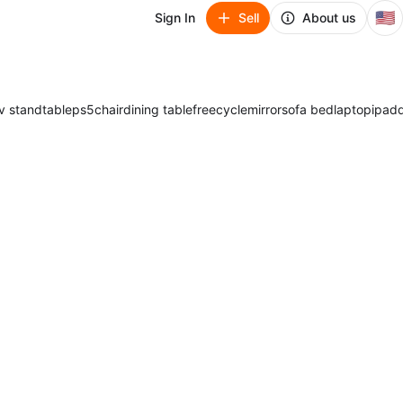
🇺🇸
Sign In
Sell
About us
v stand
table
ps5
chair
dining table
freecycle
mirror
sofa bed
laptop
ipad