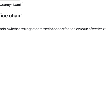
 County
· 30mi
ice chair"
endo switch
samsung
sofa
dresser
iphone
coffee table
tv
couch
free
desk
t