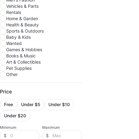
Vehicles & Parts
Rentals
Home & Garden
Health & Beauty
Sports & Outdoors
Baby & Kids
Wanted
Games & Hobbies
Books & Music
Art & Collectibles
Pet Supplies
Other
Price
Free
Under $5
Under $10
Under $20
Minimum
Maximum
$
$