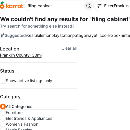
Filter
Franklin
We couldn't find any results for
"filing cabinet
Try search for something else instead?
Suggested
ikea
lululemon
playstation
patagonia
yeti cooler
xbox
nint
keywords
Filter
Clear all
Location
Franklin County
· 30mi
Status
Show active listings only
Category
All Categories
Furniture
Electronics & Appliances
Women's Fashion
Men's Fashion