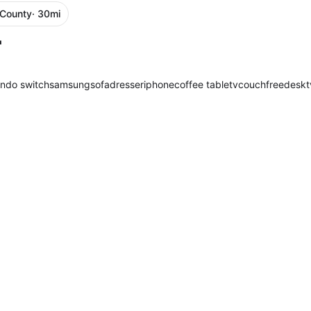
 County
· 30mi
"
endo switch
samsung
sofa
dresser
iphone
coffee table
tv
couch
free
desk
t