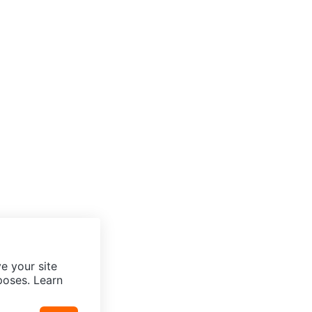
e your site
poses. Learn