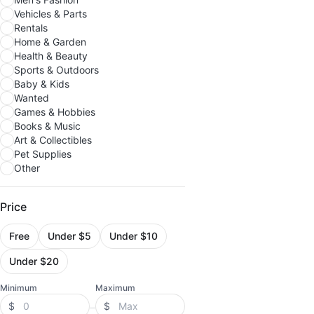
Vehicles & Parts
Rentals
Home & Garden
Health & Beauty
Sports & Outdoors
Baby & Kids
Wanted
Games & Hobbies
Books & Music
Art & Collectibles
Pet Supplies
Other
Price
Free
Under $5
Under $10
Under $20
Minimum
Maximum
$
$