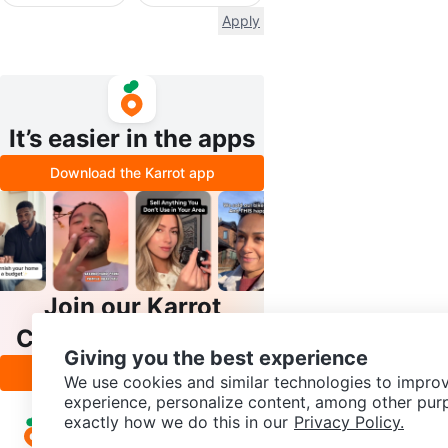
Apply
It’s easier in the apps
Download the Karrot app
Join our Karrot
Creator Community
Giving you the best experience
Apply
We use cookies and similar technologies to improv
experience, personalize content, among other pur
exactly how we do this in our
Privacy Policy.