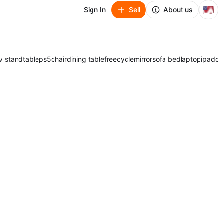
🇺🇸
Sign In
Sell
About us
v stand
table
ps5
chair
dining table
freecycle
mirror
sofa bed
laptop
ipad