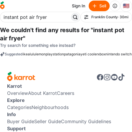
🇺🇸
Sign In
Sell
Franklin County
· 30mi
Filter
We couldn't find any results for
"instant pot
air fryer"
Try search for something else instead?
Suggested
ikea
lululemon
playstation
patagonia
yeti cooler
xbox
nintendo switch
keywords
Karrot
Overview
About Karrot
Careers
Explore
Categories
Neighbourhoods
Info
Buyer Guide
Seller Guide
Community Guidelines
Support