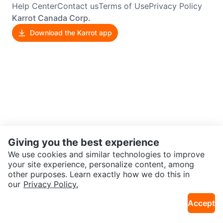
Help Center
Contact us
Terms of Use
Privacy Policy
Karrot Canada Corp.
Download the Karrot app
Giving you the best experience
We use cookies and similar technologies to improve
your site experience, personalize content, among
other purposes. Learn exactly how we do this in
our
Privacy Policy.
Accept