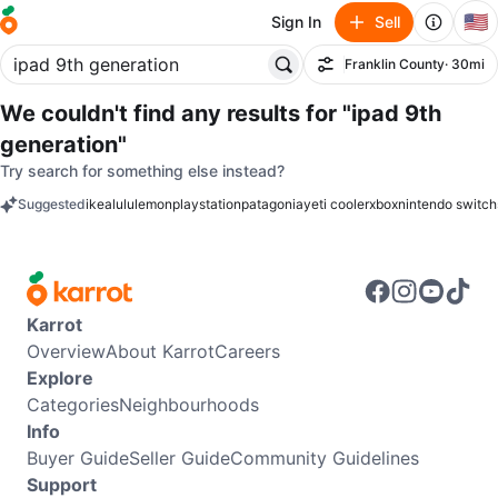
🇺🇸
Sign In
Sell
Franklin County
· 30mi
Filter
We couldn't find any results for
"ipad 9th
generation"
Try search for something else instead?
Suggested
ikea
lululemon
playstation
patagonia
yeti cooler
xbox
nintendo switch
keywords
Karrot
Overview
About Karrot
Careers
Explore
Categories
Neighbourhoods
Info
Buyer Guide
Seller Guide
Community Guidelines
Support