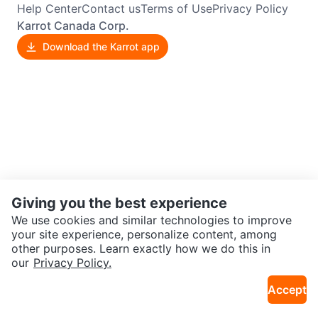
Help Center
Contact us
Terms of Use
Privacy Policy
Karrot Canada Corp.
Download the Karrot app
Giving you the best experience
We use cookies and similar technologies to improve
your site experience, personalize content, among
other purposes. Learn exactly how we do this in
our
Privacy Policy.
Accept