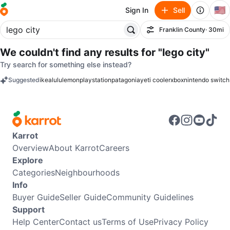
🇺🇸
Sign In
Sell
Franklin County
· 30mi
Filter
We couldn't find any results for
"lego city"
Try search for something else instead?
Suggested
ikea
lululemon
playstation
patagonia
yeti cooler
xbox
nintendo switch
keywords
Karrot
Overview
About Karrot
Careers
Explore
Categories
Neighbourhoods
Info
Buyer Guide
Seller Guide
Community Guidelines
Support
Help Center
Contact us
Terms of Use
Privacy Policy