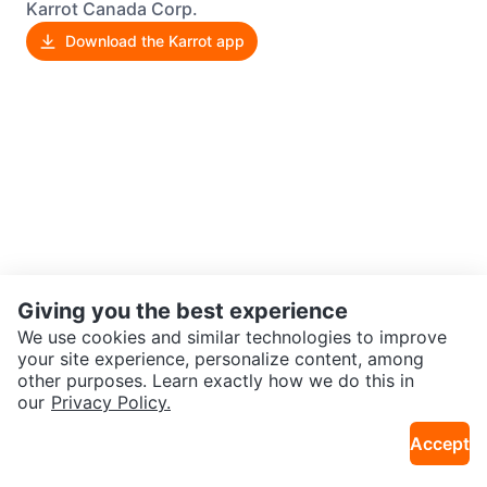
Karrot Canada Corp.
Download the Karrot app
Giving you the best experience
We use cookies and similar technologies to improve
your site experience, personalize content, among
other purposes. Learn exactly how we do this in
our
Privacy Policy.
Accept