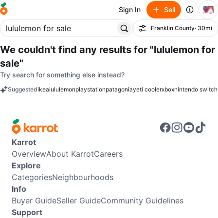
🇺🇸
Sign In
Sell
Franklin County
· 30mi
Filter
We couldn't find any results for
"lululemon for
sale"
Try search for something else instead?
Suggested
ikea
lululemon
playstation
patagonia
yeti cooler
xbox
nintendo switch
keywords
Karrot
Overview
About Karrot
Careers
Explore
Categories
Neighbourhoods
Info
Buyer Guide
Seller Guide
Community Guidelines
Support