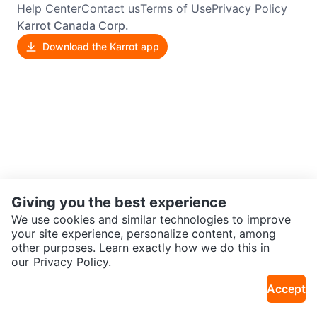
Help Center
Contact us
Terms of Use
Privacy Policy
Karrot Canada Corp.
Download the Karrot app
Giving you the best experience
We use cookies and similar technologies to improve
your site experience, personalize content, among
other purposes. Learn exactly how we do this in
our
Privacy Policy.
Accept