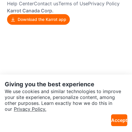
Help Center
Contact us
Terms of Use
Privacy Policy
Karrot Canada Corp.
Download the Karrot app
Giving you the best experience
We use cookies and similar technologies to improve
your site experience, personalize content, among
other purposes. Learn exactly how we do this in
our
Privacy Policy.
Accept