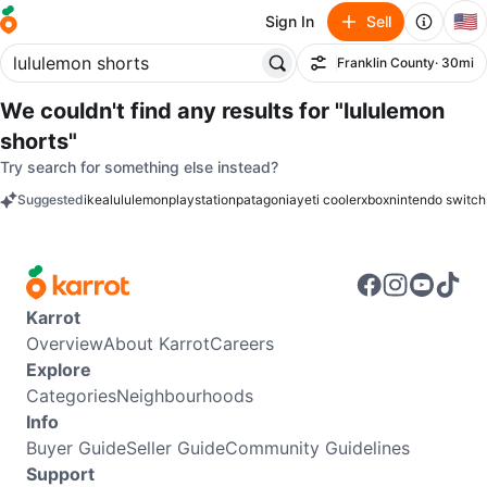
🇺🇸
Sign In
Sell
Franklin County
· 30mi
Filter
We couldn't find any results for
"lululemon
shorts"
Try search for something else instead?
Suggested
ikea
lululemon
playstation
patagonia
yeti cooler
xbox
nintendo switch
keywords
Karrot
Overview
About Karrot
Careers
Explore
Categories
Neighbourhoods
Info
Buyer Guide
Seller Guide
Community Guidelines
Support