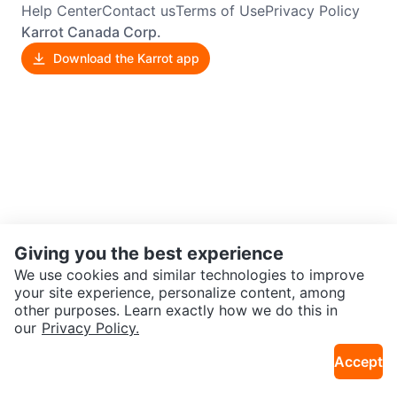
Help Center
Contact us
Terms of Use
Privacy Policy
Karrot Canada Corp.
Download the Karrot app
Giving you the best experience
We use cookies and similar technologies to improve
your site experience, personalize content, among
other purposes. Learn exactly how we do this in
our
Privacy Policy.
Accept