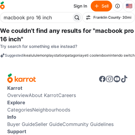
🇺🇸
Sign In
Sell
Franklin County
· 30mi
Filter
We couldn't find any results for
"macbook pro
16 inch"
Try search for something else instead?
Suggested
ikea
lululemon
playstation
patagonia
yeti cooler
xbox
nintendo switch
keywords
Karrot
Overview
About Karrot
Careers
Explore
Categories
Neighbourhoods
Info
Buyer Guide
Seller Guide
Community Guidelines
Support