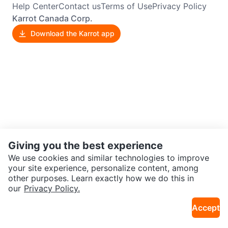
Help Center
Contact us
Terms of Use
Privacy Policy
Karrot Canada Corp.
Download the Karrot app
Giving you the best experience
We use cookies and similar technologies to improve
your site experience, personalize content, among
other purposes. Learn exactly how we do this in
our
Privacy Policy.
Accept