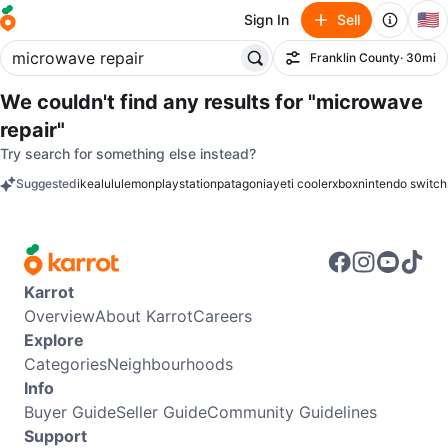
🇺🇸
Sign In
Sell
Franklin County
· 30mi
Filter
We couldn't find any results for
"microwave
repair"
Try search for something else instead?
Suggested
ikea
lululemon
playstation
patagonia
yeti cooler
xbox
nintendo switch
keywords
Karrot
Overview
About Karrot
Careers
Explore
Categories
Neighbourhoods
Info
Buyer Guide
Seller Guide
Community Guidelines
Support