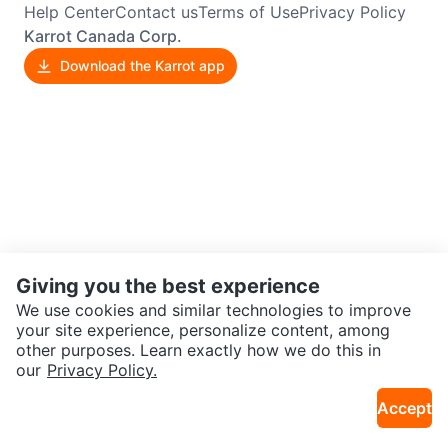
Help Center
Contact us
Terms of Use
Privacy Policy
Karrot Canada Corp.
Download the Karrot app
Giving you the best experience
We use cookies and similar technologies to improve
your site experience, personalize content, among
other purposes. Learn exactly how we do this in
our
Privacy Policy.
Accept