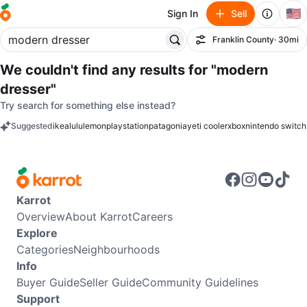
🇺🇸
Sign In
Sell
Franklin County
· 30mi
Filter
We couldn't find any results for
"modern
dresser"
Try search for something else instead?
Suggested
ikea
lululemon
playstation
patagonia
yeti cooler
xbox
nintendo switch
keywords
Karrot
Overview
About Karrot
Careers
Explore
Categories
Neighbourhoods
Info
Buyer Guide
Seller Guide
Community Guidelines
Support