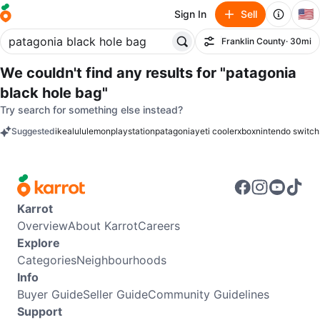
🇺🇸
Sign In
Sell
Franklin County
· 30mi
Filter
We couldn't find any results for
"patagonia
black hole bag"
Try search for something else instead?
Suggested
ikea
lululemon
playstation
patagonia
yeti cooler
xbox
nintendo switch
keywords
Karrot
Overview
About Karrot
Careers
Explore
Categories
Neighbourhoods
Info
Buyer Guide
Seller Guide
Community Guidelines
Support