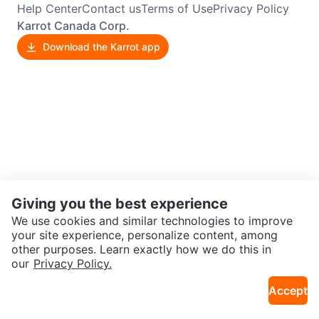
Help Center
Contact us
Terms of Use
Privacy Policy
Karrot Canada Corp.
Download the Karrot app
Giving you the best experience
We use cookies and similar technologies to improve
your site experience, personalize content, among
other purposes. Learn exactly how we do this in
our
Privacy Policy.
Accept