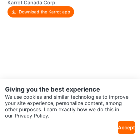
Karrot Canada Corp.
Download the Karrot app
Giving you the best experience
We use cookies and similar technologies to improve
your site experience, personalize content, among
other purposes. Learn exactly how we do this in
our
Privacy Policy.
Accept