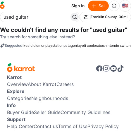
🇺🇸
Sign In
Sell
Franklin County
· 30mi
Filter
We couldn't find any results for
"used guitar"
Try search for something else instead?
Suggested
ikea
lululemon
playstation
patagonia
yeti cooler
xbox
nintendo switch
keywords
Karrot
Overview
About Karrot
Careers
Explore
Categories
Neighbourhoods
Info
Buyer Guide
Seller Guide
Community Guidelines
Support
Help Center
Contact us
Terms of Use
Privacy Policy