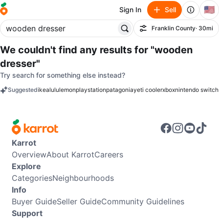
🇺🇸
Sign In
Sell
Franklin County
· 30mi
Filter
We couldn't find any results for
"wooden
dresser"
Try search for something else instead?
Suggested
ikea
lululemon
playstation
patagonia
yeti cooler
xbox
nintendo switch
keywords
Karrot
Overview
About Karrot
Careers
Explore
Categories
Neighbourhoods
Info
Buyer Guide
Seller Guide
Community Guidelines
Support