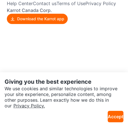
Help Center
Contact us
Terms of Use
Privacy Policy
Karrot Canada Corp.
Download the Karrot app
Giving you the best experience
We use cookies and similar technologies to improve
your site experience, personalize content, among
other purposes. Learn exactly how we do this in
our
Privacy Policy.
Accept