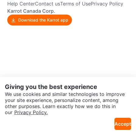
Help Center
Contact us
Terms of Use
Privacy Policy
Karrot Canada Corp.
Download the Karrot app
Giving you the best experience
We use cookies and similar technologies to improve
your site experience, personalize content, among
other purposes. Learn exactly how we do this in
our
Privacy Policy.
Accept