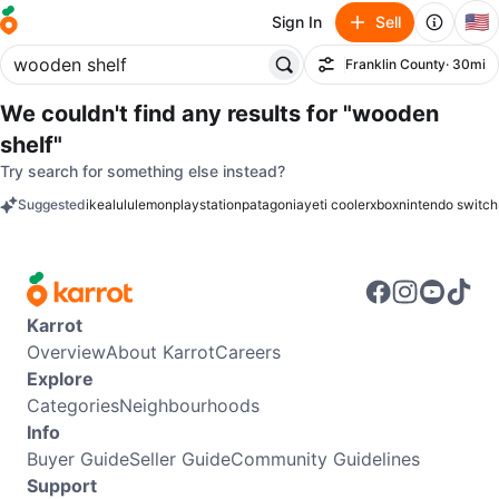
🇺🇸
Sign In
Sell
Franklin County
· 30mi
Filter
We couldn't find any results for
"wooden
shelf"
Try search for something else instead?
Suggested
ikea
lululemon
playstation
patagonia
yeti cooler
xbox
nintendo switch
keywords
Karrot
Overview
About Karrot
Careers
Explore
Categories
Neighbourhoods
Info
Buyer Guide
Seller Guide
Community Guidelines
Support