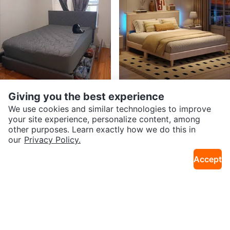
Giving you the best experience
$300
$135
Queen bed bed frame with 4 dra
Twin Bed Frame with Headboard
We use cookies and similar technologies to improve
0.2mi · Belmont Gardens
5mi · Edgewater
wers 2 years old grey
and LED lights
your site experience, personalize content, among
other purposes. Learn exactly how we do this in
our
Privacy Policy.
Accept