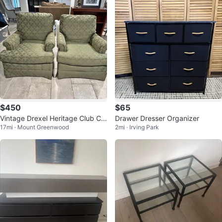
$450
$65
Vintage Drexel Heritage Club Ch
Drawer Dresser Organizer
17mi · Mount Greenwood
2mi · Irving Park
airs - Pair (Excellent Condition)