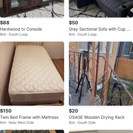
$88
$50
Hardwood tv Console
Gray Sectional Sofa with Cup Hol
8mi · South Loop
8mi · South Loop
ders
$150
$20
Twin Bed Frame with Mattress
OSAGE Wooden Drying Rack
6mi · Near West Side
8mi · South Side