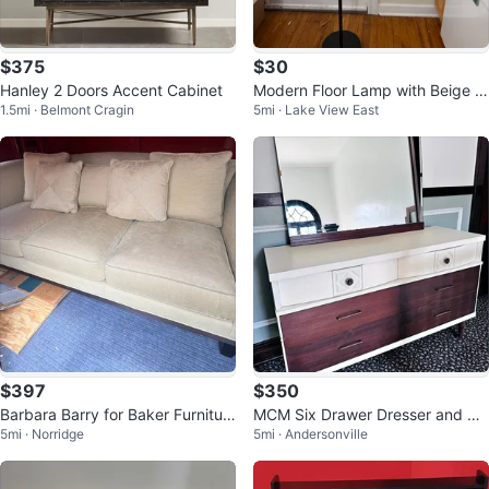
$375
$30
Hanley 2 Doors Accent Cabinet
Modern Floor Lamp with Beige S
1.5mi · Belmont Cragin
5mi · Lake View East
hade
$397
$350
Barbara Barry for Baker Furnitur
MCM Six Drawer Dresser and Mir
5mi · Norridge
5mi · Andersonville
e Sofa
ror