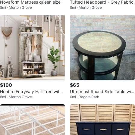
Novaform Mattress queen size
Tufted Headboard - Grey Fabric
8mi · Morton Grove
8mi · Morton Grove
$100
$65
Hoobro Entryway Hall Tree with
Uttermost Round Side Table with
8mi · Morton Grove
6mi · Rogers Park
Bench and Coat Rack
Mirrored Top