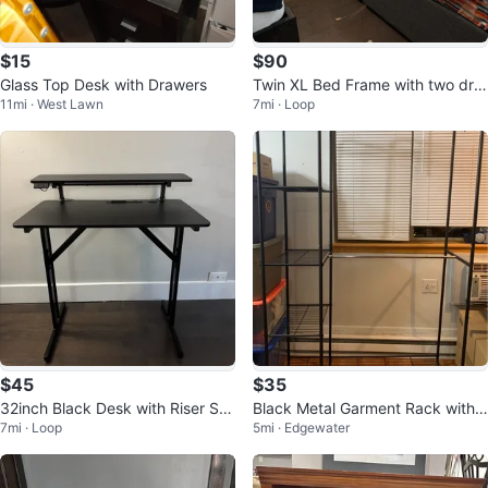
$15
$90
Glass Top Desk with Drawers
Twin XL Bed Frame with two dra
11mi · West Lawn
7mi · Loop
wers
$45
$35
32inch Black Desk with Riser Sh
Black Metal Garment Rack with
7mi · Loop
5mi · Edgewater
elf
Shelves