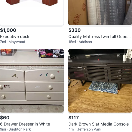
$1,000
$320
Executive desk
Quality Mattress twin full Queen
7mi · Maywood
15mi · Addison
King
$60
$117
6 Drawer Dresser in White
Dark Brown Slat Media Console
9mi · Brighton Park
4mi · Jefferson Park