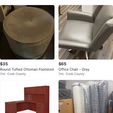
$35
$65
Round Tufted Ottoman Footstool
Office Chair - Gray
7mi · Cook County
7mi · Cook County