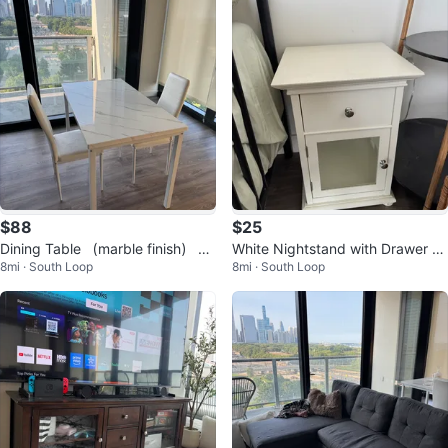
$88
$25
Dining Table （marble finish） wi
White Nightstand with Drawer an
8mi · South Loop
8mi · South Loop
th 2 Chairs
d Cabinet