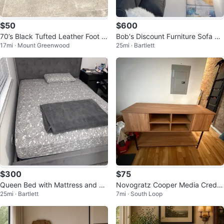
$50
$600
70’s Black Tufted Leather Foot S
Bob's Discount Furniture Sofa Se
17mi · Mount Greenwood
25mi · Bartlett
tool
t
$300
$75
Queen Bed with Mattress and Bo
Novogratz Cooper Media Crede
25mi · Bartlett
7mi · South Loop
x Spring
nza/DJ Stand, Walnut