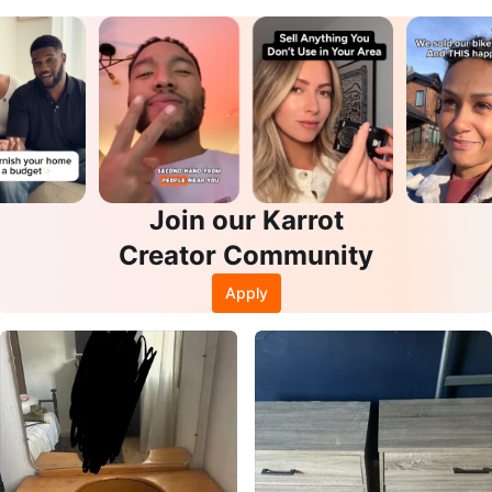
Join our Karrot
Creator Community
Apply