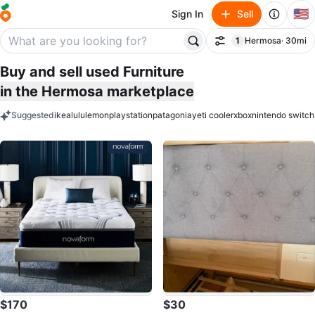
🇺🇸
Sign In
Sell
1
Hermosa
· 30mi
Filter
filter applied
Buy and sell used Furniture
in the Hermosa marketplace
Suggested
ikea
lululemon
playstation
patagonia
yeti cooler
xbox
nintendo switch
keywords
$170
$30