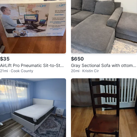
$35
$650
AirLift Pro Pneumatic Sit-to-Stan
Gray Sectional Sofa with ottoma
21mi · Cook County
20mi · Kristin Cir
d Desk Riser
n