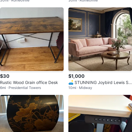
30mi · Romeoville
30mi · Romeoville
Table
$30
$1,000
Rustic Wood Grain office Desk
🛋️ STUNNING Joybird Lewis Se
6mi · Presidential Towers
10mi · Midway
ctional – Royale Blush Velvet ✨