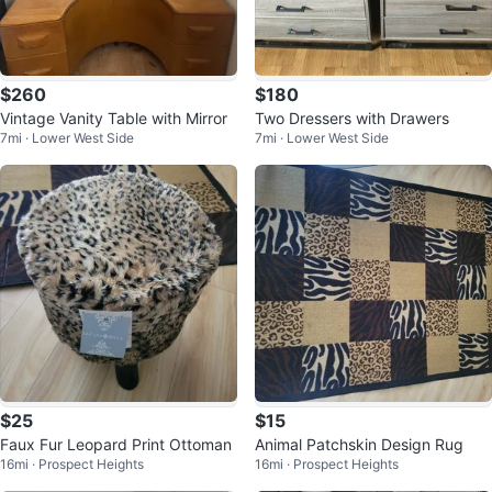
$260
$180
Vintage Vanity Table with Mirror
Two Dressers with Drawers
7mi · Lower West Side
7mi · Lower West Side
$25
$15
Faux Fur Leopard Print Ottoman
Animal Patchskin Design Rug
16mi · Prospect Heights
16mi · Prospect Heights