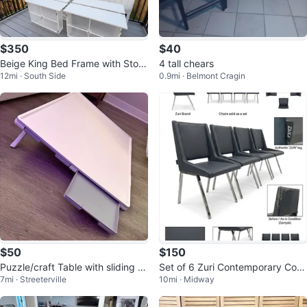
$350
$40
Beige King Bed Frame with Stora
4 tall chears
12mi · South Side
0.9mi · Belmont Cragin
ge Drawers
$50
$150
Puzzle/craft Table with sliding dr
Set of 6 Zuri Contemporary Com
7mi · Streeterville
10mi · Midway
awers
fort Dining Chairs