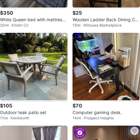
$350
$25
White Queen bed with mattress
Wooden Ladder Back Dining Cha
20mi · Kristin Cir
15mi · Mitsuwa Marketplace
Nightstands 2 Drawers
ir
$105
$70
Outdoor teak patio set
Computer gaming desk.
11mi · Kenilworth
14mi · Prospect Heights