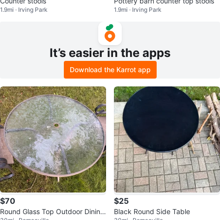
Counter stools
Pottery barn counter top stools
1.9mi · Irving Park
1.9mi · Irving Park
It’s easier in the apps
Download the Karrot app
$70
$25
Round Glass Top Outdoor Dining
Black Round Side Table