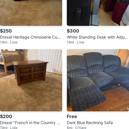
$250
$300
Drexel Heritage Chinoiserie Cube
White Standing Desk with Adjust
19mi · Lisle
19mi · Lisle
Stool/Side Table
able Height
$200
Free
Drexel "French in the Country M
Dark Blue Reclining Sofa
19mi · Lisle
6mi · O'Hare
anner" Chest