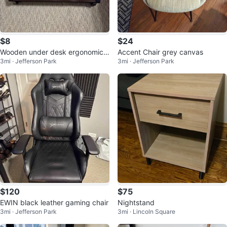
$8
$24
Wooden under desk ergonomic f
Accent Chair grey canvas
3mi · Jefferson Park
3mi · Jefferson Park
oot rest in dark brown
$120
$75
EWIN black leather gaming chair
Nightstand
3mi · Jefferson Park
3mi · Lincoln Square