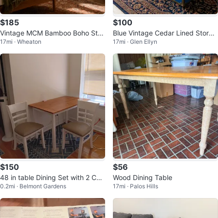
$185
$100
Vintage MCM Bamboo Boho Styl
Blue Vintage Cedar Lined Storag
17mi · Wheaton
17mi · Glen Ellyn
e Mirror-Super Heavy
e Trunk Chest
$150
$56
48 in table Dining Set with 2 Cha
Wood Dining Table
0.2mi · Belmont Gardens
17mi · Palos Hills
irs natural 2 years old