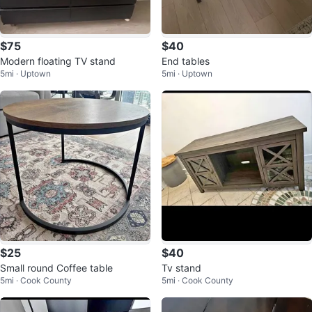
$75
$40
Modern floating TV stand
End tables
5mi · Uptown
5mi · Uptown
$25
$40
Small round Coffee table
Tv stand
5mi · Cook County
5mi · Cook County