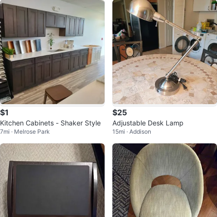
$1
$25
Kitchen Cabinets - Shaker Style
Adjustable Desk Lamp
7mi · Melrose Park
15mi · Addison