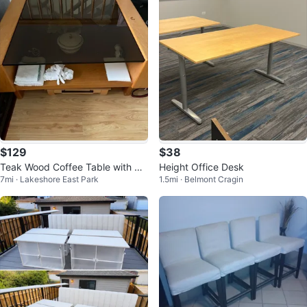
$129
$38
Teak Wood Coffee Table with Gl
Height Office Desk
7mi · Lakeshore East Park
1.5mi · Belmont Cragin
ass Top