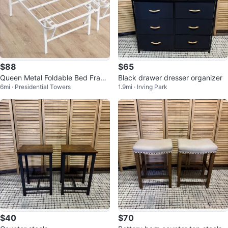
$88
$65
Queen Metal Foldable Bed Fram
Black drawer dresser organizer
6mi · Presidential Towers
1.9mi · Irving Park
e, White, New
$40
$70