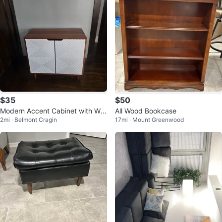
$35
$50
Modern Accent Cabinet with Whi
All Wood Bookcase
2mi · Belmont Cragin
17mi · Mount Greenwood
te Geometric Doors