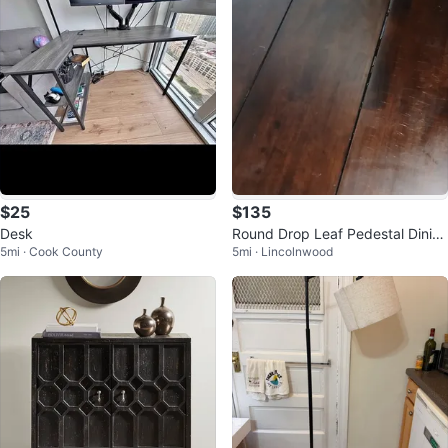
$25
$135
Desk
Round Drop Leaf Pedestal Dinin
5mi · Cook County
5mi · Lincolnwood
g Table