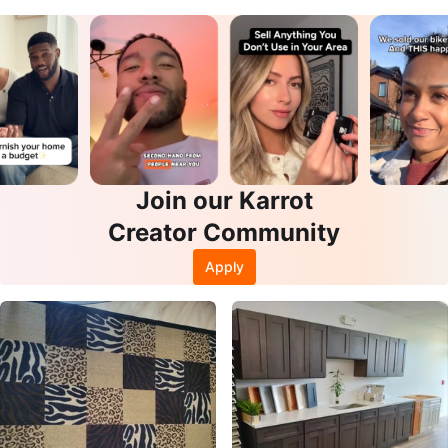
Join our Karrot
Creator Community
Apply