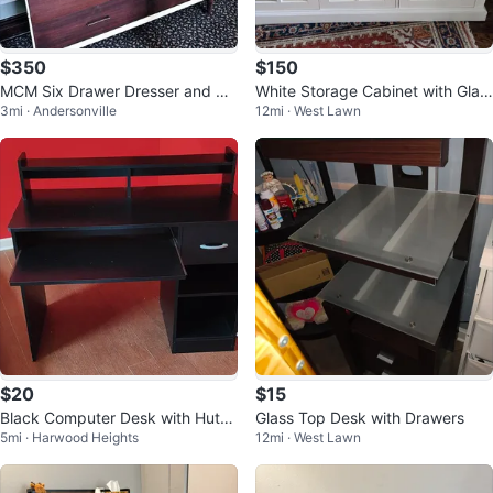
$350
$150
MCM Six Drawer Dresser and Mir
White Storage Cabinet with Glas
3mi · Andersonville
12mi · West Lawn
ror
s Doors
$20
$15
Black Computer Desk with Hutch
Glass Top Desk with Drawers
5mi · Harwood Heights
12mi · West Lawn
and Drawer