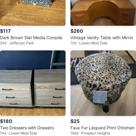
$117
$260
Dark Brown Slat Media Console
Vintage Vanity Table with Mirror
3mi · Jefferson Park
7mi · Lower West Side
$180
$25
Two Dressers with Drawers
Faux Fur Leopard Print Ottoman
7mi · Lower West Side
16mi · Prospect Heights