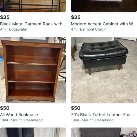
$35
$35
Black Metal Garment Rack with
Modern Accent Cabinet with Whi
4mi · Edgewater
4mi · Belmont Cragin
Shelves
te Geometric Doors
$50
$50
All Wood Bookcase
70’s Black Tufted Leather Foot S
19mi · Mount Greenwood
19mi · Mount Greenwood
tool