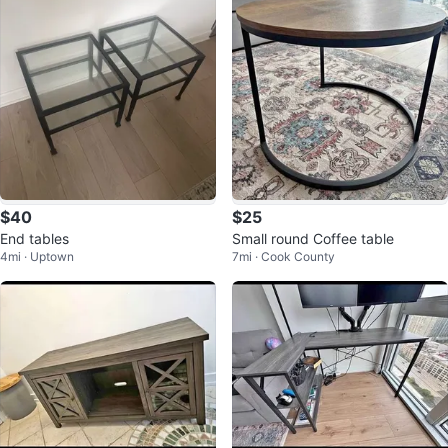
$40
$25
End tables
Small round Coffee table
4mi · Uptown
7mi · Cook County