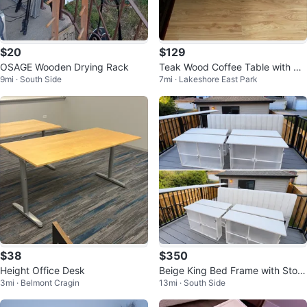
$20
$129
OSAGE Wooden Drying Rack
Teak Wood Coffee Table with Gl
9mi · South Side
7mi · Lakeshore East Park
ass Top
$38
$350
Height Office Desk
Beige King Bed Frame with Stora
3mi · Belmont Cragin
13mi · South Side
ge Drawers