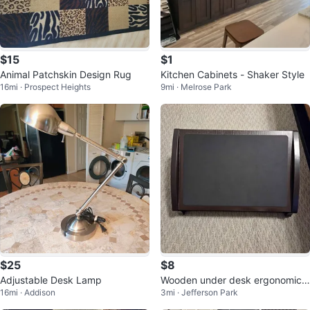
$15
$1
Animal Patchskin Design Rug
Kitchen Cabinets - Shaker Style
16mi · Prospect Heights
9mi · Melrose Park
$25
$8
Adjustable Desk Lamp
Wooden under desk ergonomic f
16mi · Addison
3mi · Jefferson Park
oot rest in dark brown