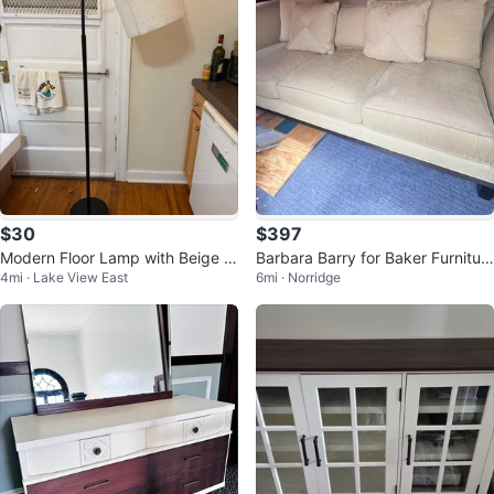
$30
$397
Modern Floor Lamp with Beige S
Barbara Barry for Baker Furnitur
4mi · Lake View East
6mi · Norridge
hade
e Sofa