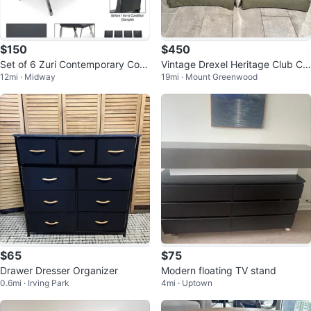
$150
$450
Set of 6 Zuri Contemporary Com
Vintage Drexel Heritage Club Ch
12mi · Midway
19mi · Mount Greenwood
fort Dining Chairs
airs - Pair (Excellent Condition)
$65
$75
Drawer Dresser Organizer
Modern floating TV stand
0.6mi · Irving Park
4mi · Uptown