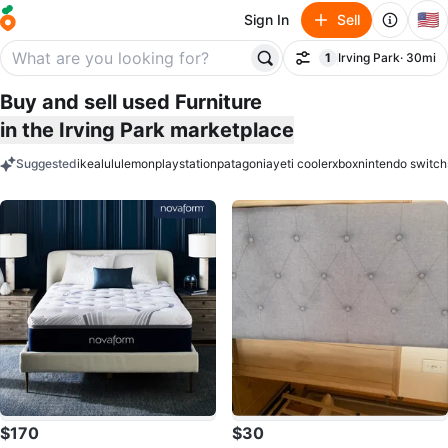
🇺🇸
Sign In
Sell
1
Irving Park
· 30mi
Filter
filter applied
Buy and sell used Furniture
in the Irving Park marketplace
Suggested
ikea
lululemon
playstation
patagonia
yeti cooler
xbox
nintendo switch
keywords
$170
$30