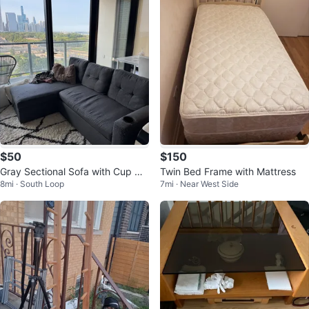
$50
$150
Gray Sectional Sofa with Cup Hol
Twin Bed Frame with Mattress
8mi · South Loop
7mi · Near West Side
ders