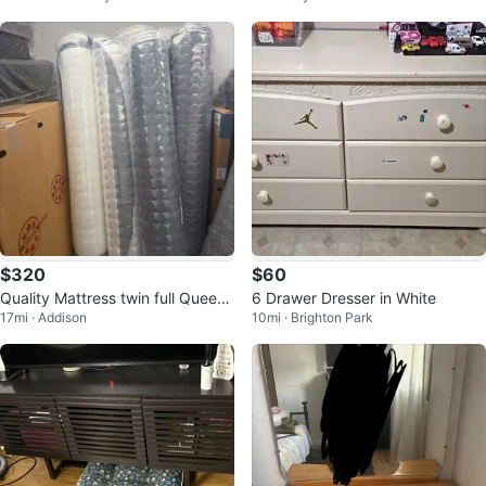
$320
$60
Quality Mattress twin full Queen
6 Drawer Dresser in White
17mi · Addison
10mi · Brighton Park
King