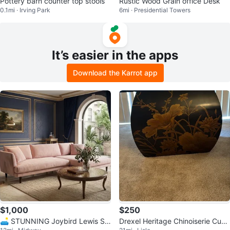
Pottery barn counter top stools
Rustic Wood Grain office Desk
0.1mi · Irving Park
6mi · Presidential Towers
It’s easier in the apps
Download the Karrot app
$1,000
$250
🛋️ STUNNING Joybird Lewis Se
Drexel Heritage Chinoiserie Cube