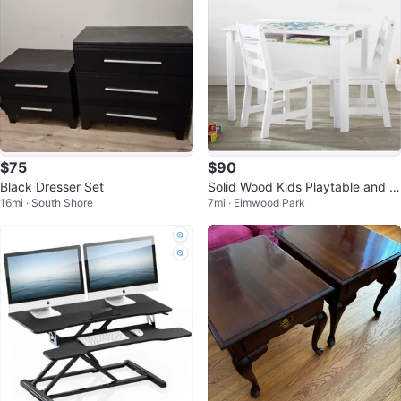
$75
$90
Black Dresser Set
Solid Wood Kids Playtable and C
16mi · South Shore
7mi · Elmwood Park
hair Set