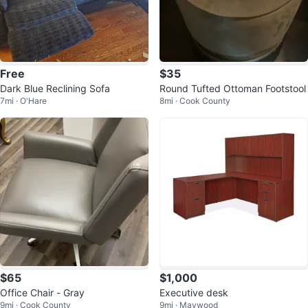
Free
$35
Dark Blue Reclining Sofa
Round Tufted Ottoman Footstool
7mi · O'Hare
8mi · Cook County
$65
$1,000
Office Chair - Gray
Executive desk
9mi · Cook County
9mi · Maywood