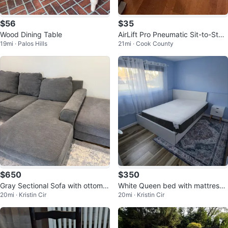
$56
$35
Wood Dining Table
AirLift Pro Pneumatic Sit-to-Stan
19mi · Palos Hills
21mi · Cook County
d Desk Riser
$650
$350
Gray Sectional Sofa with ottoma
White Queen bed with mattress
20mi · Kristin Cir
20mi · Kristin Cir
n
Nightstands 2 Drawers