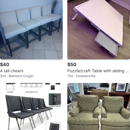
$40
$50
4 tall chears
Puzzle/craft Table with sliding dr
3mi · Belmont Cragin
7mi · Streeterville
awers