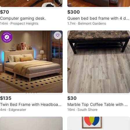
$70
$300
Computer gaming desk.
Queen bed bed frame with 4 dra
14mi · Prospect Heights
1.7mi · Belmont Gardens
wers 2 years old grey
$135
$30
Twin Bed Frame with Headboard
Marble Top Coffee Table with Sh
4mi · Edgewater
16mi · South Shore
and LED lights
elf