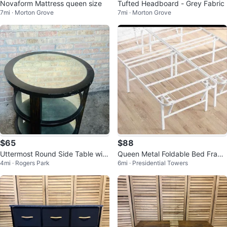
Novaform Mattress queen size
Tufted Headboard - Grey Fabric
7mi · Morton Grove
7mi · Morton Grove
$65
$88
Uttermost Round Side Table with
Queen Metal Foldable Bed Fram
4mi · Rogers Park
6mi · Presidential Towers
Mirrored Top
e, White, New