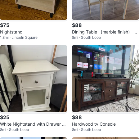
$75
$88
Nightstand
Dining Table （marble finish） wi
1.8mi · Lincoln Square
8mi · South Loop
th 2 Chairs
$25
$88
White Nightstand with Drawer an
Hardwood tv Console
8mi · South Loop
8mi · South Loop
d Cabinet