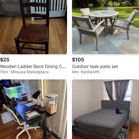
$25
$105
Wooden Ladder Back Dining Cha
Outdoor teak patio set
15mi · Mitsuwa Marketplace
9mi · Kenilworth
ir