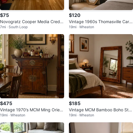
$75
$120
Novogratz Cooper Media Crede
Vintage 1960s Thomasville Carol
7mi · South Loop
19mi · Wheaton
nza/DJ Stand, Walnut
ina Collection MCM Wall Mirror
$475
$185
Vintage 1970’s MCM Ming Orient
Vintage MCM Bamboo Boho Styl
19mi · Wheaton
19mi · Wheaton
al Design Altar Top Cabinet
e Mirror-Super Heavy