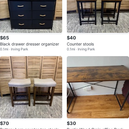
$65
$40
Black drawer dresser organizer
Counter stools
0.1mi · Irving Park
0.1mi · Irving Park
$70
$30