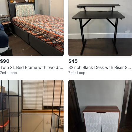
$90
$45
Twin XL Bed Frame with two dra
32inch Black Desk with Riser Sh
7mi · Loop
7mi · Loop
wers
elf