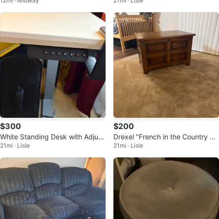
12mi · Midway
21mi · Lisle
ctional – Royale Blush Velvet ✨
Stool/Side Table
$300
$200
White Standing Desk with Adjust
Drexel "French in the Country M
21mi · Lisle
21mi · Lisle
able Height
anner" Chest