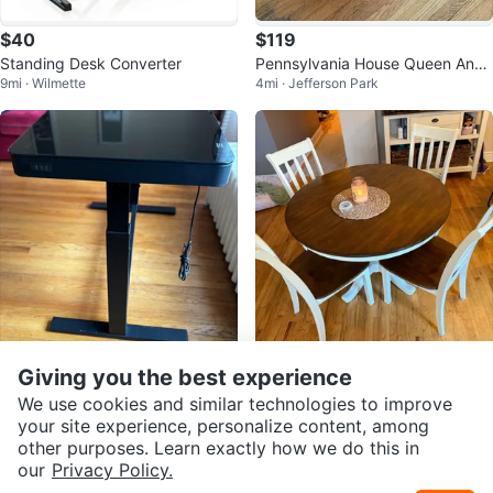
$40
$119
Standing Desk Converter
Pennsylvania House Queen Anne
9mi · Wilmette
4mi · Jefferson Park
End Table
$243
$195
Giving you the best experience
Black Adjustable Standing Desk
Round Wood Dining Table
We use cookies and similar technologies to improve
4mi · Jefferson Park
18mi · Highwood
with USB Ports
your site experience, personalize content, among
other purposes. Learn exactly how we do this in
our
Privacy Policy.