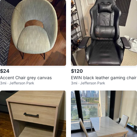
$24
$120
Accent Chair grey canvas
EWIN black leather gaming chair
3mi · Jefferson Park
3mi · Jefferson Park