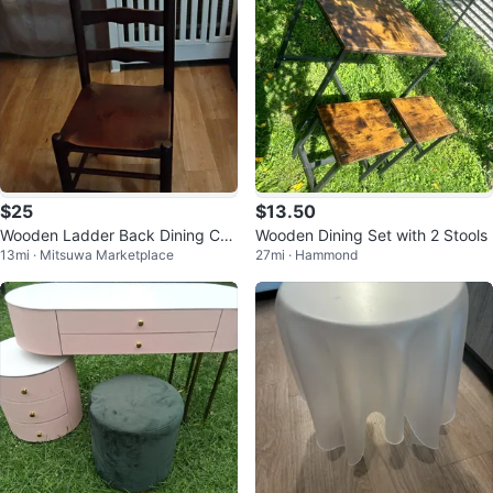
$25
$13.50
Wooden Ladder Back Dining Cha
Wooden Dining Set with 2 Stools
13mi · Mitsuwa Marketplace
27mi · Hammond
ir