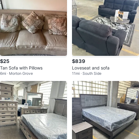
$25
$839
Tan Sofa with Pillows
Loveseat and sofa
6mi · Morton Grove
11mi · South Side