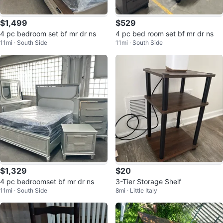
$1,499
$529
4 pc bedroom set bf mr dr ns
4 pc bed room set bf mr dr ns
11mi · South Side
11mi · South Side
$1,329
$20
4 pc bedroomset bf mr dr ns
3-Tier Storage Shelf
11mi · South Side
8mi · Little Italy