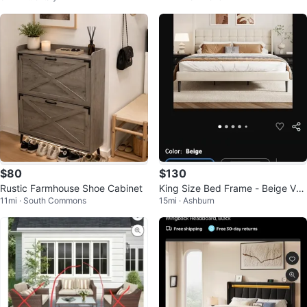
$80
$130
Rustic Farmhouse Shoe Cabinet
King Size Bed Frame - Beige Vel
11mi · South Commons
15mi · Ashburn
vet Upholstered with Headboard