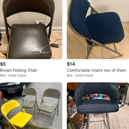
$5
$14
Brown Folding Chair
Comfortable chairs two of them
8mi · Gold Coast
8mi · Gold Coast