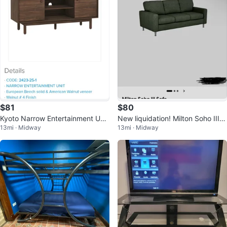
$81
$80
Kyoto Narrow Entertainment Unit
New liquidation! Milton Soho III S
13mi · Midway
13mi · Midway
new in box
ofa Dark Grey