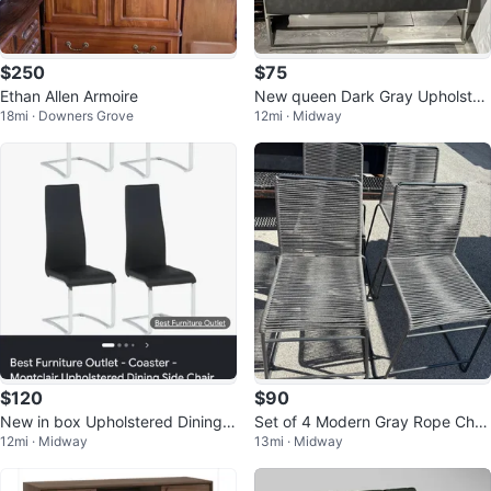
$250
$75
Ethan Allen Armoire
New queen Dark Gray Upholster
18mi · Downers Grove
12mi · Midway
ed Headboard with Silver Frame
$120
$90
New in box Upholstered Dining
Set of 4 Modern Gray Rope Chai
12mi · Midway
13mi · Midway
Chairs
rs