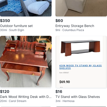
$350
$60
Outdoor furniture set
Entryway Storage Bench
30mi · South Elgin
9mi · Columbus Plaza
$120
$16
Dark Wood Writing Desk with Dr
TV Stand with Glass Shelves
20mi · Carol Stream
3mi · Hermosa
awers