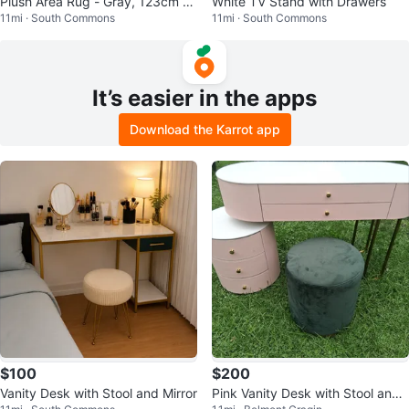
Plush Area Rug - Gray, 123cm x
White TV Stand with Drawers
11mi · South Commons
11mi · South Commons
190cm
It’s easier in the apps
Download the Karrot app
$100
$200
Vanity Desk with Stool and Mirror
Pink Vanity Desk with Stool and