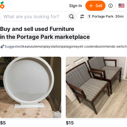
🇺🇸
Sign In
Sell
1
Portage Park
· 30mi
Filter
filter applied
Buy and sell used Furniture
in the Portage Park marketplace
Suggested
ikea
lululemon
playstation
patagonia
yeti cooler
xbox
nintendo switch
keywords
$5
$15