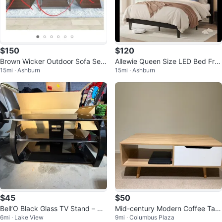
$150
$120
Brown Wicker Outdoor Sofa Set
Allewie Queen Size LED Bed Fra
15mi · Ashburn
15mi · Ashburn
with Coffee Table
me with Charging Station
$45
$50
Bell’O Black Glass TV Stand – 4
Mid-century Modern Coffee Tabl
6mi · Lake View
9mi · Columbus Plaza
2” Entertainment Center
e with Drawer