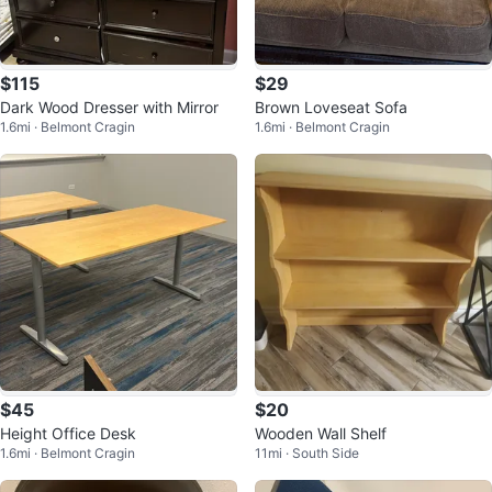
$115
$29
Dark Wood Dresser with Mirror
Brown Loveseat Sofa
1.6mi · Belmont Cragin
1.6mi · Belmont Cragin
$45
$20
Height Office Desk
Wooden Wall Shelf
1.6mi · Belmont Cragin
11mi · South Side