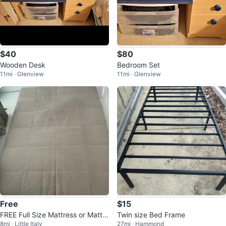
$40
$80
Wooden Desk
Bedroom Set
11mi · Glenview
11mi · Glenview
Free
$15
FREE Full Size Mattress or Mattre
Twin size Bed Frame
8mi · Little Italy
27mi · Hammond
ss Pad