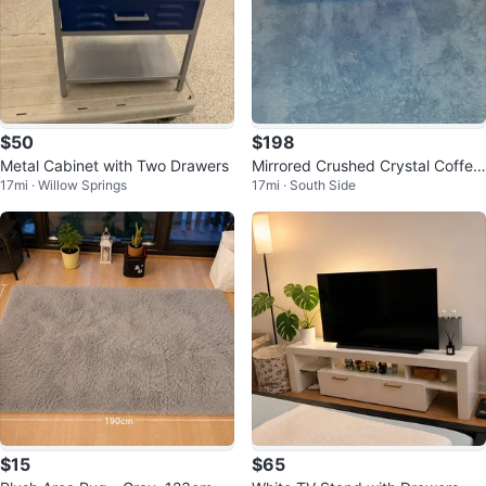
$50
$198
Metal Cabinet with Two Drawers
Mirrored Crushed Crystal Coffee
17mi · Willow Springs
17mi · South Side
Table
$15
$65