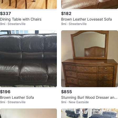
$337
$182
Dining Table with Chairs
Brown Leather Loveseat Sofa
9mi · Streeterville
9mi · Streeterville
$196
$855
Brown Leather Sofa
Stunning Burl Wood Dresser and
9mi · Streeterville
9mi · New Eastside
Mirror