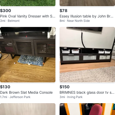
$300
$78
Pink Oval Vanity Dresser with St
Essey Illusion table by John Brau
3mi · Belmont
8mi · Near North Side
ool and Side Table
er White Frosted Acrylic
$130
$150
Dark Brown Slat Media Console
BRIMNES black glass door tv sta
1.7mi · Jefferson Park
3mi · Irving Park
nd