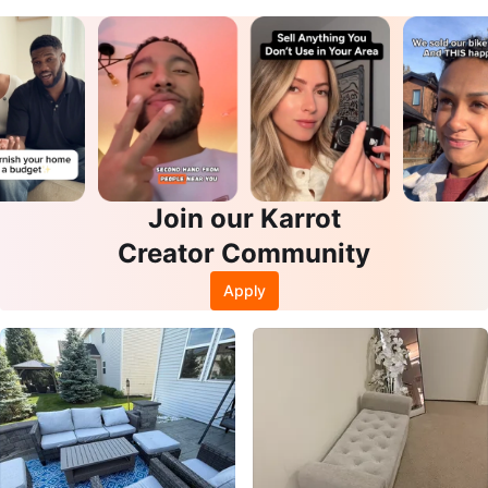
Join our Karrot
Creator Community
Apply