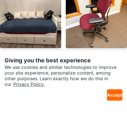
$390
$175
IKEA day bed
Ergonomic Office Chair - Burgun
Giving you the best experience
10mi · South Loop
4mi · Budlong Woods
dy
We use cookies and similar technologies to improve
your site experience, personalize content, among
other purposes. Learn exactly how we do this in
our
Privacy Policy.
Accept