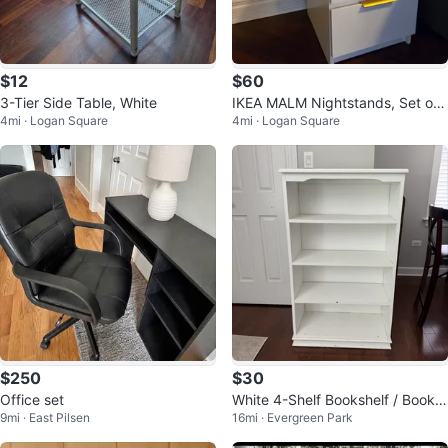
$12
$60
3-Tier Side Table, White
IKEA MALM Nightstands, Set of
4mi · Logan Square
4mi · Logan Square
2 (Custom Gold Pulls)
$250
$30
Office set
White 4-Shelf Bookshelf / Book
9mi · East Pilsen
16mi · Evergreen Park
Case