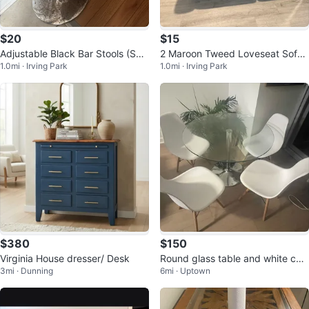
$20
$15
Adjustable Black Bar Stools (Set
2 Maroon Tweed Loveseat Sofas
1.0mi · Irving Park
1.0mi · Irving Park
of 2)
($15 each)
$380
$150
Virginia House dresser/ Desk
Round glass table and white chai
3mi · Dunning
6mi · Uptown
rs