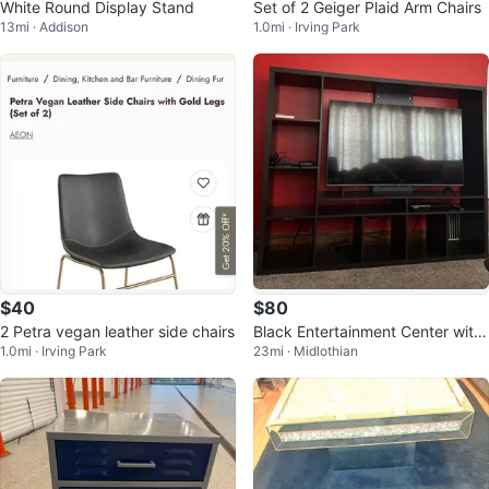
White Round Display Stand
Set of 2 Geiger Plaid Arm Chairs
13mi · Addison
1.0mi · Irving Park
$40
$80
2 Petra vegan leather side chairs
Black Entertainment Center with
1.0mi · Irving Park
23mi · Midlothian
Shelving