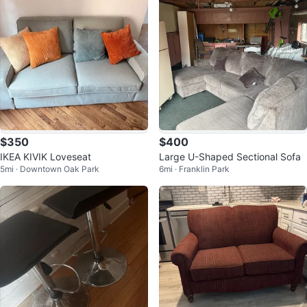
$350
$400
IKEA KIVIK Loveseat
Large U-Shaped Sectional Sofa
5mi · Downtown Oak Park
6mi · Franklin Park