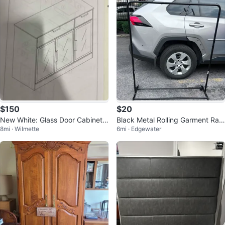
$150
$20
New White: Glass Door Cabinet
Black Metal Rolling Garment Rac
8mi · Wilmette
6mi · Edgewater
with Drawers
k