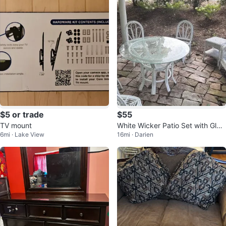
$5 or trade
$55
TV mount
White Wicker Patio Set with Glas
6mi · Lake View
16mi · Darien
s Table