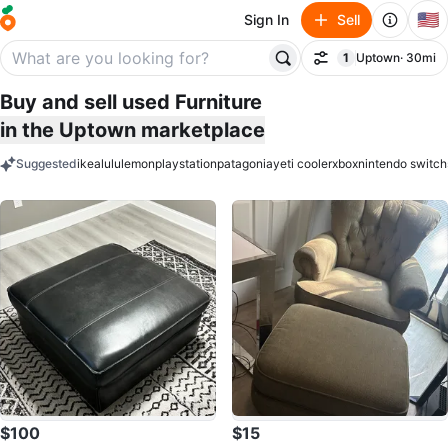
🇺🇸
Sign In
Sell
1
Uptown
· 30mi
Filter
filter applied
Buy and sell used Furniture
in the Uptown marketplace
Suggested
ikea
lululemon
playstation
patagonia
yeti cooler
xbox
nintendo switch
keywords
$100
$15