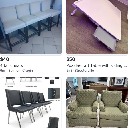
$40
$50
4 tall chears
Puzzle/craft Table with sliding dr
6mi · Belmont Cragin
5mi · Streeterville
awers