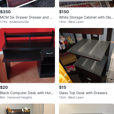
$350
$150
MCM Six Drawer Dresser and Mir
White Storage Cabinet with Glas
1.7mi · Andersonville
14mi · West Lawn
ror
s Doors
$20
$15
Black Computer Desk with Hutch
Glass Top Desk with Drawers
8mi · Harwood Heights
13mi · West Lawn
and Drawer