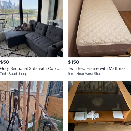
$50
$150
Gray Sectional Sofa with Cup Hol
Twin Bed Frame with Mattress
7mi · South Loop
9mi · Near West Side
ders