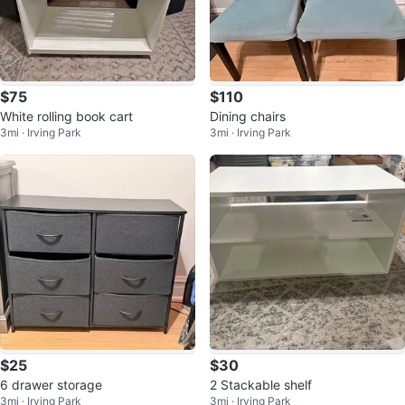
$75
$110
White rolling book cart
Dining chairs
3mi · Irving Park
3mi · Irving Park
$25
$30
6 drawer storage
2 Stackable shelf
3mi · Irving Park
3mi · Irving Park