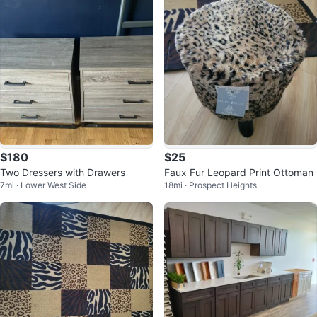
$180
$25
Two Dressers with Drawers
Faux Fur Leopard Print Ottoman
7mi · Lower West Side
18mi · Prospect Heights