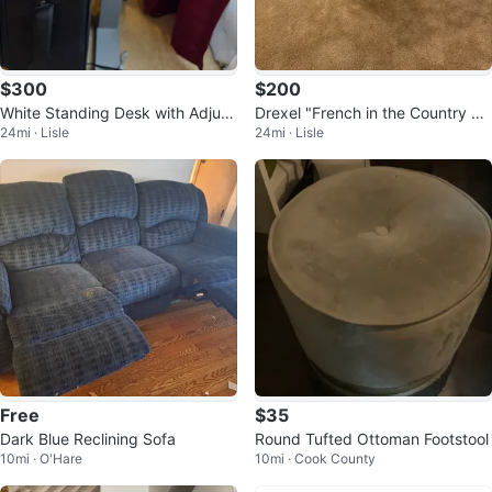
$300
$200
White Standing Desk with Adjust
Drexel "French in the Country M
24mi · Lisle
24mi · Lisle
able Height
anner" Chest
Free
$35
Dark Blue Reclining Sofa
Round Tufted Ottoman Footstool
10mi · O'Hare
10mi · Cook County