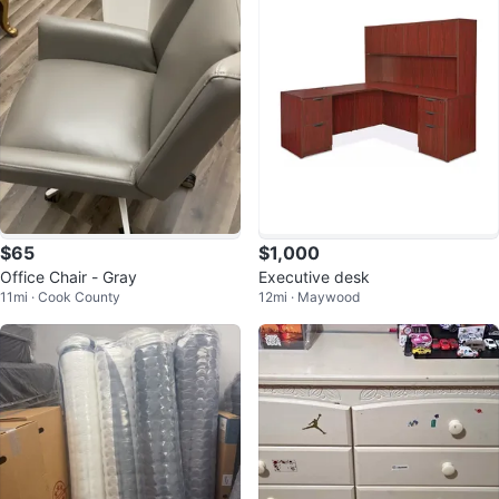
$65
$1,000
Office Chair - Gray
Executive desk
11mi · Cook County
12mi · Maywood