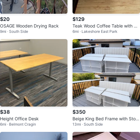
$20
$129
OSAGE Wooden Drying Rack
Teak Wood Coffee Table with Gl
9mi · South Side
6mi · Lakeshore East Park
ass Top
$38
$350
Height Office Desk
Beige King Bed Frame with Stora
6mi · Belmont Cragin
13mi · South Side
ge Drawers