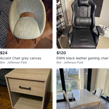
$24
$120
Accent Chair grey canvas
EWIN black leather gaming chair
6mi · Jefferson Park
6mi · Jefferson Park