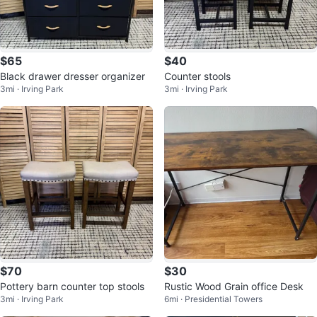
$65
$40
Black drawer dresser organizer
Counter stools
3mi · Irving Park
3mi · Irving Park
$70
$30
Pottery barn counter top stools
Rustic Wood Grain office Desk
3mi · Irving Park
6mi · Presidential Towers