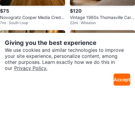
$75
$120
Novogratz Cooper Media Crede
Vintage 1960s Thomasville Carol
7mi · South Loop
22mi · Wheaton
nza/DJ Stand, Walnut
ina Collection MCM Wall Mirror
Giving you the best experience
We use cookies and similar technologies to improve
your site experience, personalize content, among
other purposes. Learn exactly how we do this in
our
Privacy Policy.
Accept
$475
$185
Vintage 1970’s MCM Ming Orient
Vintage MCM Bamboo Boho Styl
22mi · Wheaton
22mi · Wheaton
al Design Altar Top Cabinet
e Mirror-Super Heavy