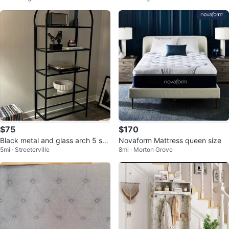
$75
$170
Black metal and glass arch 5 she
Novaform Mattress queen size
5mi · Streeterville
8mi · Morton Grove
lf bookshelf