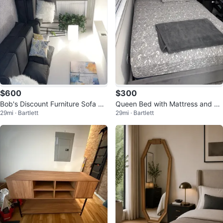
$600
$300
Bob's Discount Furniture Sofa Se
Queen Bed with Mattress and Bo
29mi · Bartlett
29mi · Bartlett
t
x Spring