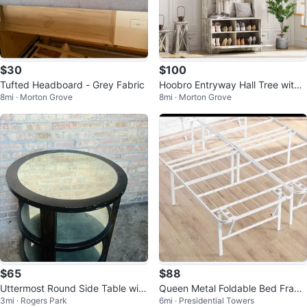
$30
$100
Tufted Headboard - Grey Fabric
Hoobro Entryway Hall Tree with
8mi · Morton Grove
8mi · Morton Grove
Bench and Coat Rack
$65
$88
Uttermost Round Side Table with
Queen Metal Foldable Bed Fram
3mi · Rogers Park
6mi · Presidential Towers
Mirrored Top
e, White, New