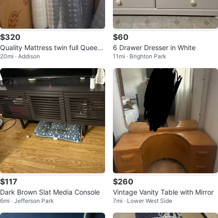
$320
$60
Quality Mattress twin full Queen
6 Drawer Dresser in White
20mi · Addison
11mi · Brighton Park
King
$117
$260
Dark Brown Slat Media Console
Vintage Vanity Table with Mirror
6mi · Jefferson Park
7mi · Lower West Side