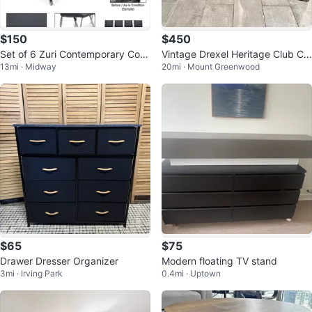
$150
$450
Set of 6 Zuri Contemporary Com
Vintage Drexel Heritage Club Ch
13mi · Midway
20mi · Mount Greenwood
fort Dining Chairs
airs - Pair (Excellent Condition)
$65
$75
Drawer Dresser Organizer
Modern floating TV stand
3mi · Irving Park
0.4mi · Uptown