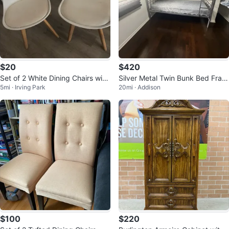
$20
$420
Set of 2 White Dining Chairs with
Silver Metal Twin Bunk Bed Fram
5mi · Irving Park
20mi · Addison
Wood Legs
e
$100
$220