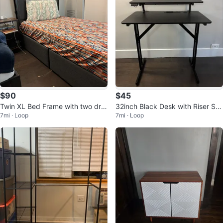
$90
$45
Twin XL Bed Frame with two dra
32inch Black Desk with Riser Sh
7mi · Loop
7mi · Loop
wers
elf