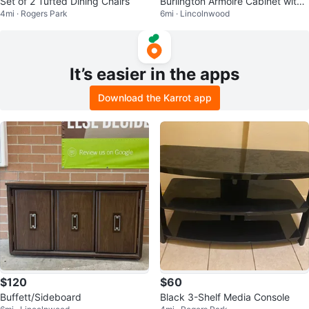
Set of 2 Tufted Dining Chairs
Burlington Armoire Cabinet with
4mi · Rogers Park
6mi · Lincolnwood
Drawers
It’s easier in the apps
Download the Karrot app
$120
$60
Buffett/Sideboard
Black 3-Shelf Media Console