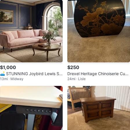
$1,000
$250
🛋️ STUNNING Joybird Lewis Se
Drexel Heritage Chinoiserie Cube
13mi · Midway
24mi · Lisle
ctional – Royale Blush Velvet ✨
Stool/Side Table