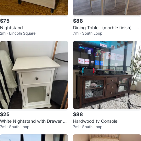
$75
$88
Nightstand
Dining Table （marble finish） wi
2mi · Lincoln Square
7mi · South Loop
th 2 Chairs
$25
$88
White Nightstand with Drawer an
Hardwood tv Console
7mi · South Loop
7mi · South Loop
d Cabinet