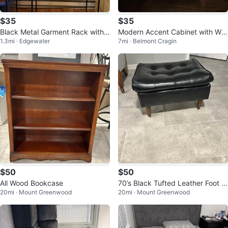
$35
$35
Black Metal Garment Rack with
Modern Accent Cabinet with Whi
1.3mi · Edgewater
7mi · Belmont Cragin
Shelves
te Geometric Doors
$50
$50
All Wood Bookcase
70’s Black Tufted Leather Foot S
20mi · Mount Greenwood
20mi · Mount Greenwood
tool