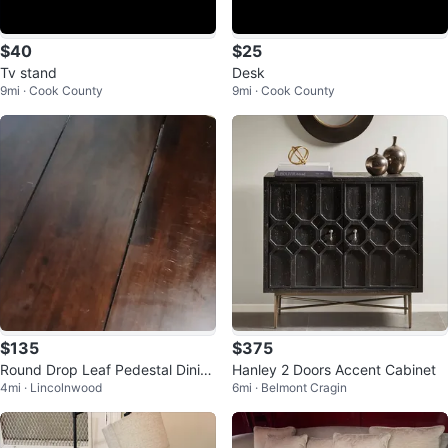
$40
$25
Tv stand
Desk
9mi · Cook County
9mi · Cook County
$135
$375
Round Drop Leaf Pedestal Dinin
Hanley 2 Doors Accent Cabinet
4mi · Lincolnwood
6mi · Belmont Cragin
g Table