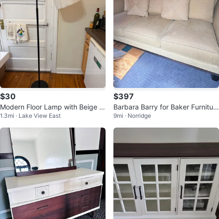
$30
$397
Modern Floor Lamp with Beige S
Barbara Barry for Baker Furnitur
1.3mi · Lake View East
9mi · Norridge
hade
e Sofa