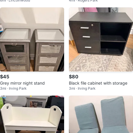
6mi · Lincolnwood
4mi · Rogers Park
$45
$80
Grey mirror night stand
Black file cabinet with storage
3mi · Irving Park
3mi · Irving Park