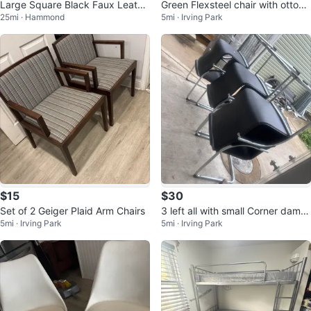
Large Square Black Faux Leathe
Green Flexsteel chair with ottom
25mi · Hammond
5mi · Irving Park
r Storage Ottoman
an
$15
$30
Set of 2 Geiger Plaid Arm Chairs
3 left all with small Corner dama
5mi · Irving Park
5mi · Irving Park
ge . Still sturdy