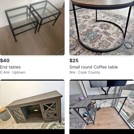
$40
$25
End tables
Small round Coffee table
0.4mi · Uptown
9mi · Cook County