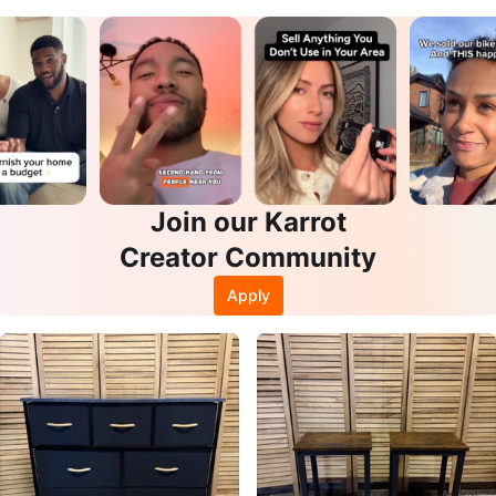
Join our Karrot
Creator Community
Apply