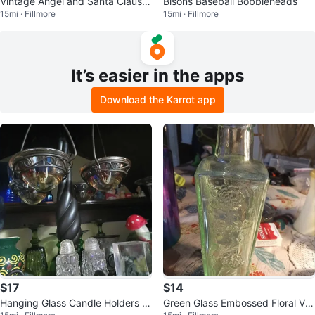
Vintage Angel and Santa Claus F
Bisons Baseball Bobbleheads
15mi · Fillmore
15mi · Fillmore
igurines
It’s easier in the apps
Download the Karrot app
$17
$14
Hanging Glass Candle Holders wi
Green Glass Embossed Floral Vas