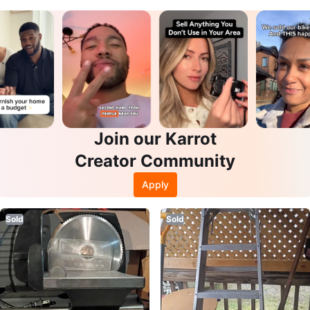
Join our Karrot
Creator Community
Apply
Sold
Sold