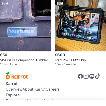
Sold
Sold
$50
$600
VIVOSUN Composting Tumbler
iPad Pro 11 M2 Chip
20mi · Hornell
28mi · Dansville
Karrot
Overview
About Karrot
Careers
Explore
Categories
Neighbourhoods