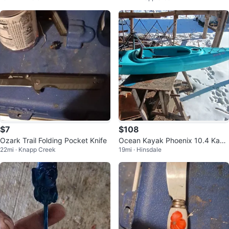
$7
$108
Ozark Trail Folding Pocket Knife
Ocean Kayak Phoenix 10.4 Kaya
22mi · Knapp Creek
19mi · Hinsdale
k