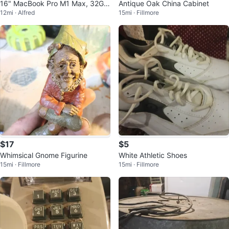
16" MacBook Pro M1 Max, 32GB
Antique Oak China Cabinet
12mi · Alfred
15mi · Fillmore
of RAM, 1TB SSD
$17
$5
Whimsical Gnome Figurine
White Athletic Shoes
15mi · Fillmore
15mi · Fillmore