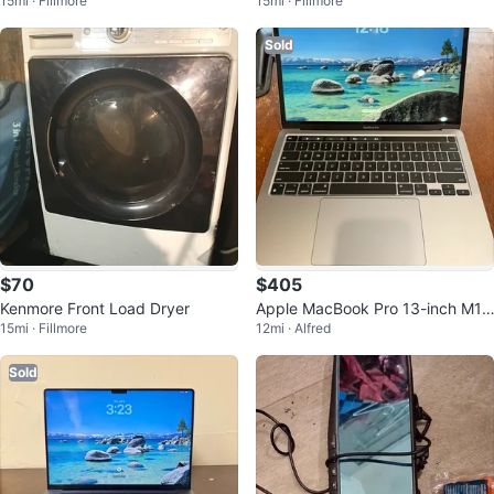
15mi · Fillmore
15mi · Fillmore
th Metal Cages
e Bottle
Sold
$70
$405
Kenmore Front Load Dryer
Apple MacBook Pro 13-inch M1,
15mi · Fillmore
12mi · Alfred
8GB RAM
Sold