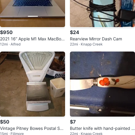
$950
$24
2021 16” Apple M1 Max MacBoo
Rearview Mirror Dash Cam
12mi · Alfred
22mi · Knapp Creek
k Pro, 32GB RAM, 1TB Storage
$50
$7
Vintage Pitney Bowes Postal Sca
Butter knife with hand-painted fl
15mi · Fillmore
22mi · Knapp Creek
le
oral design