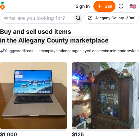
🇺🇸
Sign In
Sell
Allegany County
· 30mi
Filter
Buy and sell used items
in the Allegany County marketplace
Suggested
ikea
lululemon
playstation
patagonia
yeti cooler
xbox
nintendo switch
keywords
$1,000
$125