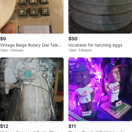
$9
$50
Vintage Beige Rotary Dial Teleph
Incubater for hatching eggs
15mi · Fillmore
15mi · Fillmore
one
$12
$11