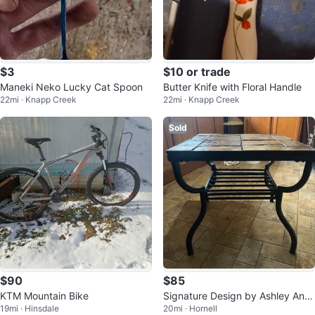
$3
$10 or trade
Maneki Neko Lucky Cat Spoon
Butter Knife with Floral Handle
22mi · Knapp Creek
22mi · Knapp Creek
Sold
$90
$85
KTM Mountain Bike
Signature Design by Ashley Anti
19mi · Hinsdale
20mi · Hornell
go End Table - Natural Slate Tile