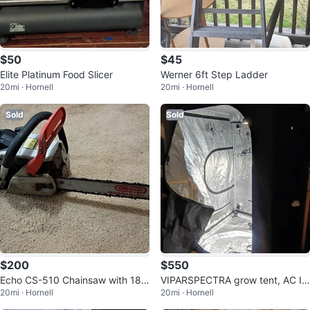
$50
$45
Elite Platinum Food Slicer
Werner 6ft Step Ladder
20mi · Hornell
20mi · Hornell
Sold
Sold
$200
$550
Echo CS-510 Chainsaw with 18"
VIPARSPECTRA grow tent, AC In
20mi · Hornell
20mi · Hornell
Oregon Bar
finity inline fan & grow light