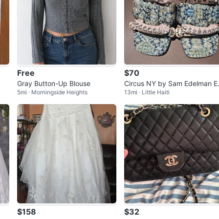
Free
$70
Gray Button-Up Blouse
Circus NY by Sam Edelman 
5mi · Morningside Heights
13mi · Little Haiti
bellished Heeled Mules
$158
$32