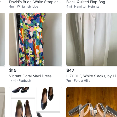
es
David's Bridal White Strapless
Black Quilted Flap Bag
4mi · Williamsbridge
4mi · Hamilton Heights
 ne
Wedding Dress with Beading
$15
$47
i D
Vibrant Floral Maxi Dress
LIZGOLF, White Slacks, by Li
14mi · Flatbush
7mi · Forest Hills
Claiborne Size 12