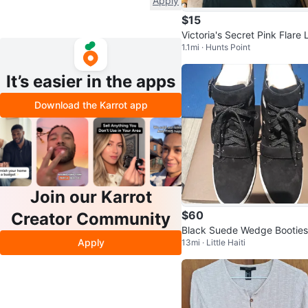
Apply
$15
Victoria's Secret Pink Flare 
1.1mi · Hunts Point
gings
It’s easier in the apps
Download the Karrot app
Join our Karrot
$60
Creator Community
Black Suede Wedge Booties
Apply
13mi · Little Haiti