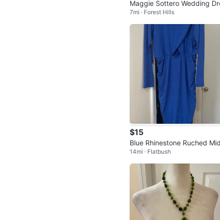
Maggie Sottero Wedding Dr
7mi · Forest Hills
s Size 6 - Ivory, Sweetheart
ckline
$15
Blue Rhinestone Ruched Mid
14mi · Flatbush
ress