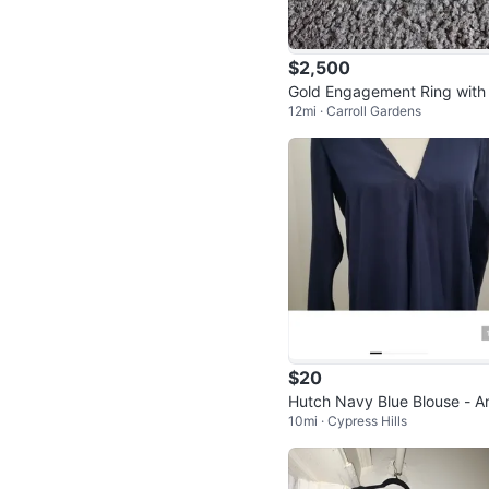
$2,500
Gold Engagement Ring with
12mi · Carroll Gardens
uare Cut Stone
$20
Hutch Navy Blue Blouse - A
10mi · Cypress Hills
ropologie - Size XS