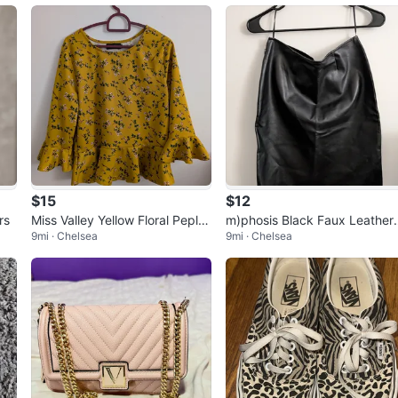
$15
$12
rs
Miss Valley Yellow Floral Peplu
m)phosis Black Faux Leather
9mi · Chelsea
9mi · Chelsea
m Blouse Fall Wear
kirt waist 14.5" Sexy skirt