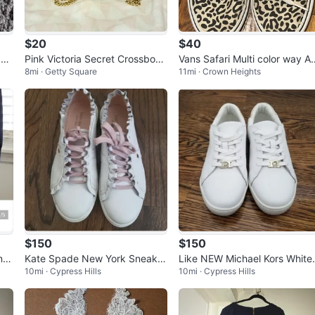
$20
$40
 Sq
Pink Victoria Secret Crossbody
Vans Safari Multi color way An
8mi · Getty Square
11mi · Crown Heights
Bag
mal Print Sneakers
$150
$150
nth
Kate Spade New York Sneaker
Like NEW Michael Kors White
10mi · Cypress Hills
10mi · Cypress Hills
s Women 5 Leather Authentic 1
eather Sneakers with Gold A
00%
ents