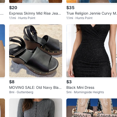
$20
$35
Leg
Express Skinny Mid Rise Jeans
True Religion Jennie Curvy M
1.1mi · Hunts Point
1.1mi · Hunts Point
Size S
Rise Skinny Jeans
$8
$3
MOVING SALE: Old Navy Blac
Black Mini Dress
8mi · Guttenberg
5mi · Morningside Heights
k Wedge Platform Sandals