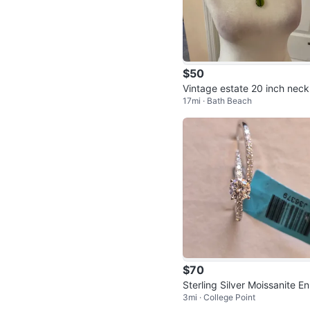
$50
Vintage estate 20 inch neck
17mi · Bath Beach
e
$70
Sterling Silver Moissanite E
3mi · College Point
gement Ring Set Size 9