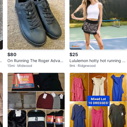
$80
$25
&
On Running The Roger Advant
Lululemon hotty hot running sk
15mi · Midwood
9mi · Ridgewood
age 2 Women's Size 10 Men's
irt 4 Floral Print Mesh Pocket Z
8.5
ip