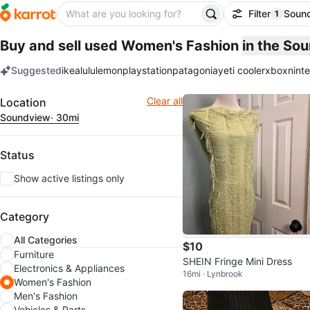
Filter
Soun
1
filter ap
Buy and sell used Women's Fashion
in the So
Suggested
ikea
lululemon
playstation
patagonia
yeti cooler
xbox
nint
keywords
Filter
Clear all
Location
Soundview
· 30mi
Status
Show active listings only
Category
All Categories
$10
Furniture
SHEIN Fringe Mini Dress
Electronics & Appliances
16mi · Lynbrook
Women's Fashion
Men's Fashion
Vehicles & Parts