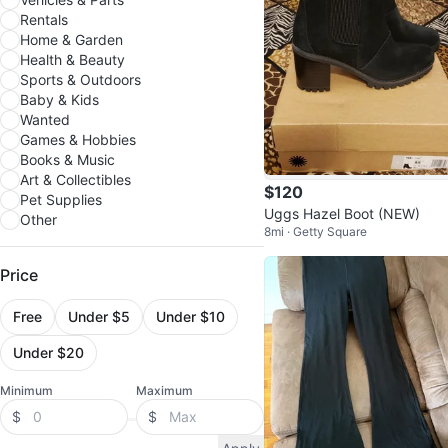
Rentals
Home & Garden
Health & Beauty
Sports & Outdoors
Baby & Kids
Wanted
Games & Hobbies
Books & Music
Art & Collectibles
$120
Pet Supplies
Uggs Hazel Boot (NEW)
Other
8mi · Getty Square
Price
Free
Under $5
Under $10
Under $20
Minimum
Maximum
$
$