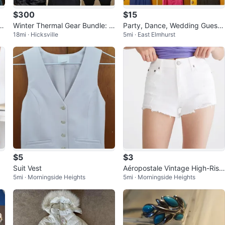
$300
$15
id
Winter Thermal Gear Bundle: H
Party, Dance, Wedding Guest
18mi · Hicksville
5mi · East Elmhurst
ats, Gloves, Socks & More
Dresses! Mixed Lot
$5
$3
Suit Vest
Aéropostale Vintage High-Rise
5mi · Morningside Heights
5mi · Morningside Heights
Denim Shorts