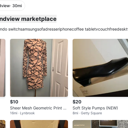
dview
· 30mi
plied
undview marketplace
endo switch
samsung
sofa
dresser
iphone
coffee table
tv
couch
free
desk
t
$10
$20
Sheer Mesh Geometric Print M
Soft Style Pumps (NEW)
16mi · Lynbrook
8mi · Getty Square
ock Neck Mini Dress