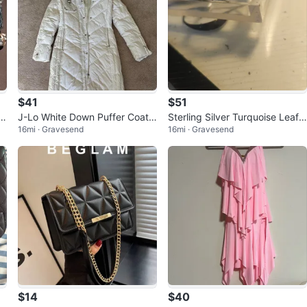
$41
$51
Em
J-Lo White Down Puffer Coat
Sterling Silver Turquoise Leaf
16mi · Gravesend
16mi · Gravesend
with Faux Fur Hood
Ring Southwestern Style
$14
$40