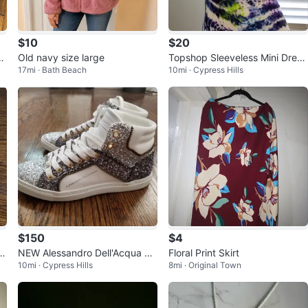
$10
$20
i
Old navy size large
Topshop Sleeveless Mini Dress
17mi · Bath Beach
10mi · Cypress Hills
Small Women
$150
$4
 L
NEW Alessandro Dell'Acqua Gli
Floral Print Skirt
10mi · Cypress Hills
8mi · Original Town
cc
tter High Top Sneakers