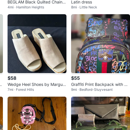
BEGLAM Black Quilted Chain S
Latin dress
4mi · Hamilton Heights
8mi · Little Neck
houlder Bag
$58
$55
z
Wedge Heel Shoes by Marguis
Graffiti Print Backpack with Ma
7mi · Forest Hills
9mi · Bedford-Stuyvesant
e
tching Wallet