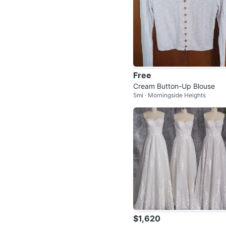
Free
Cream Button-Up Blouse
5mi · Morningside Heights
$1,620