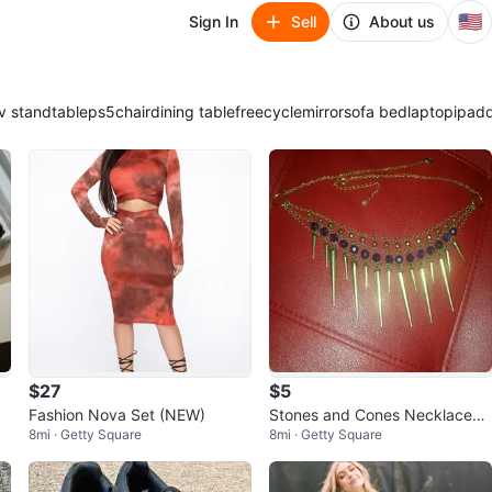
🇺🇸
Sign In
Sell
About us
v stand
table
ps5
chair
dining table
freecycle
mirror
sofa bed
laptop
ipad
$27
$5
Fashion Nova Set (NEW)
Stones and Cones Necklace
8mi · Getty Square
8mi · Getty Square
(NEW)