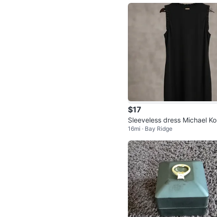
$17
Sleeveless dress Michael Ko
16mi · Bay Ridge