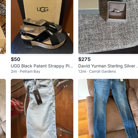
$50
$275
UGG Black Patent Strappy Plat
David Yurman Sterling Silver 
2mi · Pelham Bay
12mi · Carroll Gardens
form Sandals size8
Diamond Petite X Ring