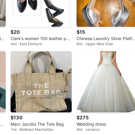
$20
$15
lac
Clark’s women 100 leather pu
Chinese Laundry Silver Platfo
4mi · East Elmhurst
6mi · Upper West Side
mp
m 4” Block Heels SZ 8.5
$130
$275
nga
Marc Jacobs The Tote Bag
Wedding dress
7mi · Midtown Manhattan
9mi · Jamaica