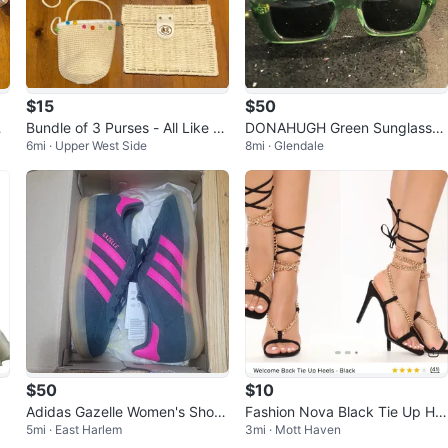
$15
$50
r
Bundle of 3 Purses - All Like N
DONAHUGH Green Sunglasses
6mi · Upper West Side
8mi · Glendale
ew
with Case
$50
$10
Adidas Gazelle Women's Shoes
Fashion Nova Black Tie Up He
5mi · East Harlem
3mi · Mott Haven
Size 6
els - Size 7.5