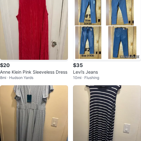
$20
$35
Anne Klein Pink Sleeveless Dress
Levi’s Jeans
8mi · Hudson Yards
10mi · Flushing