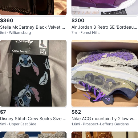
$360
$200
Stella McCartney Black Velvet C
Air Jordan 3 Retro SE 'Bordeaux
5mi · Williamsburg
7mi · Forest Hills
hain Shoulder Bag
phantom Sneakers
$7
$62
Disney Stitch Crew Socks Size 9
Nike ACG mountain fly 2 low wo
9mi · Upper East Side
1.6mi · Prospect-Lefferts Gardens
-13
men , size 5.5