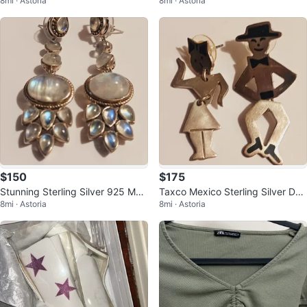
8mi · Astoria
8mi · Astoria
onstone Earrings
ner Genuine Stone Earrings
$150
$175
Stunning Sterling Silver 925 Moo
Taxco Mexico Sterling Silver Dan
8mi · Astoria
8mi · Astoria
nstone Dangle Earrings
cing Couple Earrings