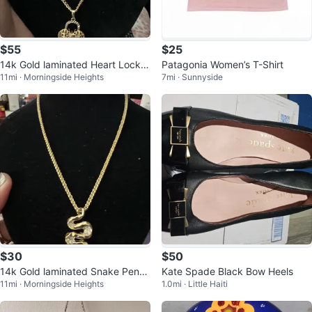
$55
$25
14k Gold laminated Heart Lock P
Patagonia Women’s T-Shirt
11mi · Morningside Heights
7mi · Sunnyside
endant Necklace
$30
$50
14k Gold laminated Snake Pend
Kate Spade Black Bow Heels
11mi · Morningside Heights
1.0mi · Little Haiti
ant Necklace with Crystals