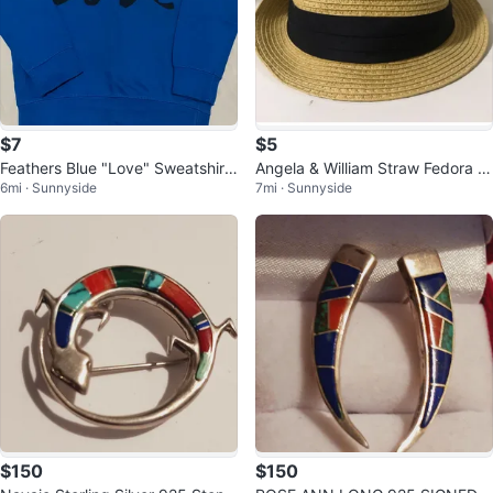
$7
$5
Feathers Blue "Love" Sweatshirt
Angela & William Straw Fedora H
6mi · Sunnyside
7mi · Sunnyside
Size M 🌱
at ⚽️
$150
$150