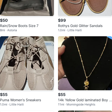
$50
$99
Rain/Snow Boots Size 7
Rothys Gold Glitter Sandals
8mi · Astoria
1.0mi · Little Haiti
$55
$55
Puma Women's Sneakers
14k Yellow Gold laminated Boy P
1.0mi · Little Haiti
11mi · Morningside Heights
endant Necklace