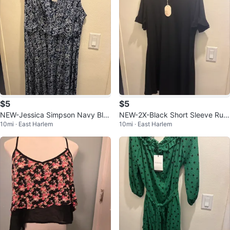
$5
$5
NEW-Jessica Simpson Navy Blu
NEW-2X-Black Short Sleeve Ruffl
10mi · East Harlem
10mi · East Harlem
e Floral Print Dress
e T Shirt Dress