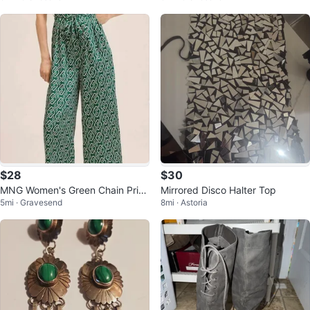
$28
$30
MNG Women's Green Chain Print
Mirrored Disco Halter Top
5mi · Gravesend
8mi · Astoria
Jumpsuit XXS