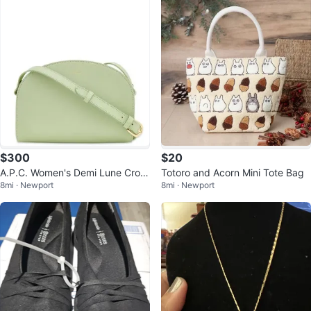
$300
$20
A.P.C. Women's Demi Lune Cross
Totoro and Acorn Mini Tote Bag
8mi · Newport
8mi · Newport
Body Bag