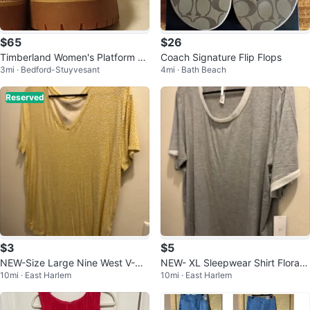
$65
$26
Timberland Women's Platform Bo
Coach Signature Flip Flops
3mi · Bedford-Stuyvesant
4mi · Bath Beach
ots
Reserved
$3
$5
NEW-Size Large Nine West V-Ne
NEW- XL Sleepwear Shirt Flora N
10mi · East Harlem
10mi · East Harlem
ck T-Shirt
ikrooz Gray T-Shirt