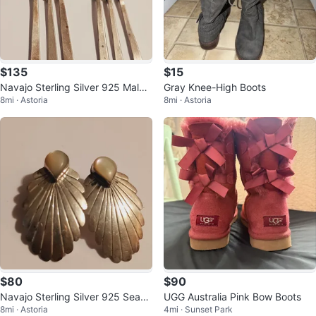
$135
$15
Navajo Sterling Silver 925 Malac
Gray Knee-High Boots
8mi · Astoria
8mi · Astoria
hite Gemstones Earrings
$80
$90
Navajo Sterling Silver 925 Seash
UGG Australia Pink Bow Boots
8mi · Astoria
4mi · Sunset Park
ell Earrings w/ Mother of Pearl