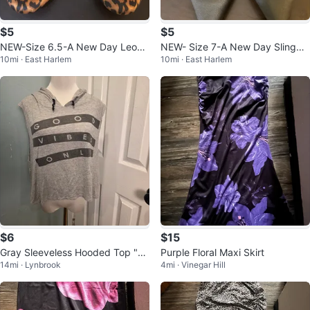
$5
$5
NEW-Size 6.5-A New Day Leopa
NEW- Size 7-A New Day Slingba
10mi · East Harlem
10mi · East Harlem
rd Print Ballet Flats
ck Heels
$6
$15
Gray Sleeveless Hooded Top "G
Purple Floral Maxi Skirt
14mi · Lynbrook
4mi · Vinegar Hill
ood Vibes Only"