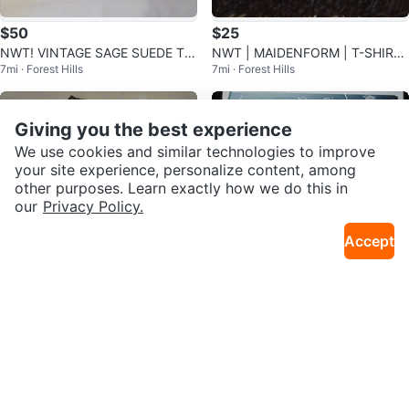
$50
$25
NWT! VINTAGE SAGE SUEDE TO
NWT | MAIDENFORM | T-SHIRT
7mi · Forest Hills
7mi · Forest Hills
P | M✨️
RED AND WHITE POLKA DOT BR
A
Giving you the best experience
We use cookies and similar technologies to improve
your site experience, personalize content, among
other purposes. Learn exactly how we do this in
our
Privacy Policy.
Accept
$25
$25
NWT! RAMPAGE SNAKESKIN PA
VANLINKER BLACK SUNNIES -
7mi · Forest Hills
7mi · Forest Hills
NTS
NEW IN BOX