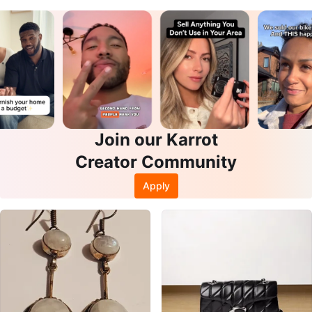
Join our Karrot
Creator Community
Apply