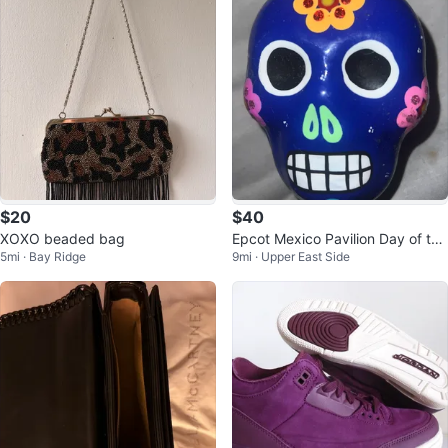
$20
$40
XOXO beaded bag
Epcot Mexico Pavilion Day of the
5mi · Bay Ridge
9mi · Upper East Side
Dead Jewelry Holder