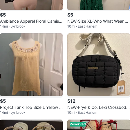
$5
$5
Ambiance Apparel Floral Camisol
NEW-Size XL-Who What Wear Gr
14mi · Lynbrook
10mi · East Harlem
e Medium
een Polka Dot Dress
$5
$12
Project Tank Top Size L Yellow S
NEW-Frye & Co. Lexi Crossbody
14mi · Lynbrook
10mi · East Harlem
equin Embellished Neckline
Bag
Reserved