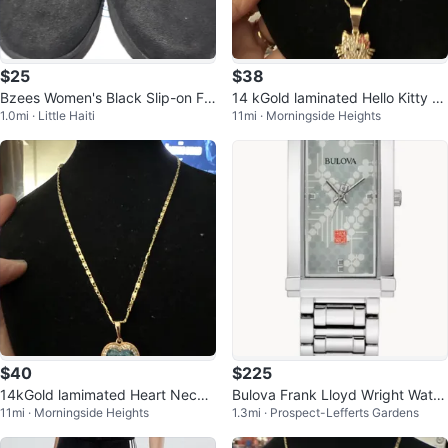
$25
$38
Bzees Women's Black Slip-on Fla
14 kGold laminated Hello Kitty C
1.0mi · Little Haiti
11mi · Morningside Heights
ts
harm Necklace
$40
$225
14kGold lamimated Heart Neckla
Bulova Frank Lloyd Wright Watc
11mi · Morningside Heights
1.3mi · Prospect-Lefferts Gardens
ce with Blue Pendant
h $OBO