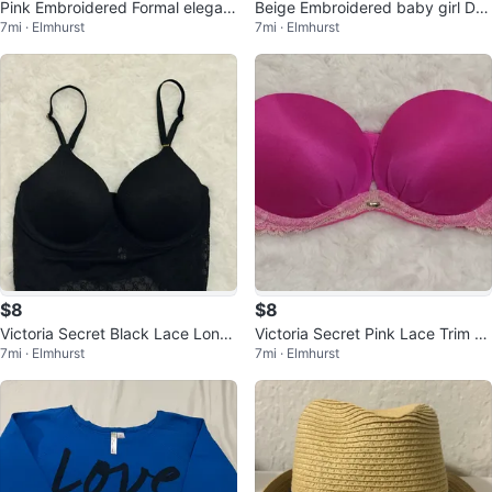
Pink Embroidered Formal elegant
Beige Embroidered baby girl Dre
7mi · Elmhurst
7mi · Elmhurst
party baby girl Dress with Bow
ss
$8
$8
Victoria Secret Black Lace Longli
Victoria Secret Pink Lace Trim St
7mi · Elmhurst
7mi · Elmhurst
ne Bralette
rapless Bra