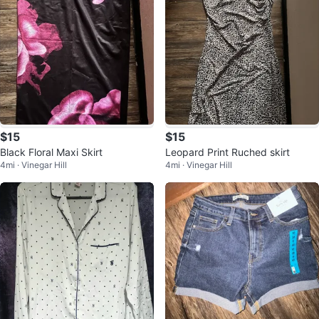
$15
$15
Black Floral Maxi Skirt
Leopard Print Ruched skirt
4mi · Vinegar Hill
4mi · Vinegar Hill