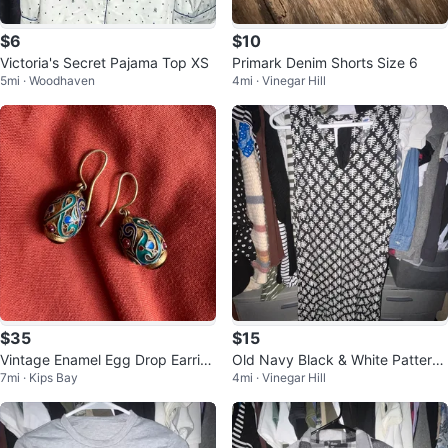
$6
$10
Victoria's Secret Pajama Top XS
Primark Denim Shorts Size 6
5mi · Woodhaven
4mi · Vinegar Hill
$35
$15
Vintage Enamel Egg Drop Earrin
Old Navy Black & White Patterne
7mi · Kips Bay
4mi · Vinegar Hill
gs
d Sleeveless Dress Size L