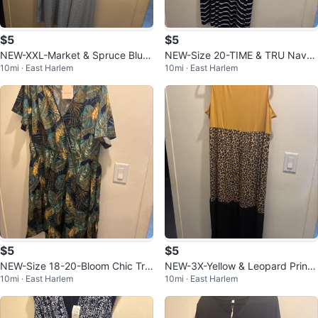
$5
$5
NEW-XXL-Market & Spruce Blue
NEW-Size 20-TIME & TRU Navy
10mi · East Harlem
10mi · East Harlem
Eyelet Midi Dress
Striped Sleeveless Maxi Dress
$5
$5
NEW-Size 18-20-Bloom Chic Tro
NEW-3X-Yellow & Leopard Print
10mi · East Harlem
10mi · East Harlem
pical Print Wrap Dress
Maxi Dress