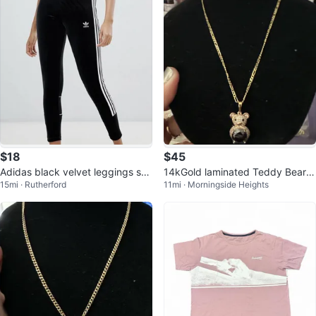
$18
$45
Adidas black velvet leggings sz
14kGold laminated Teddy Bear P
15mi · Rutherford
11mi · Morningside Heights
S NWOT
endant Necklace with Rhineston
es