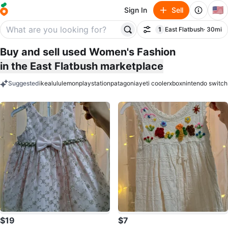
🇺🇸
Sign In
Sell
1
East Flatbush
· 30mi
Filter
filter applied
Buy and sell used Women's Fashion
in the East Flatbush marketplace
Suggested
ikea
lululemon
playstation
patagonia
yeti cooler
xbox
nintendo switch
keywords
$19
$7