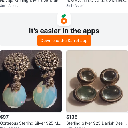
Navajo Sterling Silver 925 Stone
ROSE ANN LONG 925 SIGNED
8mi · Astoria
8mi · Astoria
Inlaid Lizard Brooch
NAVAJO ARTIST STERLING SILV
ER EARRINGS
It’s easier in the apps
Download the Karrot app
$97
$135
Gorgeous Sterling Silver 925 Mo
Sterling Silver 925 Danish Desig