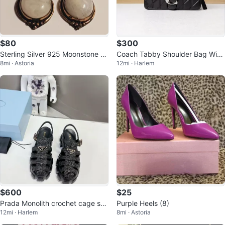
$80
$300
Sterling Silver 925 Moonstone D
Coach Tabby Shoulder Bag With
8mi · Astoria
12mi · Harlem
angle Earrings
Pillow Quilting
$600
$25
Prada Monolith crochet cage san
Purple Heels (8)
12mi · Harlem
8mi · Astoria
dals