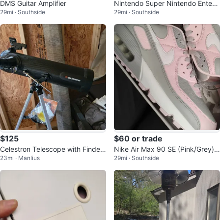
DMS Guitar Amplifier
Nintendo Super Nintendo Entert
29mi · Southside
29mi · Southside
ainment System Console
$125
$60 or trade
Celestron Telescope with Finder
Nike Air Max 90 SE (Pink/Grey)
23mi · Manlius
29mi · Southside
Scope
Women's Shoes