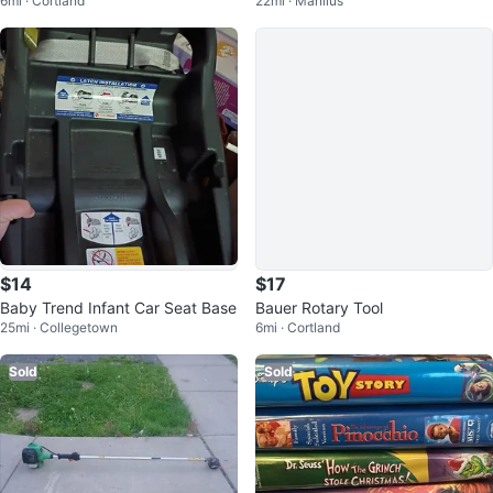
6mi · Cortland
22mi · Manlius
ments and Case
orcycle
$14
$17
Baby Trend Infant Car Seat Base
Bauer Rotary Tool
25mi · Collegetown
6mi · Cortland
Sold
Sold