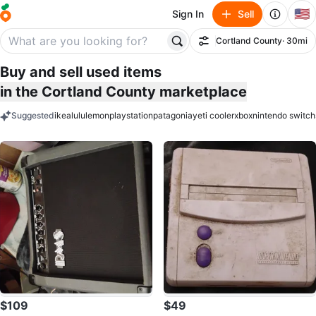
🇺🇸
Sign In
Sell
Cortland County
· 30mi
Filter
Buy and sell used items
in the Cortland County marketplace
Suggested
ikea
lululemon
playstation
patagonia
yeti cooler
xbox
nintendo switch
keywords
$109
$49