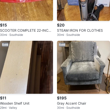
$15
$20
SCOOTER COMPLETE 22-INCH
STEAM IRON FOR CLOTHES
30mi · Southside
30mi · Southside
SCOOTER
Sold
Sold
$11
$195
Wooden Shelf Unit
Gray Accent Chair
29mi · Valley
30mi · Southside