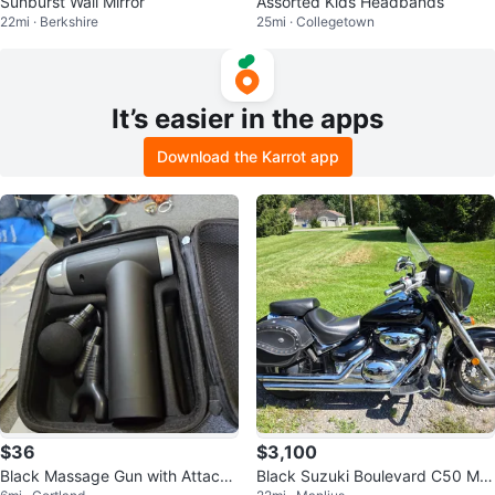
Sunburst Wall Mirror
Assorted Kids Headbands
22mi · Berkshire
25mi · Collegetown
It’s easier in the apps
Download the Karrot app
$36
$3,100
Black Massage Gun with Attach
Black Suzuki Boulevard C50 Mot