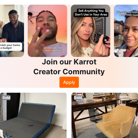
Join our Karrot
Creator Community
Apply
Sold
Sold