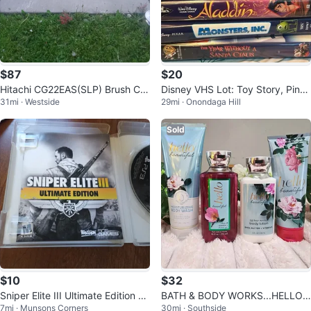
$87
$20
Hitachi CG22EAS(SLP) Brush Cut
Disney VHS Lot: Toy Story, Pinoc
31mi · Westside
29mi · Onondaga Hill
ter
chio, Grinch, Aladdin, Monsters
Sold
$10
$32
Sniper Elite III Ultimate Edition P
BATH & BODY WORKS...HELLO
7mi · Munsons Corners
30mi · Southside
S3 Game
BEAUTIFUL