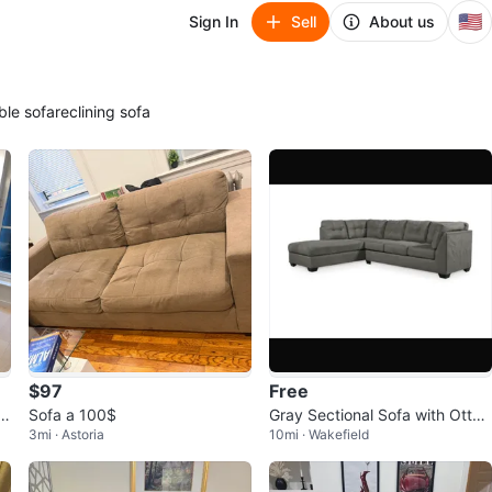
🇺🇸
Sign In
Sell
About us
ble sofa
reclining sofa
$97
Free
o
Sofa a 100$
Gray Sectional Sofa with Otto
3mi · Astoria
10mi · Wakefield
man