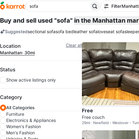
Filter
Manhatt
Buy and sell used "sofa"
in the Manhattan ma
Suggested
sectional sofa
sofa bed
leather sofa
loveseat sofa
sleeper
keywords
Filter
Clear all
Location
Manhattan
· 30mi
Status
Show active listings only
Category
All Categories
Free
Furniture
Free couch
Electronics & Appliances
29mi · Newfield - Westover - Tur
Women's Fashion
River
Men's Fashion
Vehicles & Parts