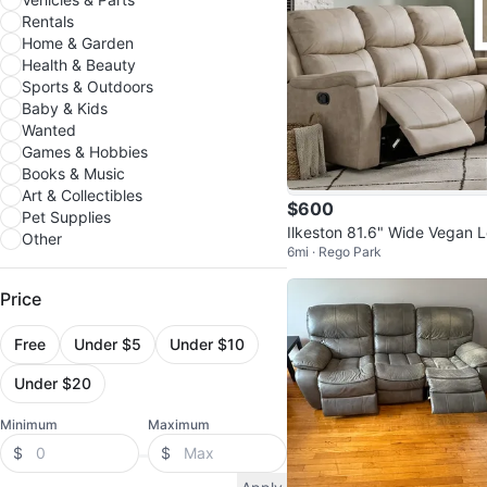
Rentals
Home & Garden
Health & Beauty
Sports & Outdoors
Baby & Kids
Wanted
Games & Hobbies
Books & Music
Art & Collectibles
$600
Pet Supplies
Ilkeston 81.6" Wide Vegan 
Other
6mi · Rego Park
ther Manual Reclining Sofa
Price
Free
Under $5
Under $10
Under $20
Minimum
Maximum
$
$