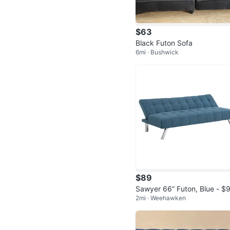
$63
Black Futon Sofa
6mi · Bushwick
$89
Sawyer 66” Futon, Blue - $
2mi · Weehawken