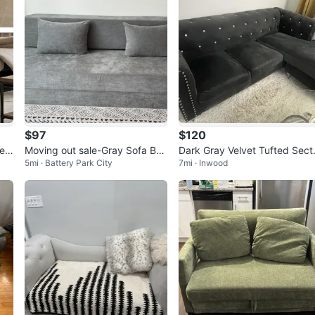
$97
$120
Lea
Moving out sale-Gray Sofa Be
Dark Gray Velvet Tufted Sect
5mi · Battery Park City
7mi · Inwood
d with Two Pillows
nal Sofa with Crystals