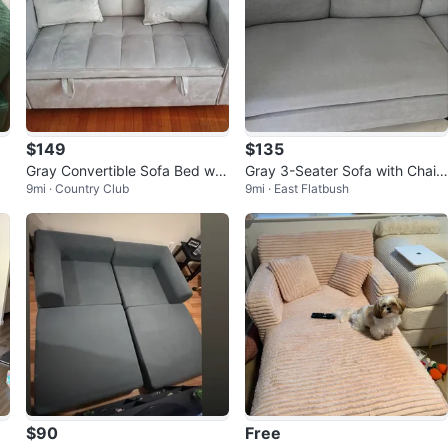
$149
$135
Gray Convertible Sofa Bed wit
Gray 3-Seater Sofa with Chais
9mi · Country Club
9mi · East Flatbush
h Storage
e
$90
Free