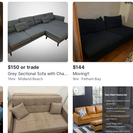
$150 or trade
$144
Grey Sectional Sofa with Chais
Moving!!
16mi · Midland Beach
9mi · Pelham Bay
e