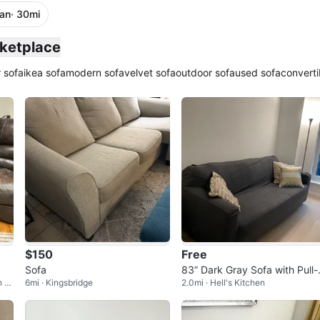
an
· 30mi
rketplace
 sofa
ikea sofa
modern sofa
velvet sofa
outdoor sofa
used sofa
converti
$150
Free
Sofa
83” Dark Gray Sofa with Pull-
n of
6mi · Kingsbridge
2.0mi · Hell's Kitchen
ut Queen Bed