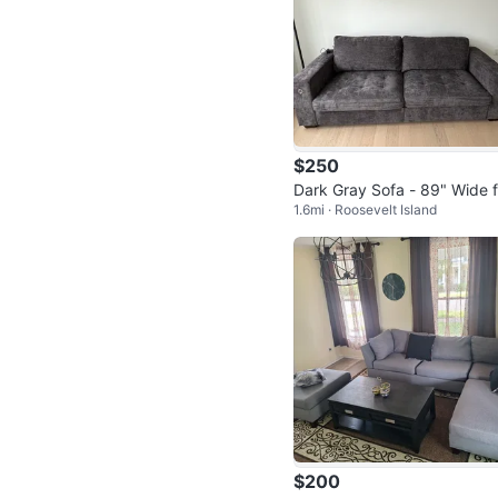
$250
Dark Gray Sofa - 89" Wide f
1.6mi · Roosevelt Island
Small Spaces
$200