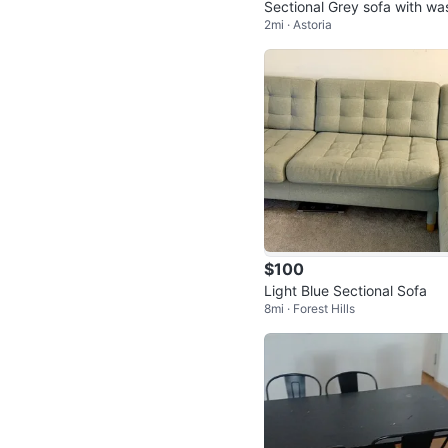
Sectional Grey sofa with wash
2mi · Astoria
able cushons,
$100
Light Blue Sectional Sofa
8mi · Forest Hills