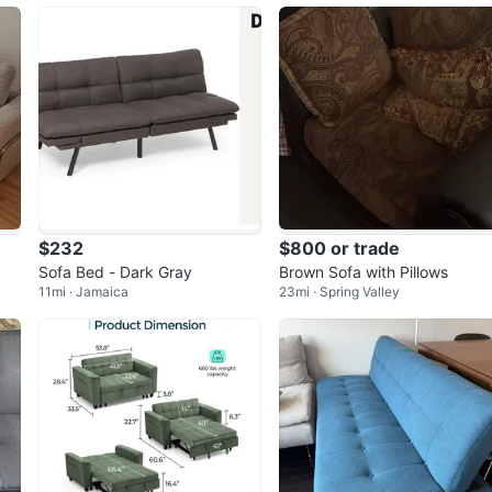
$232
$800 or trade
Sofa Bed - Dark Gray
Brown Sofa with Pillows
11mi · Jamaica
23mi · Spring Valley