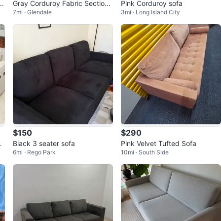
Gray Corduroy Fabric Sectiona
Pink Corduroy sofa
7mi · Glendale
3mi · Long Island City
l Sofa
$150
$290
S
Black 3 seater sofa
Pink Velvet Tufted Sofa
6mi · Rego Park
10mi · South Side