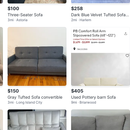
$100
$258
Three-Seater Sofa
Dark Blue Velvet Tufted Sofa w
3mi · Astoria
2mi · Harlem
ith Decorative Pillows
$150
$405
Gray Tufted Sofa convertible
Used Pottery barn Sofa
3mi · Long Island City
9mi · Briarwood