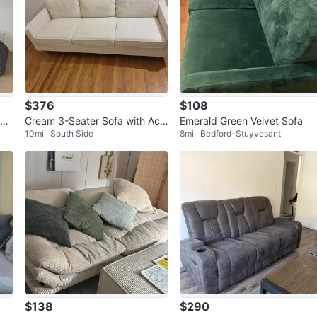
$376
$108
or
Cream 3-Seater Sofa with Acc
Emerald Green Velvet Sofa
10mi · South Side
8mi · Bedford-Stuyvesant
ent Pillows
$138
$290