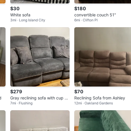
$30
$180
White sofa
convertible couch 51"
3mi · Long Island City
6mi · Clifton Pl
$279
$70
d
Gray reclining sofa with cup ho
Reclining Sofa from Ashley
7mi · Flushing
12mi · Oakland Gardens
lders