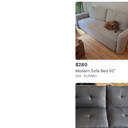
$280
Modern Sofa Bed 92"
5mi · DUMBO