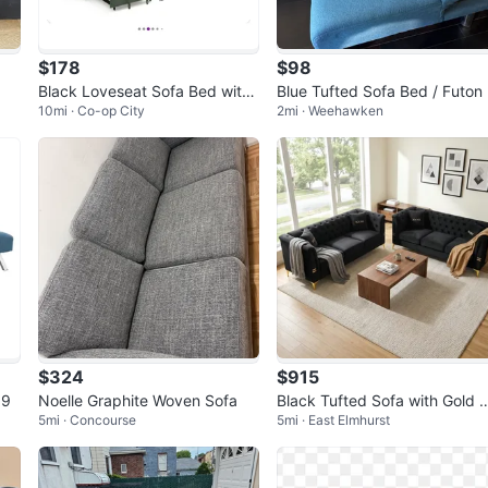
$178
$98
Black Loveseat Sofa Bed with
Blue Tufted Sofa Bed / Futon
10mi · Co-op City
2mi · Weehawken
USB Charging
$324
$915
99
Noelle Graphite Woven Sofa
Black Tufted Sofa with Gold 
5mi · Concourse
5mi · East Elmhurst
cents