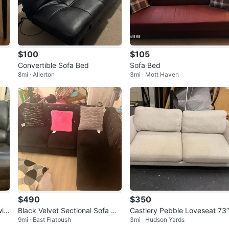
$100
$105
Convertible Sofa Bed
Sofa Bed
8mi · Allerton
3mi · Mott Haven
$490
$350
it
Black Velvet Sectional Sofa wit
Castlery Pebble Loveseat 73
9mi · East Flatbush
3mi · Hudson Yards
h Tufted Accents