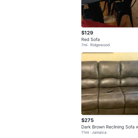
$129
Red Sofa
7mi · Ridgewood
$275
Dark Brown Reclining Sofa w
11mi · Jamaica
h Nailhead Trim