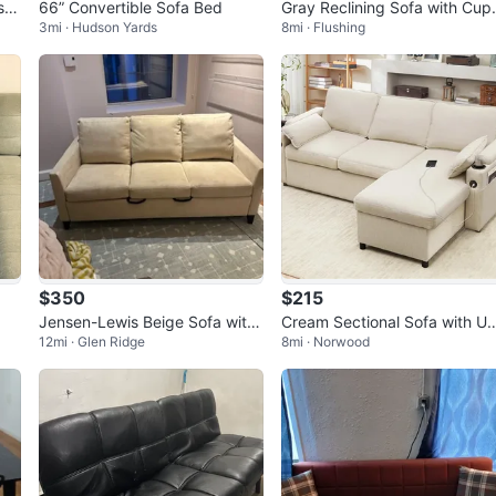
66” Convertible Sofa Bed
Gray Reclining Sofa with Cup
3mi · Hudson Yards
8mi · Flushing
Holders
$350
$215
Jensen-Lewis Beige Sofa with
Cream Sectional Sofa with U
12mi · Glen Ridge
8mi · Norwood
Sleeper
B Charger and Storage