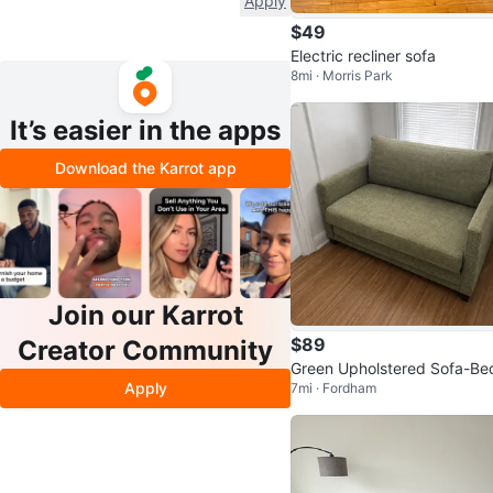
Apply
$49
Electric recliner sofa
8mi · Morris Park
It’s easier in the apps
Download the Karrot app
Join our Karrot
$89
Creator Community
Green Upholstered Sofa-Be
Apply
7mi · Fordham