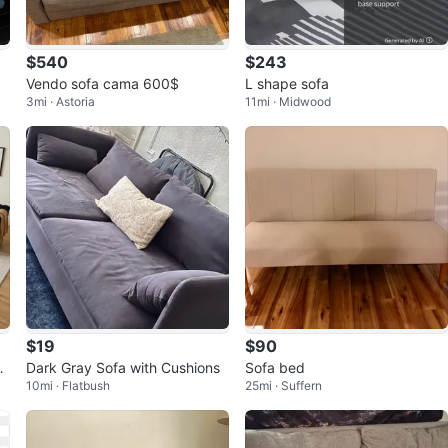
$540
$243
Vendo sofa cama 600$
L shape sofa
3mi · Astoria
11mi · Midwood
$19
$90
Ac
Dark Gray Sofa with Cushions
Sofa bed
10mi · Flatbush
25mi · Suffern