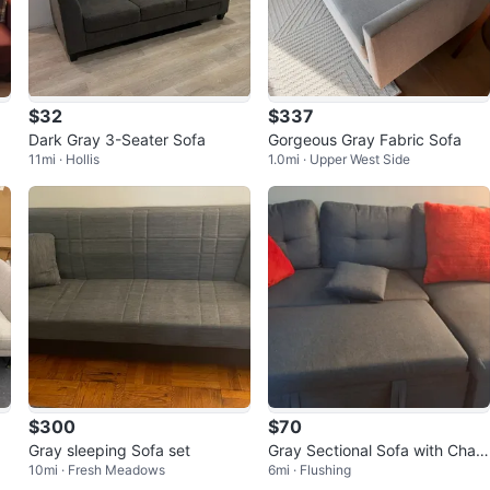
$32
$337
Dark Gray 3-Seater Sofa
Gorgeous Gray Fabric Sofa
11mi · Hollis
1.0mi · Upper West Side
$300
$70
”
Gray sleeping Sofa set
Gray Sectional Sofa with Chais
10mi · Fresh Meadows
6mi · Flushing
e