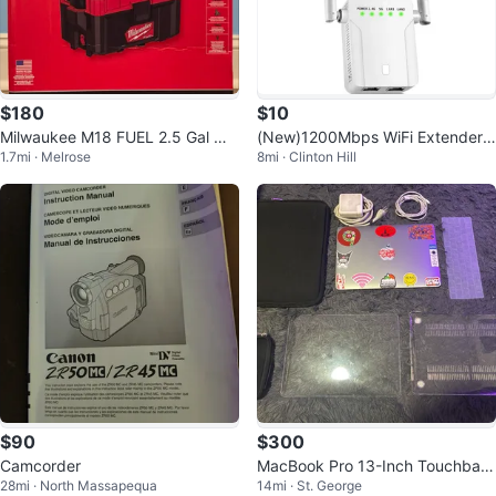
$180
$10
Milwaukee M18 FUEL 2.5 Gal We
(New)1200Mbps WiFi Extender
1.7mi · Melrose
8mi · Clinton Hill
t/Dry Vacuum
Signal Booster
$90
$300
Camcorder
MacBook Pro 13-Inch Touchbar
28mi · North Massapequa
14mi · St. George
2018 (GREAT DEAL)