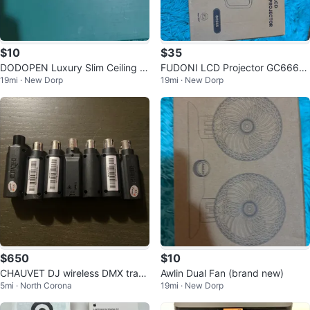
$10
$35
DODOPEN Luxury Slim Ceiling Li
FUDONI LCD Projector GC666
19mi · New Dorp
19mi · New Dorp
ght
(brand new)
$650
$10
CHAUVET DJ wireless DMX trans
Awlin Dual Fan (brand new)
5mi · North Corona
19mi · New Dorp
ceivers and charging dock