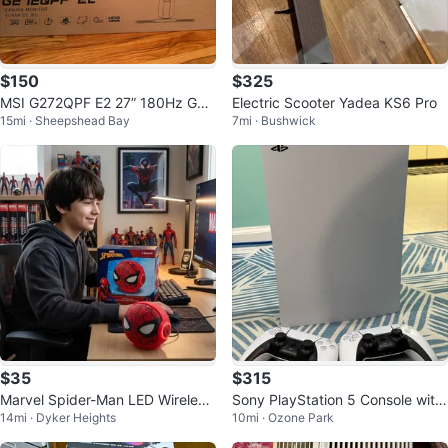
$150
$325
MSI G272QPF E2 27” 180Hz Ga
Electric Scooter Yadea KS6 Pro
15mi · Sheepshead Bay
7mi · Bushwick
ming Monitor + Extras
$35
$315
Marvel Spider-Man LED Wireless
Sony PlayStation 5 Console with
14mi · Dyker Heights
10mi · Ozone Park
Speaker
2 Controllers