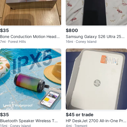
$35
$800
Bone Conduction Motion Headph
Samsung Galaxy S26 Ultra 256G
7mi · Forest Hills
16mi · Coney Island
ones
B White tmobile
$35
$45 or trade
Bluetooth Speaker Wireless TWS
HP DeskJet 2700 All-in-One Prin
15mi · Coney Island
4mi · Tremont
Pairing 26W HD Loud Stereo
ter