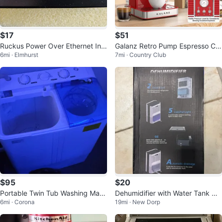
$17
$51
Ruckus Power Over Ethernet Inje
Galanz Retro Pump Espresso Cof
6mi · Elmhurst
7mi · Country Club
ctor 100-240V 48V 0.5A
fee Machine - Red
$95
$20
Portable Twin Tub Washing Mac
Dehumidifier with Water Tank Ca
6mi · Corona
19mi · New Dorp
hine (washing mechanic broken)
pacity and Automatic Drainage