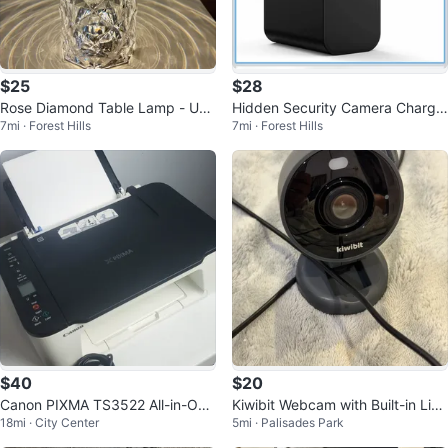
$25
$28
Rose Diamond Table Lamp - US
Hidden Security Camera Charge
7mi · Forest Hills
7mi · Forest Hills
B Charging Touch Lamp
r Nanny Cam
$40
$20
Canon PIXMA TS3522 All-in-One
Kiwibit Webcam with Built-in Ligh
18mi · City Center
5mi · Palisades Park
Printer
t