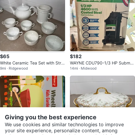
$65
$182
White Ceramic Tea Set with Strai
WAYNE CDU790-1/3 HP Submer
9mi · Ridgewood
14mi · Midwood
ner
sible Stainless Steel Sump Pump
Giving you the best experience
We use cookies and similar technologies to improve
your site experience, personalize content, among