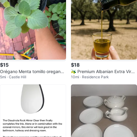
$15
$18
Orégano Menta tomillo oregano
🫒 Premium Albanian Extra Virgi
5mi · Castle Hill
10mi · Residence Park
poleo Oregon
n Olive Oil 🇦🇱