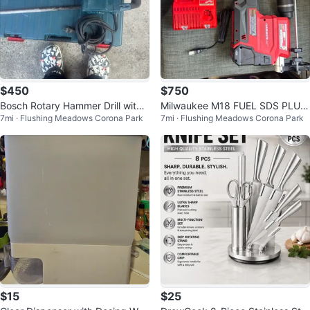
$450
$750
Bosch Rotary Hammer Drill with
Milwaukee M18 FUEL SDS PLUS
7mi · Flushing Meadows Corona Park
7mi · Flushing Meadows Corona Park
Case
Rotary Hammer Kit
$15
$25