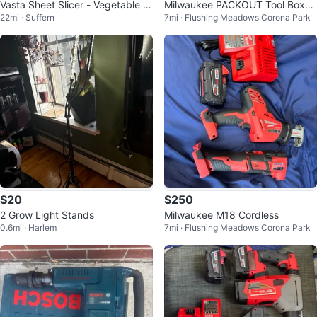
Vasta Sheet Slicer - Vegetable &
Milwaukee PACKOUT Tool Boxes
22mi · Suffern
7mi · Flushing Meadows Corona Park
Fruit Sheet Maker
Set
$20
$250
2 Grow Light Stands
Milwaukee M18 Cordless
0.6mi · Harlem
7mi · Flushing Meadows Corona Park