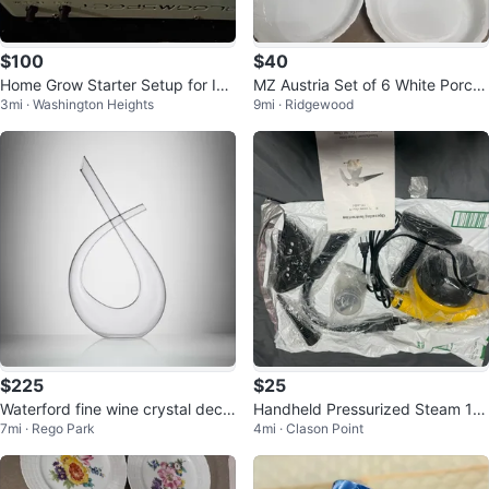
$100
$40
Home Grow Starter Setup for Ind
MZ Austria Set of 6 White Porcel
3mi · Washington Heights
9mi · Ridgewood
oor Gardening
ain Pie Plates
$225
$25
Waterford fine wine crystal deca
Handheld Pressurized Steam 12
7mi · Rego Park
4mi · Clason Point
nter
00w