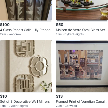
$100
$50
4 Glass Panels Calla Lilly Etched
Maison de Verre Oval Glass Servi
22mi · Woodrow
15mi · Dyker Heights
ng Tray with Handles
$10
$13
Set of 3 Decorative Wall Mirrors
Framed Print of Venetian Canal S
15mi · Dyker Heights
22mi · Garwood
cene_ 41"×29 1/2"