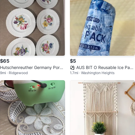
$65
$5
Hutschenreuther Germany Porce
⚽ AUS BIT O Reusable Ice Pack
9mi · Ridgewood
1.7mi · Washington Heights
lain Plates Set
s