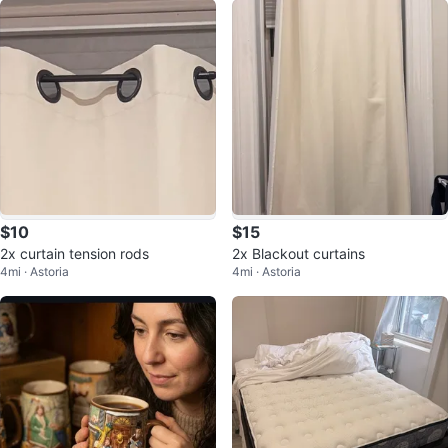
$10
$15
2x curtain tension rods
2x Blackout curtains
4mi · Astoria
4mi · Astoria