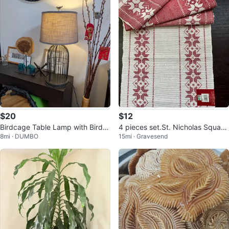
$20
$12
Birdcage Table Lamp with Bird A
4 pieces set.St. Nicholas Square
8mi · DUMBO
15mi · Gravesend
ccent
Red & White Christmas Placemat