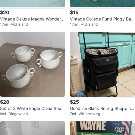
$20
$15
Vintage Deluxe Magna Wonder K
Vintage College Fund Piggy Ban
17mi · Mid Island
17mi · Mid Island
nife Adjustable Food Slicer
k w Graduation Mortar Board
$28
$25
Set of 3 White Eagle China Soup
Goodline Black Rolling Shopping
9mi · Ridgewood
7mi · Williamsburg
Bowls
Cart