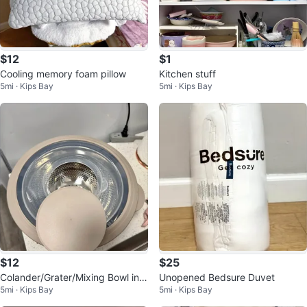
$12
$1
Cooling memory foam pillow
Kitchen stuff
5mi · Kips Bay
5mi · Kips Bay
$12
$25
Colander/Grater/Mixing Bowl in
Unopened Bedsure Duvet
5mi · Kips Bay
5mi · Kips Bay
One