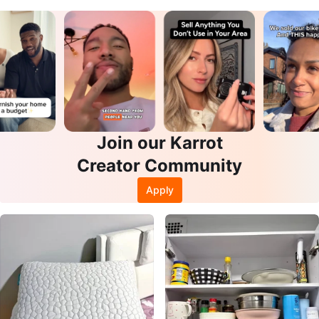
Join our Karrot
Creator Community
Apply