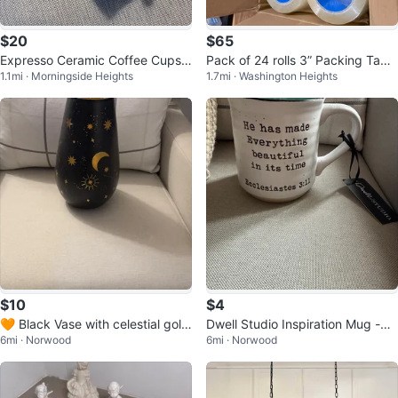
$20
$65
Expresso Ceramic Coffee Cups
Pack of 24 rolls 3” Packing Tape
1.1mi · Morningside Heights
1.7mi · Washington Heights
with Gold Accents
Rolls
$10
$4
🧡 Black Vase with celestial gold
Dwell Studio Inspiration Mug -
6mi · Norwood
6mi · Norwood
decorations
⚽️