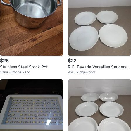
$25
$22
Stainless Steel Stock Pot
R.C. Bavaria Versailles Saucers -
10mi · Ozone Park
9mi · Ridgewood
Set of 4