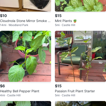
$10
$15
Cloudnola Stone Mirror Smoke 2
Mint Plants 🪴
14mi · Woodland Park
5mi · Castle Hill
6.5 x 37 x 1.3 cm
$6
$15
Healthy Bell Pepper Plant
Passion Fruit Plant Starter
4mi · Castle Hill
5mi · Castle Hill