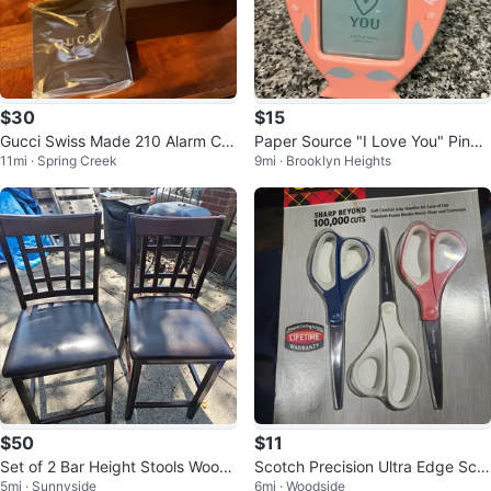
$30
$15
Gucci Swiss Made 210 Alarm Clo
Paper Source "I Love You" Pink
11mi · Spring Creek
9mi · Brooklyn Heights
ck (Black) (14494540)
Urn Photo Frame
$50
$11
Set of 2 Bar Height Stools Wood
Scotch Precision Ultra Edge Scis
5mi · Sunnyside
6mi · Woodside
and Leather
sors - New in Package