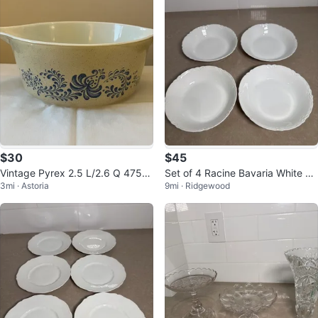
$30
$45
Vintage Pyrex 2.5 L/2.6 Q 475-B
Set of 4 Racine Bavaria White Po
3mi · Astoria
9mi · Ridgewood
Homestead Pattern Round Dish
rcelain Bowls