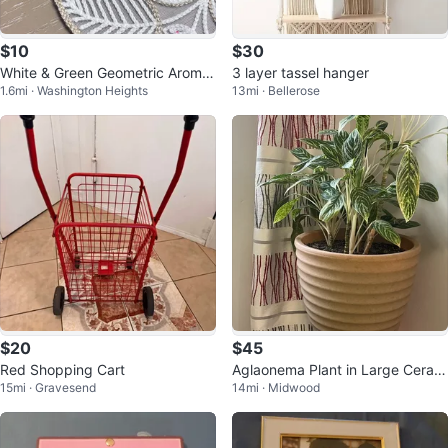
$10
$30
White & Green Geometric Aroma
3 layer tassel hanger
1.6mi · Washington Heights
13mi · Bellerose
Diffuser
$20
$45
Red Shopping Cart
Aglaonema Plant in Large Ceram
15mi · Gravesend
14mi · Midwood
ic Pot