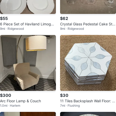
$55
$62
6 Piece Set of Haviland Limoges
Crystal Glass Pedestal Cake Sta
9mi · Ridgewood
9mi · Ridgewood
France White Dinner Plates
nd and Vase Set
$300
$30
Arc Floor Lamp & Couch
11 Tiles Backsplash Wall Floor: M
1.0mi · Harlem
7mi · Flushing
OLOVO Hexagon Matte Porcelai
n