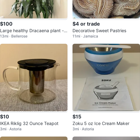
$100
$4 or trade
Large healthy Dracaena plant - a
Decorative Sweet Pastries
13mi · Bellerose
11mi · Jamaica
lmost 8 feet tall
$10
$15
IKEA Riklig 32 Ounce Teapot
Zoku 5 oz Ice Cream Maker
3mi · Astoria
3mi · Astoria