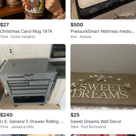
$27
$500
Christmas Carol Mug 1974
PressureSmart Mattress medium
15mi · Dyker Heights
4mi · Astoria
firm 12.5” (full)
$240
$25
U.S. General 5-Drawer Rolling To
Sweet Dreams Wall Decor
10mi · Jamaica Hills
16mi · Port Richmond
ol Chest