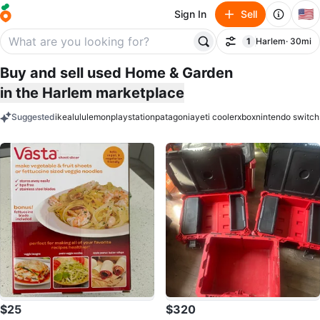
🇺🇸
Sign In
Sell
1
Harlem
· 30mi
Filter
filter applied
Buy and sell used Home & Garden
in the Harlem marketplace
Suggested
ikea
lululemon
playstation
patagonia
yeti cooler
xbox
nintendo switch
keywords
$25
$320