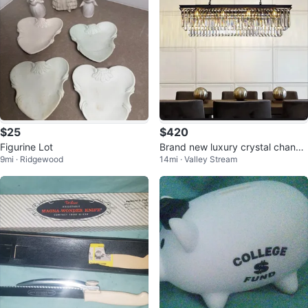
$25
$420
Figurine Lot
Brand new luxury crystal chande
9mi · Ridgewood
14mi · Valley Stream
lier