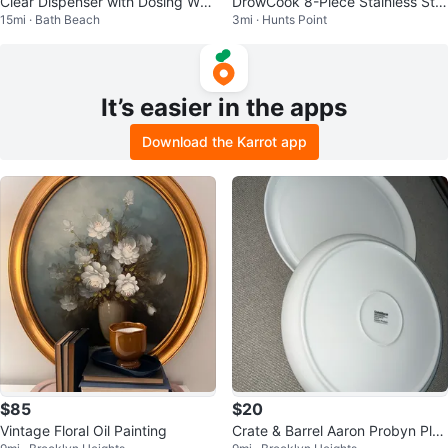
Clear Dispenser with Dosing Whe
DrowCook 8-Piece Stainless Ste
15mi · Bath Beach
3mi · Hunts Point
el
el Knife Set
It’s easier in the apps
Download the Karrot app
$85
$20
Vintage Floral Oil Painting
Crate & Barrel Aaron Probyn Plat