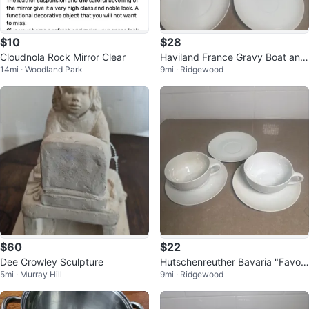
$10
$28
Cloudnola Rock Mirror Clear
Haviland France Gravy Boat and
14mi · Woodland Park
9mi · Ridgewood
Saucers Set
$60
$22
Dee Crowley Sculpture
Hutschenreuther Bavaria "Favori
5mi · Murray Hill
9mi · Ridgewood
te" Cup and Saucer Set