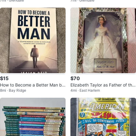
7mi · Glendale
7mi · Glendale
ter Electric Guitar
ter Framed
$15
$70
How to Become a Better Man by
Elizabeth Taylor as Father of the
8mi · Bay Ridge
4mi · East Harlem
Isaiah Reid Book
Bride Doll