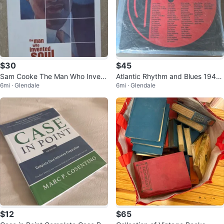
$30
$45
Sam Cooke The Man Who Invent
Atlantic Rhythm and Blues 1947-
6mi · Glendale
6mi · Glendale
ed Soul CD Box Set
1974 8-CD Box Set
$12
$65