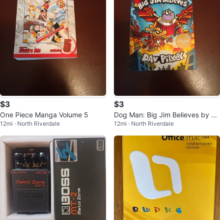
$3
$3
One Piece Manga Volume 5
Dog Man: Big Jim Believes by Da
12mi · North Riverdale
12mi · North Riverdale
v Pilkey (Graphic Novel)