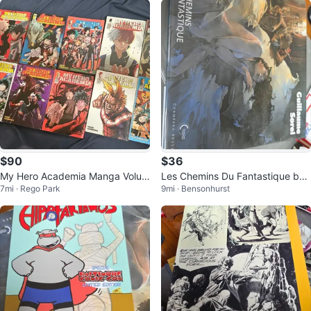
$90
$36
My Hero Academia Manga Volum
Les Chemins Du Fantastique by
7mi · Rego Park
9mi · Bensonhurst
es 1-13
Guillaume Sorel Art Book