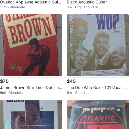
Ovation Applause Acoustic Guita
Black Acoustic Guitar
11mi · Riverdale
6mi · Highland Park
r - Red
$75
$45
James Brown Star Time Definitiv
The Doo Wop Box - 101 Vocal Gr
6mi · Glendale
6mi · Glendale
e 35th Anniversary Box Set
oup Gems