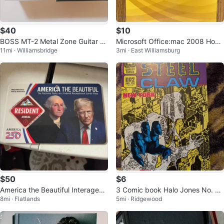
$40
$10
BOSS MT-2 Metal Zone Guitar Ef
Microsoft Office:mac 2008 Hom
11mi · Williamsbridge
3mi · East Williamsburg
fects Pedal
e & Student Edition
$50
$6
America the Beautiful Interagenc
3 Comic book Halo Jones No. 7 ,
8mi · Flatlands
5mi · Ridgewood
y Resident Annual Pass
Mystic # 42 , The Steel Claw #2