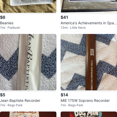
$6
$41
Beanies
America's Achievements in Spac
7mi · Flatbush
13mi · Little Neck
e VHS Set
$5
$14
Jean Baptiste Recorder
MIE 175W Soprano Recorder
7mi · Rego Park
7mi · Rego Park