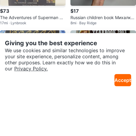
$73
$17
The Adventures of Superman by
Russian children book Михалков
17mi · Lynbrook
8mi · Bay Ridge
George Lowther – Sealed Hardc
и Русские Сказки
over
Giving you the best experience
We use cookies and similar technologies to improve
your site experience, personalize content, among
other purposes. Learn exactly how we do this in
our
Privacy Policy.
Accept
$99
$9 or trade
Moby Dick, Herman Melville colle
PeoplePeople Yearbook 2003 14
3mi · Upper East Side
10mi · Sheepshead Bay
ctors edition
4 Pages Collectible