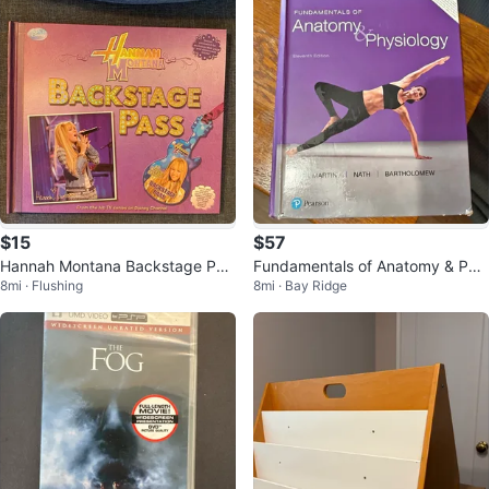
$15
$57
Hannah Montana Backstage Pas
Fundamentals of Anatomy & Phy
8mi · Flushing
8mi · Bay Ridge
s Book
siology 11th Edition textbook