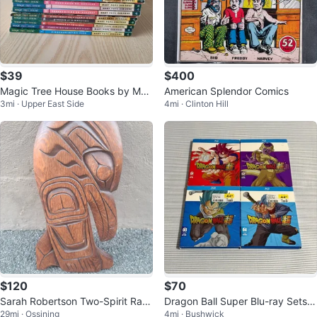
$39
$400
Magic Tree House Books by Mar
American Splendor Comics
3mi · Upper East Side
4mi · Clinton Hill
y Pope Osborne
$120
$70
Sarah Robertson Two-Spirit Rav
Dragon Ball Super Blu-ray Sets 1
29mi · Ossining
4mi · Bushwick
en Wood Carving
-4