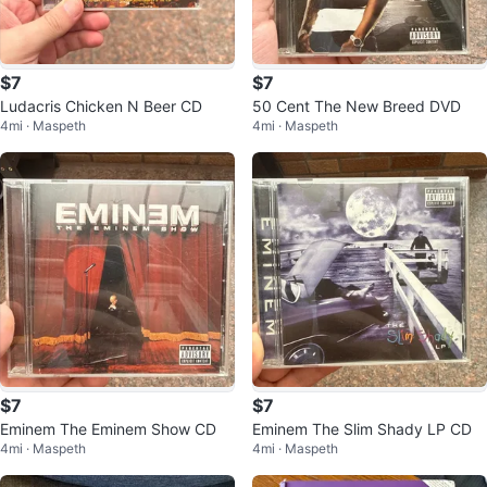
$7
$7
Ludacris Chicken N Beer CD
50 Cent The New Breed DVD
4mi · Maspeth
4mi · Maspeth
$7
$7
Eminem The Eminem Show CD
Eminem The Slim Shady LP CD
4mi · Maspeth
4mi · Maspeth