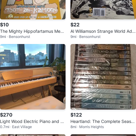
$10
$22
The Mighty Hippofartamus Meet
Al Williamson Strange World Adv
9mi · Bensonhurst
9mi · Bensonhurst
s Toot-an-Kamoon Comic Book
entures Graphic Novel
$270
$122
Light Wood Electric Piano and Be
Heartland: The Complete Season
0.7mi · East Village
8mi · Morris Heights
nch
s 1-16 DVD Box Set