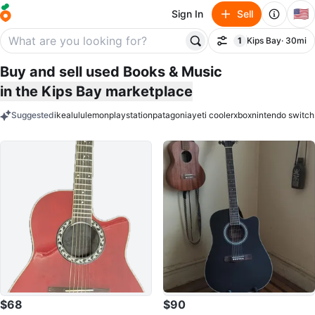
🇺🇸
Sign In
Sell
1
Kips Bay
· 30mi
Filter
filter applied
Buy and sell used Books & Music
in the Kips Bay marketplace
Suggested
ikea
lululemon
playstation
patagonia
yeti cooler
xbox
nintendo switch
keywords
$68
$90