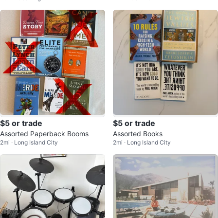
$5 or trade
$5 or trade
Assorted Paperback Booms
Assorted Books
2mi · Long Island City
2mi · Long Island City