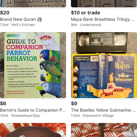
$20
$10 or trade
Brand New Quran ⚽️
Maya Bank Breathless Trilogy 3
1.5mi · Hell's Kitchen
9mi · Lindenwood
books for $10
$6
$9
Barron's Guide to Companion Par
The Beatles Yellow Submarine V
10mi · Sheepshead Bay
1.0mi · Greenwich Village
rot Behavior
HS Tape accompanying LP & Bo
ok