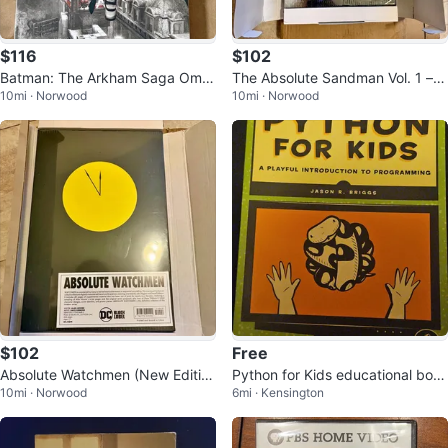
$116
$102
Batman: The Arkham Saga Omni
The Absolute Sandman Vol. 1 – D
10mi · Norwood
10mi · Norwood
bus – Brand New & Factory Seal
C Black Label – Brand New
ed
$102
Free
Absolute Watchmen (New Editio
Python for Kids educational boo
10mi · Norwood
6mi · Kensington
n) – DC Black Label
k