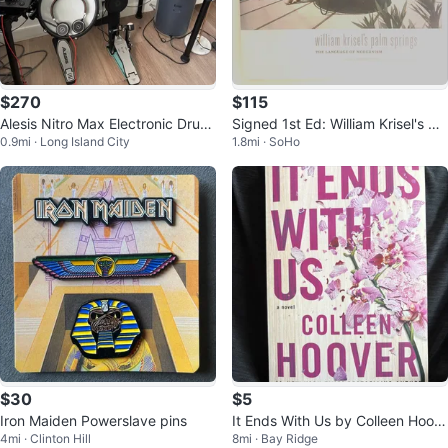
$270
$115
Alesis Nitro Max Electronic Drum
Signed 1st Ed: William Krisel's Pal
0.9mi · Long Island City
1.8mi · SoHo
Set with Upgraded Bass Pedal
m Springs Architecture
$30
$5
Iron Maiden Powerslave pins
It Ends With Us by Colleen Hoov
4mi · Clinton Hill
8mi · Bay Ridge
er Paperback Novel