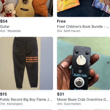
$54
Free
Guitar
Free! Children’s Book Bundle - S
4mi · Woodside
5mi · Mott Haven
et of 3
$15
$31
Public Record Big Boy Flame Jo
Mooer Blues Crab Overdrive Guit
7mi · Kensington
4mi · East Harlem
ggers Size 14
ar Pedal