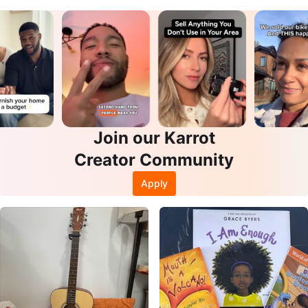
Join our Karrot
Creator Community
Apply