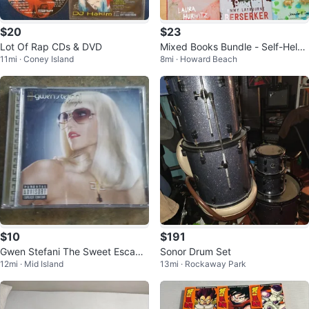
$20
$23
Lot Of Rap CDs & DVD
Mixed Books Bundle - Self-Help,
11mi · Coney Island
8mi · Howard Beach
Fiction, and More
$10
$191
Gwen Stefani The Sweet Escape
Sonor Drum Set
12mi · Mid Island
13mi · Rockaway Park
Near Mint / Mint CD 2006 Pop R
&B