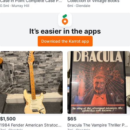
Case in Point Complete Case Pre
Collection of Vintage Books
0.5mi · Murray Hill
6mi · Glendale
p Book
It’s easier in the apps
Download the Karrot app
$1,500
$65
1984 Fender American Stratocas
Dracula The Vampire Thriller Pos