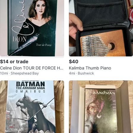
$14 or trade
$40
Celine Dion TOUR DE FORCE Har
Kalimba Thumb Piano
10mi · Sheepshead Bay
4mi · Bushwick
d Cover Tour Book