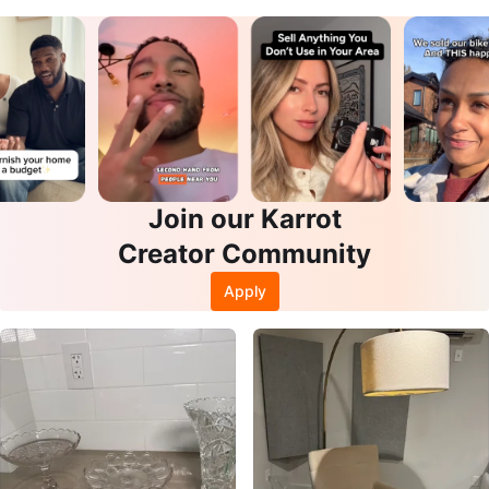
Join our Karrot
Creator Community
Apply