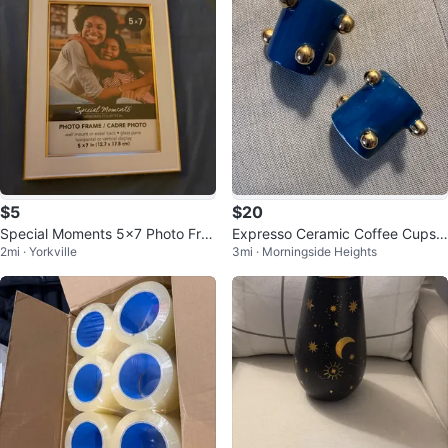
$5
$20
Special Moments 5x7 Photo Fra
Expresso Ceramic Coffee Cups
2mi · Yorkville
3mi · Morningside Heights
me
with Gold Accents