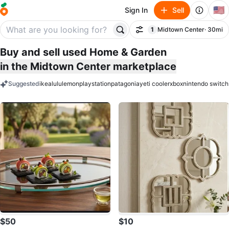
🇺🇸
Sign In
Sell
1
Midtown Center
· 30mi
Filter
filter applied
Buy and sell used Home & Garden
in the Midtown Center marketplace
Suggested
ikea
lululemon
playstation
patagonia
yeti cooler
xbox
nintendo switch
keywords
$50
$10