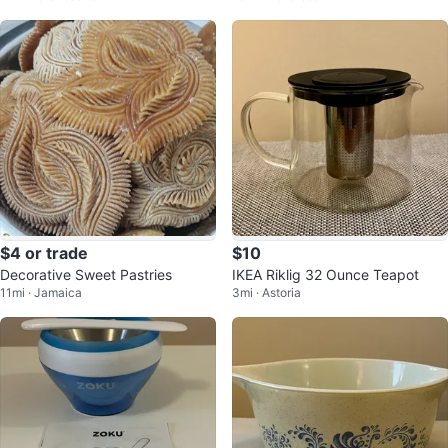
$4 or trade
$10
Decorative Sweet Pastries
IKEA Riklig 32 Ounce Teapot
11mi · Jamaica
3mi · Astoria