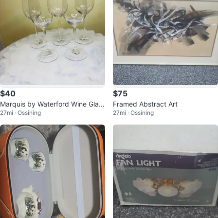
$40
$75
Marquis by Waterford Wine Glas
Framed Abstract Art
27mi · Ossining
27mi · Ossining
ses (Set of 5)