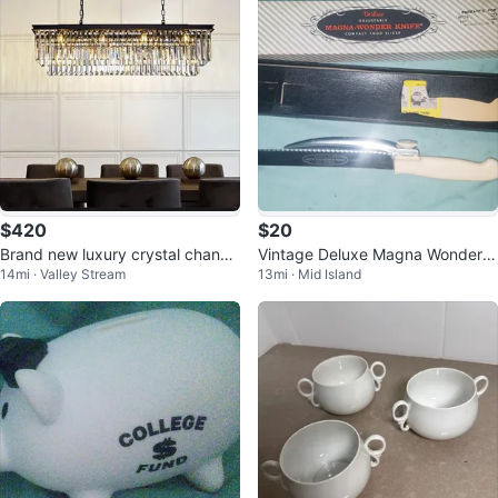
$420
$20
Brand new luxury crystal chande
Vintage Deluxe Magna Wonder K
14mi · Valley Stream
13mi · Mid Island
lier
nife Adjustable Food Slicer