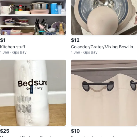
$1
$12
Kitchen stuff
Colander/Grater/Mixing Bowl in
1.3mi · Kips Bay
1.3mi · Kips Bay
One
$25
$10