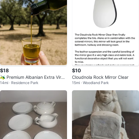
$18
$10
🫒 Premium Albanian Extra Virgi
Cloudnola Rock Mirror Clear
14mi · Residence Park
15mi · Woodland Park
n Olive Oil 🇦🇱