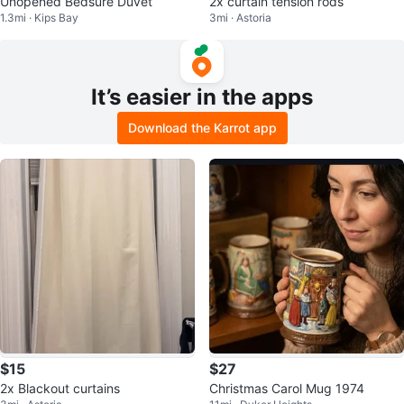
Unopened Bedsure Duvet
2x curtain tension rods
1.3mi · Kips Bay
3mi · Astoria
It’s easier in the apps
Download the Karrot app
$15
$27
2x Blackout curtains
Christmas Carol Mug 1974