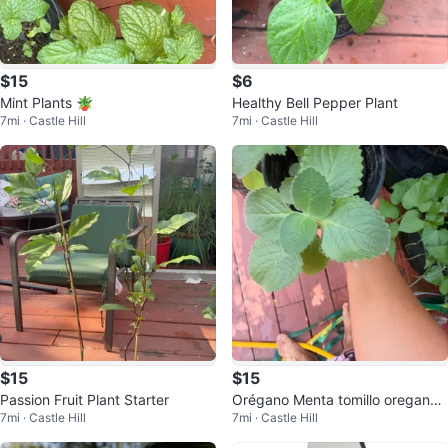
$15
$6
Mint Plants 🪴
Healthy Bell Pepper Plant
7mi · Castle Hill
7mi · Castle Hill
$15
$15
Passion Fruit Plant Starter
Orégano Menta tomillo oregano
7mi · Castle Hill
7mi · Castle Hill
poleo Oregon