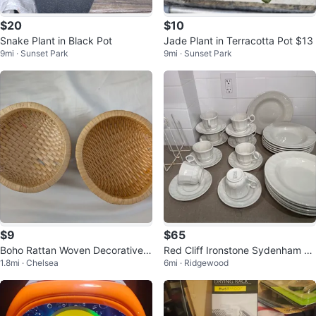
$20
$10
Snake Plant in Black Pot
Jade Plant in Terracotta Pot $13
9mi · Sunset Park
9mi · Sunset Park
$9
$65
Boho Rattan Woven Decorative F
Red Cliff Ironstone Sydenham Fi
1.8mi · Chelsea
6mi · Ridgewood
ruit Key Basket Set
ne China Tea Cups and Saucers
Set