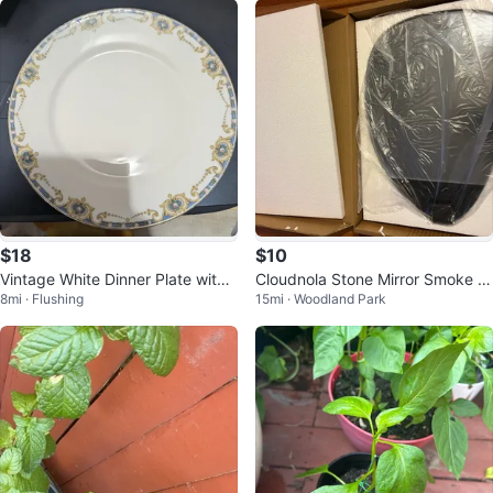
$18
$10
Vintage White Dinner Plate with
Cloudnola Stone Mirror Smoke 2
8mi · Flushing
15mi · Woodland Park
Blue and Gold Trim
6.5 x 37 x 1.3 cm