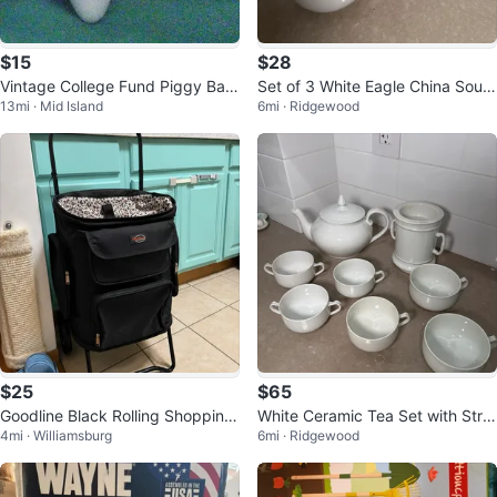
$15
$28
Vintage College Fund Piggy Ban
Set of 3 White Eagle China Soup
13mi · Mid Island
6mi · Ridgewood
k w Graduation Mortar Board
Bowls
$25
$65
Goodline Black Rolling Shopping
White Ceramic Tea Set with Strai
4mi · Williamsburg
6mi · Ridgewood
Cart
ner