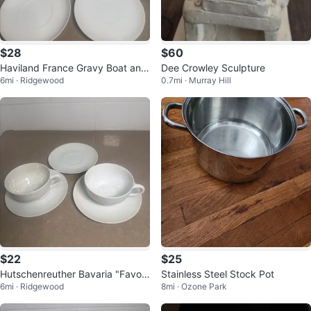
$28
$60
Haviland France Gravy Boat and
Dee Crowley Sculpture
6mi · Ridgewood
0.7mi · Murray Hill
Saucers Set
$22
$25
Hutschenreuther Bavaria "Favori
Stainless Steel Stock Pot
6mi · Ridgewood
8mi · Ozone Park
te" Cup and Saucer Set