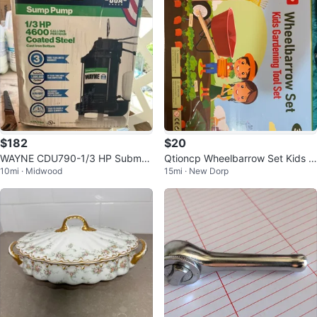
$182
$20
WAYNE CDU790-1/3 HP Submer
Qtioncp Wheelbarrow Set Kids G
10mi · Midwood
15mi · New Dorp
sible Stainless Steel Sump Pump
ardening Tool Set