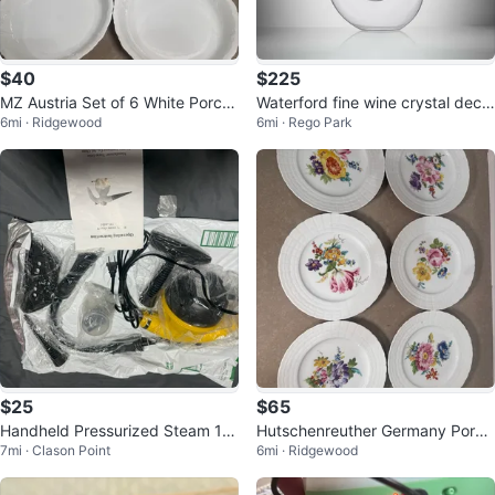
$40
$225
MZ Austria Set of 6 White Porcel
Waterford fine wine crystal deca
6mi · Ridgewood
6mi · Rego Park
ain Pie Plates
nter
$25
$65
Handheld Pressurized Steam 12
Hutschenreuther Germany Porce
7mi · Clason Point
6mi · Ridgewood
00w
lain Plates Set