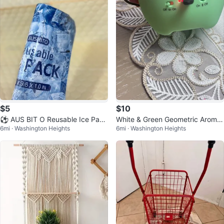
$5
$10
⚽ AUS BIT O Reusable Ice Pack
White & Green Geometric Aroma
6mi · Washington Heights
6mi · Washington Heights
s
Diffuser