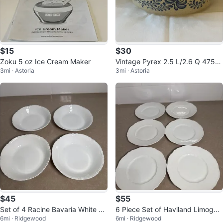
$15
$30
Zoku 5 oz Ice Cream Maker
Vintage Pyrex 2.5 L/2.6 Q 475-B
3mi · Astoria
3mi · Astoria
Homestead Pattern Round Dish
$45
$55
Set of 4 Racine Bavaria White Po
6 Piece Set of Haviland Limoges
6mi · Ridgewood
6mi · Ridgewood
rcelain Bowls
France White Dinner Plates