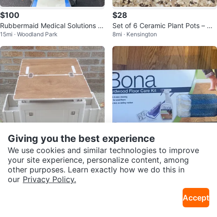
$100
$28
Rubbermaid Medical Solutions R
Set of 6 Ceramic Plant Pots – Ne
15mi · Woodland Park
8mi · Kensington
olling Cart
w
Giving you the best experience
We use cookies and similar technologies to improve
$75
$20
your site experience, personalize content, among
other purposes. Learn exactly how we do this in
Brand NEW! Collapsible Storage
Bona Hardwood Floor Care Kit
our
Privacy Policy.
6mi · Ridgewood
15mi · Woodland Park
Box with Tabletop
Accept
Reserved