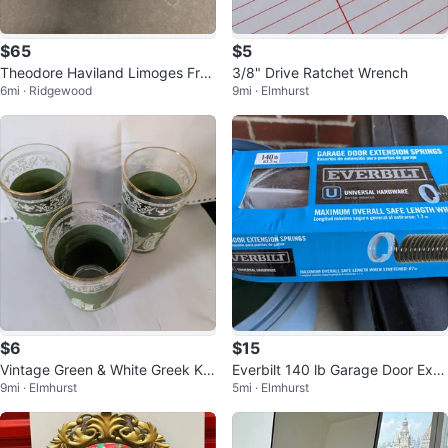
$65
$5
Theodore Haviland Limoges Fran
3/8" Drive Ratchet Wrench
6mi · Ridgewood
9mi · Elmhurst
ce Covered Casserole Dish
$6
$15
Vintage Green & White Greek Ke
Everbilt 140 lb Garage Door Exte
9mi · Elmhurst
5mi · Elmhurst
y Glasses
nsion Springs - 67 in. Stretched