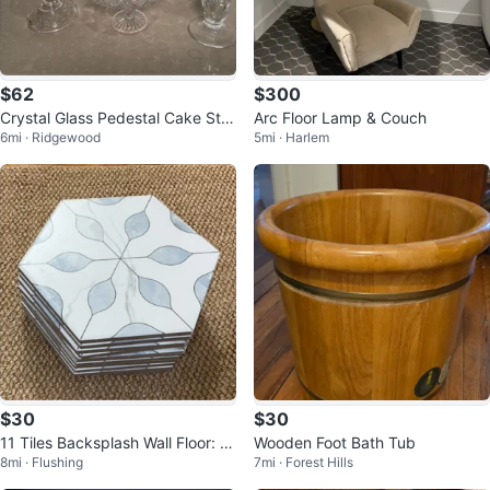
$62
$300
Crystal Glass Pedestal Cake Sta
Arc Floor Lamp & Couch
6mi · Ridgewood
5mi · Harlem
nd and Vase Set
$30
$30
11 Tiles Backsplash Wall Floor: M
Wooden Foot Bath Tub
8mi · Flushing
7mi · Forest Hills
OLOVO Hexagon Matte Porcelai
n