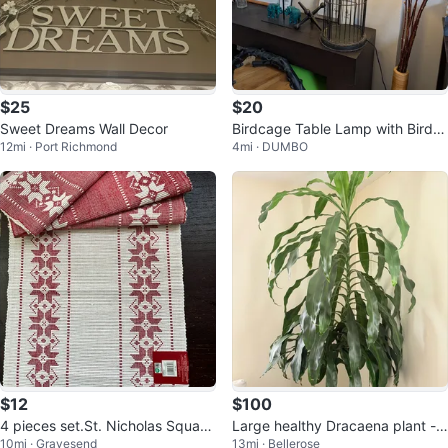
$25
$20
Sweet Dreams Wall Decor
Birdcage Table Lamp with Bird A
12mi · Port Richmond
4mi · DUMBO
ccent
$12
$100
4 pieces set.St. Nicholas Square
Large healthy Dracaena plant - a
10mi · Gravesend
13mi · Bellerose
Red & White Christmas Placemat
lmost 8 feet tall