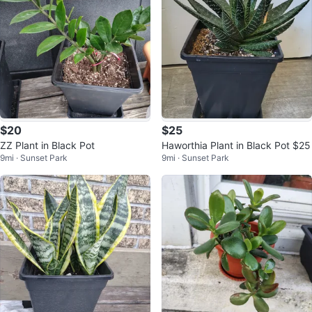
$20
$25
ZZ Plant in Black Pot
Haworthia Plant in Black Pot $25
9mi · Sunset Park
9mi · Sunset Park