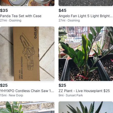
$35
$45
Panda Tea Set with Case
Angelo Fan Light 5 Light Bright B
27mi · Ossining
27mi · Ossining
rass Finish
$25
$25
YHYXPO Cordless Chain Saw 12
ZZ Plant - Live Houseplant $25
15mi · New Dorp
9mi · Sunset Park
V 1.5AH