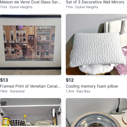
Maison de Verre Oval Glass Servi
Set of 3 Decorative Wall Mirrors
11mi · Dyker Heights
11mi · Dyker Heights
ng Tray with Handles
$13
$12
Framed Print of Venetian Canal S
Cooling memory foam pillow
19mi · Garwood
1.3mi · Kips Bay
cene_ 41"×29 1/2"