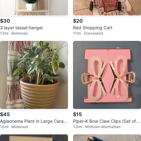
$30
$20
3 layer tassel hanger
Red Shopping Cart
13mi · Bellerose
11mi · Gravesend
$45
$15
Aglaonema Plant in Large Ceram
Piper-K Bow Claw Clips (Set of
10mi · Midwood
1.3mi · Midtown Manhattan
ic Pot
2)