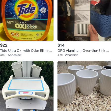
$22
$14
Tide Ultra Oxi with Odor Eliminat
ORG Aluminum Over-the-Sink Dr
4mi · Woodside
4mi · Woodside
ors Power Pods, 106 OZ
ying Rack