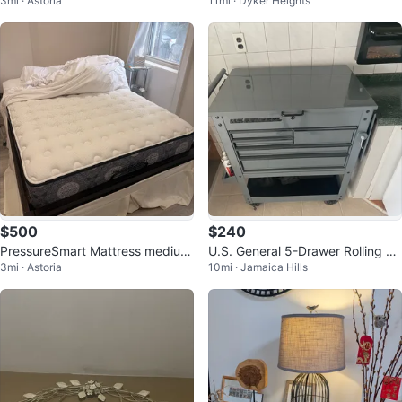
3mi · Astoria
11mi · Dyker Heights
$500
$240
PressureSmart Mattress medium
U.S. General 5-Drawer Rolling To
3mi · Astoria
10mi · Jamaica Hills
firm 12.5” (full)
ol Chest