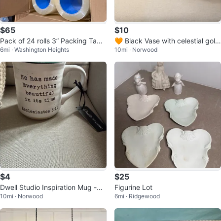
$65
$10
Pack of 24 rolls 3” Packing Tape
🧡 Black Vase with celestial gold
6mi · Washington Heights
10mi · Norwood
Rolls
decorations
$4
$25
Dwell Studio Inspiration Mug -
Figurine Lot
10mi · Norwood
6mi · Ridgewood
⚽️