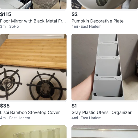
$115
$2
Floor Mirror with Black Metal Fra
Pumpkin Decorative Plate
3mi · SoHo
4mi · East Harlem
me
$35
$1
Lisoi Bamboo Stovetop Cover
Gray Plastic Utensil Organizer
4mi · East Harlem
4mi · East Harlem