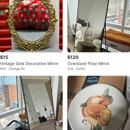
$15
$120
Vintage Gold Decorative Mirror
Oversized Floor Mirror
9mi · Zerega Av
3mi · SoHo