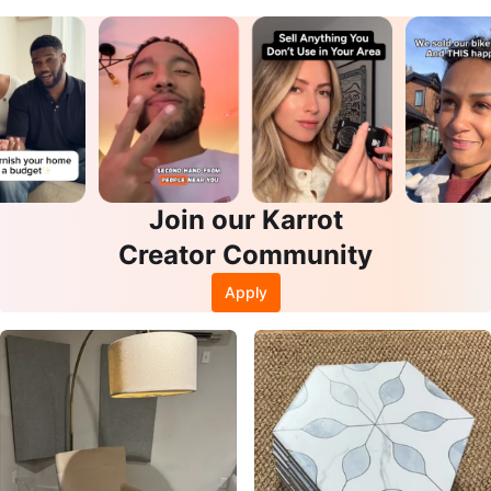
Join our Karrot
Creator Community
Apply