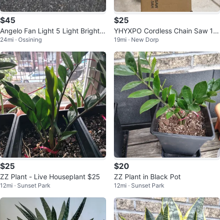
$45
$25
Angelo Fan Light 5 Light Bright B
YHYXPO Cordless Chain Saw 12
24mi · Ossining
19mi · New Dorp
rass Finish
V 1.5AH
$25
$20
ZZ Plant - Live Houseplant $25
ZZ Plant in Black Pot
12mi · Sunset Park
12mi · Sunset Park