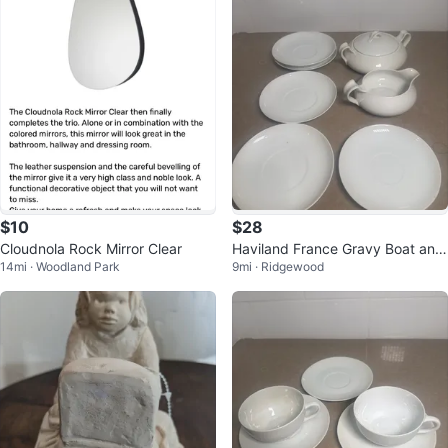
$10
$28
Cloudnola Rock Mirror Clear
Haviland France Gravy Boat and
14mi · Woodland Park
9mi · Ridgewood
Saucers Set