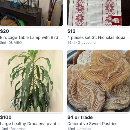
$20
$12
Birdcage Table Lamp with Bird A
4 pieces set.St. Nicholas Square
8mi · DUMBO
14mi · Gravesend
ccent
Red & White Christmas Placemat
$100
$4 or trade
Large healthy Dracaena plant - a
Decorative Sweet Pastries
13mi · Bellerose
12mi · Jamaica
lmost 8 feet tall