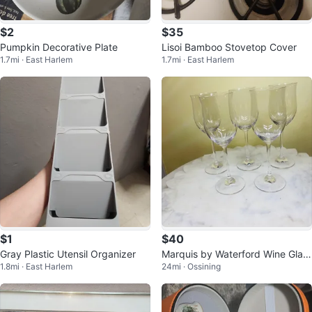
$2
$35
Pumpkin Decorative Plate
Lisoi Bamboo Stovetop Cover
1.7mi · East Harlem
1.7mi · East Harlem
$1
$40
Gray Plastic Utensil Organizer
Marquis by Waterford Wine Glas
1.8mi · East Harlem
24mi · Ossining
ses (Set of 5)