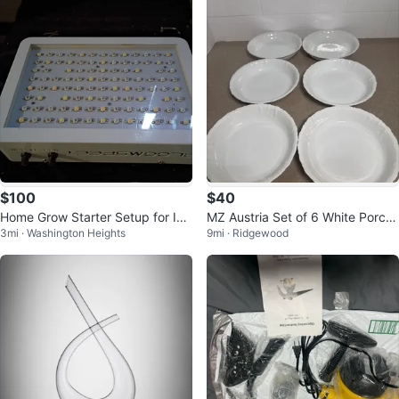
$100
$40
Home Grow Starter Setup for Ind
MZ Austria Set of 6 White Porcel
3mi · Washington Heights
9mi · Ridgewood
oor Gardening
ain Pie Plates