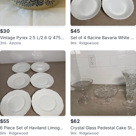
$30
$45
Vintage Pyrex 2.5 L/2.6 Q 475-B
Set of 4 Racine Bavaria White Po
3mi · Astoria
9mi · Ridgewood
Homestead Pattern Round Dish
rcelain Bowls
$55
$62
6 Piece Set of Haviland Limoges
Crystal Glass Pedestal Cake Sta
9mi · Ridgewood
9mi · Ridgewood
France White Dinner Plates
nd and Vase Set