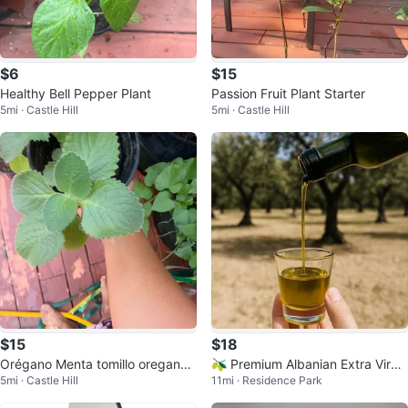
$6
$15
Healthy Bell Pepper Plant
Passion Fruit Plant Starter
5mi · Castle Hill
5mi · Castle Hill
$15
$18
Orégano Menta tomillo oregano
🫒 Premium Albanian Extra Virgi
5mi · Castle Hill
11mi · Residence Park
poleo Oregon
n Olive Oil 🇦🇱