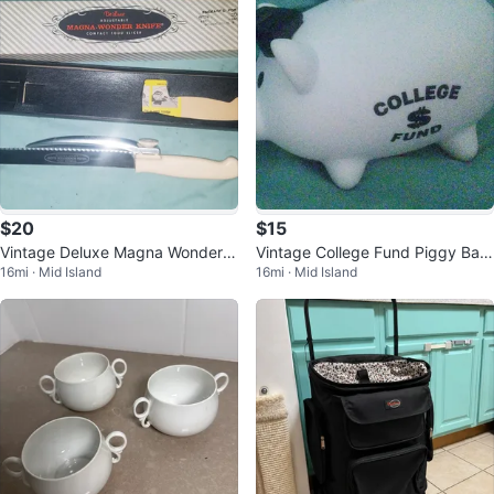
$20
$15
Vintage Deluxe Magna Wonder K
Vintage College Fund Piggy Ban
16mi · Mid Island
16mi · Mid Island
nife Adjustable Food Slicer
k w Graduation Mortar Board