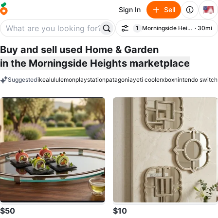
🇺🇸
Sign In
Sell
1
Morningside Heights
· 30mi
Filter
filter applied
Buy and sell used Home & Garden
in the Morningside Heights marketplace
Suggested
ikea
lululemon
playstation
patagonia
yeti cooler
xbox
nintendo switch
keywords
$50
$10