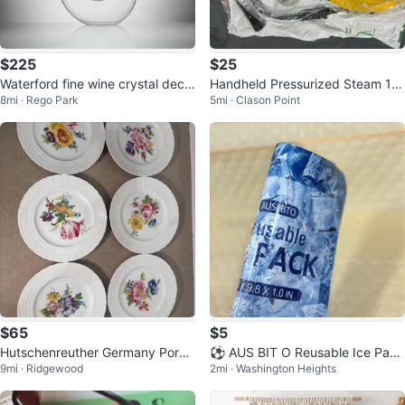
$225
$25
Waterford fine wine crystal deca
Handheld Pressurized Steam 12
8mi · Rego Park
5mi · Clason Point
nter
00w
$65
$5
Hutschenreuther Germany Porce
⚽ AUS BIT O Reusable Ice Pack
9mi · Ridgewood
2mi · Washington Heights
lain Plates Set
s