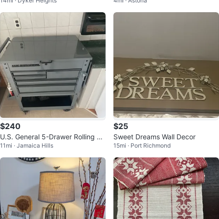
14mi · Dyker Heights
4mi · Astoria
firm 12.5” (full)
$240
$25
U.S. General 5-Drawer Rolling To
Sweet Dreams Wall Decor
11mi · Jamaica Hills
15mi · Port Richmond
ol Chest