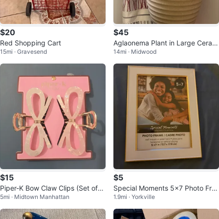
$20
$45
Red Shopping Cart
Aglaonema Plant in Large Ceram
15mi · Gravesend
14mi · Midwood
ic Pot
$15
$5
Piper-K Bow Claw Clips (Set of
Special Moments 5x7 Photo Fra
5mi · Midtown Manhattan
1.9mi · Yorkville
2)
me