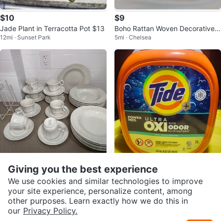
$10
$9
Jade Plant in Terracotta Pot $13
Boho Rattan Woven Decorative F
12mi · Sunset Park
5mi · Chelsea
ruit Key Basket Set
$65
$22
Giving you the best experience
Red Cliff Ironstone Sydenham Fi
Tide Ultra Oxi with Odor Eliminat
We use cookies and similar technologies to improve
9mi · Ridgewood
6mi · Woodside
ne China Tea Cups and Saucers
ors Power Pods, 106 OZ
your site experience, personalize content, among
Set
other purposes. Learn exactly how we do this in
our
Privacy Policy.