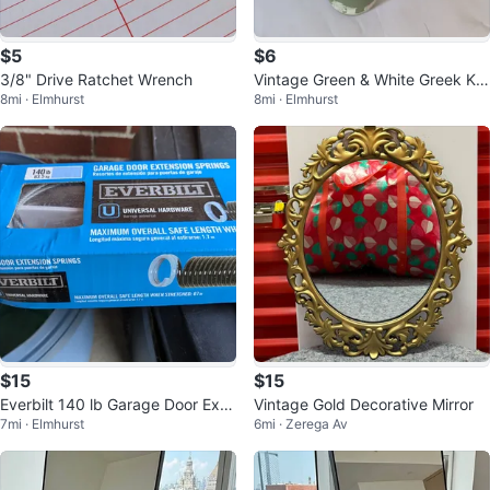
$5
$6
3/8" Drive Ratchet Wrench
Vintage Green & White Greek Ke
8mi · Elmhurst
8mi · Elmhurst
y Glasses
$15
$15
Everbilt 140 lb Garage Door Exte
Vintage Gold Decorative Mirror
7mi · Elmhurst
6mi · Zerega Av
nsion Springs - 67 in. Stretched