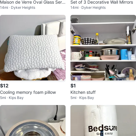
Maison de Verre Oval Glass Servi
Set of 3 Decorative Wall Mirrors
14mi · Dyker Heights
14mi · Dyker Heights
ng Tray with Handles
$12
$1
Cooling memory foam pillow
Kitchen stuff
5mi · Kips Bay
5mi · Kips Bay