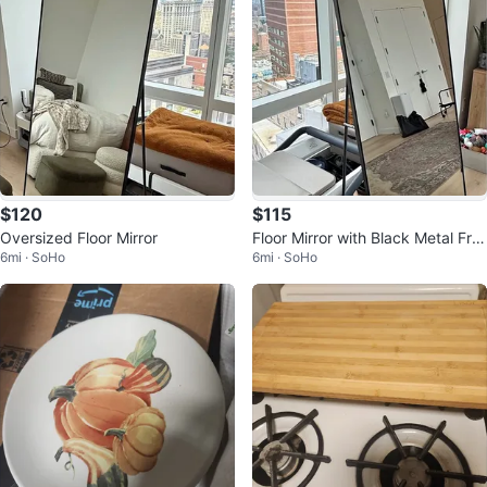
$120
$115
Oversized Floor Mirror
Floor Mirror with Black Metal Fra
6mi · SoHo
6mi · SoHo
me