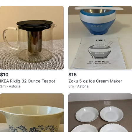
$10
$15
IKEA Riklig 32 Ounce Teapot
Zoku 5 oz Ice Cream Maker
3mi · Astoria
3mi · Astoria