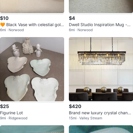
$10
$4
🧡 Black Vase with celestial gold
Dwell Studio Inspiration Mug -
6mi · Norwood
6mi · Norwood
decorations
⚽️
$25
$420
Figurine Lot
Brand new luxury crystal chande
9mi · Ridgewood
15mi · Valley Stream
lier