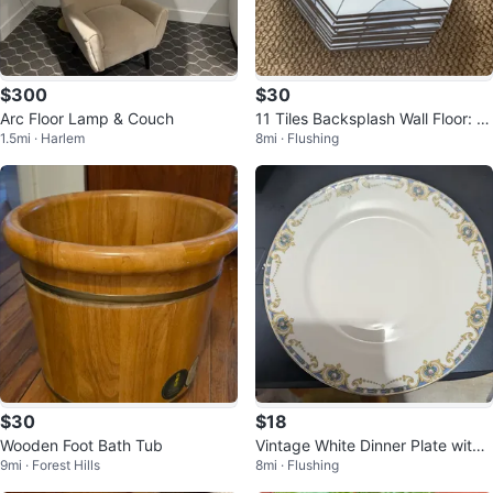
$300
$30
Arc Floor Lamp & Couch
11 Tiles Backsplash Wall Floor: M
1.5mi · Harlem
8mi · Flushing
OLOVO Hexagon Matte Porcelai
n
$30
$18
Wooden Foot Bath Tub
Vintage White Dinner Plate with
9mi · Forest Hills
8mi · Flushing
Blue and Gold Trim