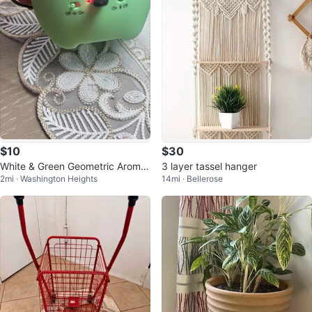
$10
$30
White & Green Geometric Aroma
3 layer tassel hanger
2mi · Washington Heights
14mi · Bellerose
Diffuser