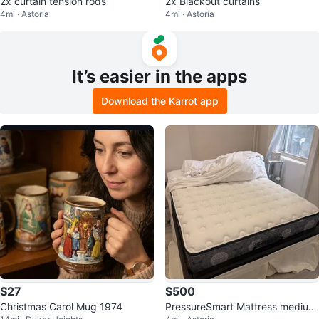
2x curtain tension rods
2x Blackout curtains
4mi · Astoria
4mi · Astoria
It’s easier in the apps
Download the Karrot app
$27
$500
Christmas Carol Mug 1974
PressureSmart Mattress medium