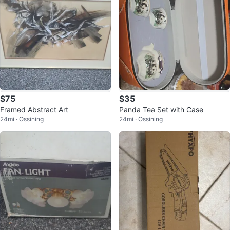
$75
$35
Framed Abstract Art
Panda Tea Set with Case
24mi · Ossining
24mi · Ossining