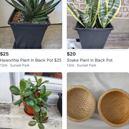
$25
$20
Haworthia Plant in Black Pot $25
Snake Plant in Black Pot
12mi · Sunset Park
12mi · Sunset Park