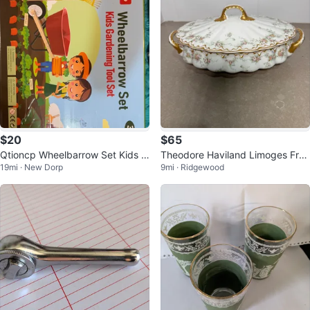
$20
$65
Qtioncp Wheelbarrow Set Kids G
Theodore Haviland Limoges Fran
19mi · New Dorp
9mi · Ridgewood
ardening Tool Set
ce Covered Casserole Dish