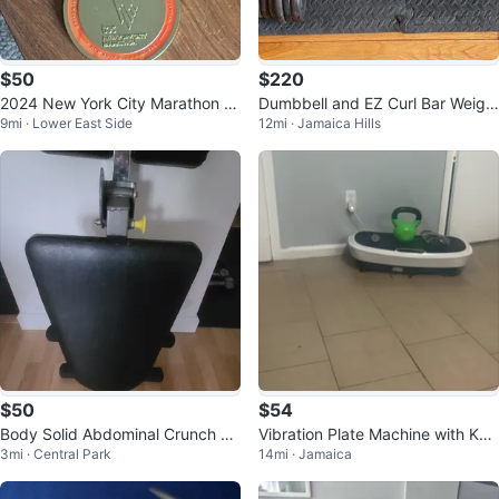
$50
$220
2024 New York City Marathon M
Dumbbell and EZ Curl Bar Weigh
9mi · Lower East Side
12mi · Jamaica Hills
edal
t Set (220lbs)
$50
$54
Body Solid Abdominal Crunch M
Vibration Plate Machine with Kett
3mi · Central Park
14mi · Jamaica
achine
lebell