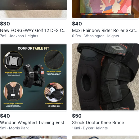
$30
$40
New FORGEWAY Golf 12 DFS Cor
Moxi Rainbow Rider Roller Skate
7mi · Jackson Heights
0.9mi · Washington Heights
e max Golf Balls
s - Size 7 with or without Pads
$40
$50
Wandon Weighted Training Vest
Shock Doctor Knee Brace
5mi · Morris Park
16mi · Dyker Heights