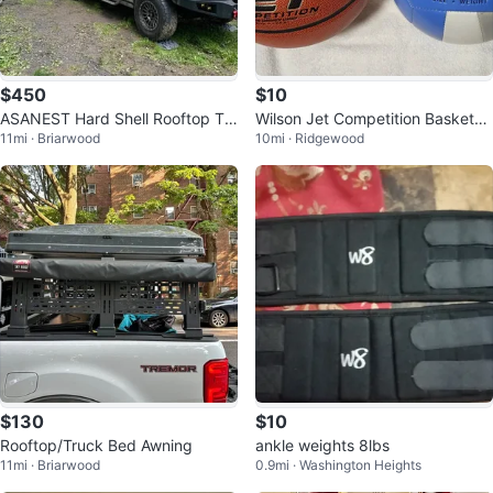
$450
$10
ASANEST Hard Shell Rooftop Te
Wilson Jet Competition Basketba
11mi · Briarwood
10mi · Ridgewood
nt
ll & Volleyball - Pre-owned
$130
$10
Rooftop/Truck Bed Awning
ankle weights 8lbs
11mi · Briarwood
0.9mi · Washington Heights