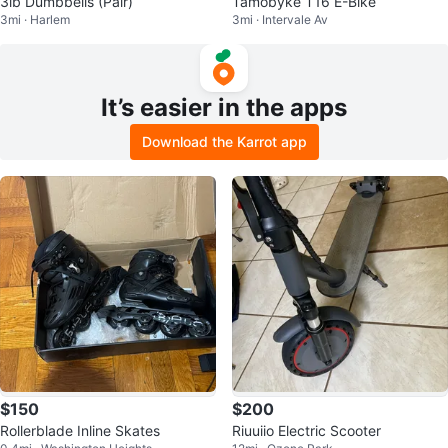
3lb Dumbbells (Pair)
Tamobyke T16 E-Bike
3mi · Harlem
3mi · Intervale Av
It’s easier in the apps
Download the Karrot app
$150
$200
Rollerblade Inline Skates
Riuuiio Electric Scooter