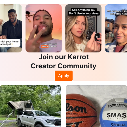
s
Join our Karrot
Creator Community
Apply