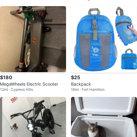
$180
$25
MegaWheels Electric Scooter
Backpack
12mi · Cypress Hills
16mi · Fort Hamilton