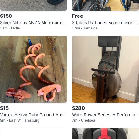
$150
Free
Silver Nitrous ANZA Aluminum B
3 bikes that need some minor re
13mi · Hollis
12mi · Jamaica
MX Bike
pairs
$15
$280
Vortex Heavy Duty Ground Anch
WaterRower Series IV Performan
9mi · East Williamsburg
7mi · Chelsea
ors
ce Monitor Rowing Machine