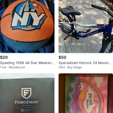
$20
$50
Spalding 1998 All-Star Weekend
Specialized Hotrock 24 Mountai
11mi · Woodhaven
16mi · Bay Ridge
Basketball
n Bike