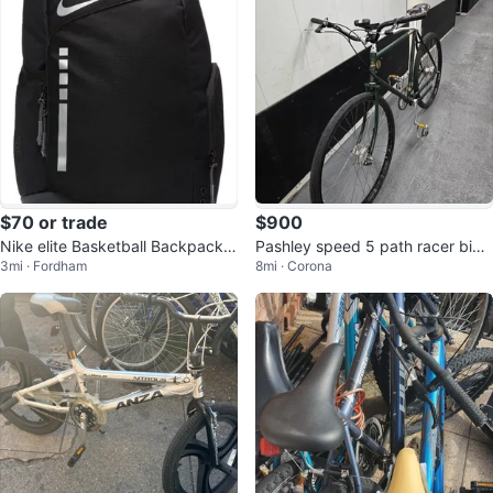
$70 or trade
$900
Nike elite Basketball Backpack b
Pashley speed 5 path racer bicy
3mi · Fordham
8mi · Corona
lack
cle