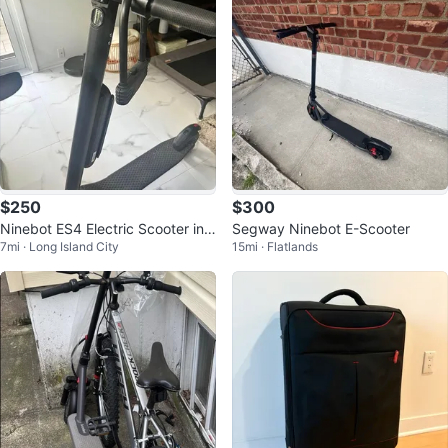
$250
$300
Ninebot ES4 Electric Scooter in
Segway Ninebot E-Scooter
7mi · Long Island City
15mi · Flatlands
Great Condition