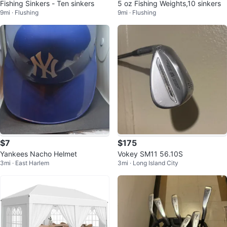
Fishing Sinkers - Ten sinkers
5 oz Fishing Weights,10 sinkers
9mi · Flushing
9mi · Flushing
$7
$175
Yankees Nacho Helmet
Vokey SM11 56.10S
3mi · East Harlem
3mi · Long Island City