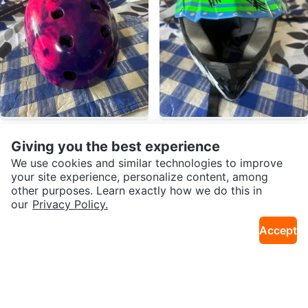
$10
$55
Schwinn Kids Bike Helmet
Blue Dirt Bike Helmet
Giving you the best experience
11mi · Bedford-Stuyvesant
11mi · Bedford-Stuyvesant
We use cookies and similar technologies to improve
your site experience, personalize content, among
other purposes. Learn exactly how we do this in
our
Privacy Policy.
Accept