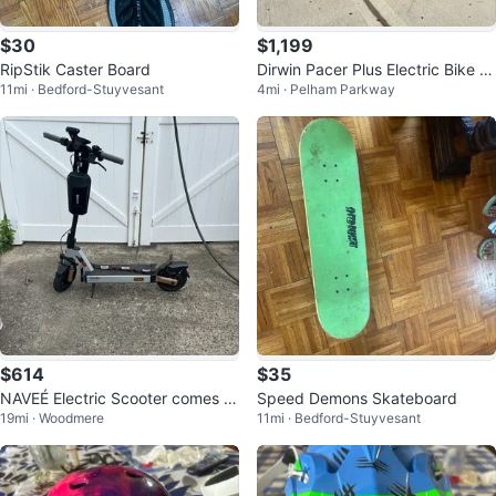
$30
$1,199
RipStik Caster Board
Dirwin Pacer Plus Electric Bike Br
11mi · Bedford-Stuyvesant
4mi · Pelham Parkway
and New Factory Sealed
$614
$35
NAVEÉ Electric Scooter comes wi
Speed Demons Skateboard
19mi · Woodmere
11mi · Bedford-Stuyvesant
th all the accessories