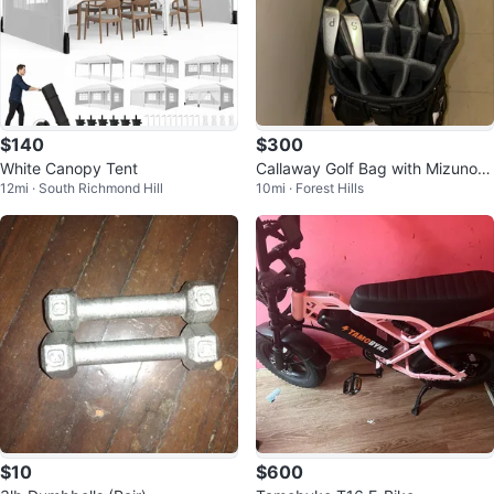
$140
$300
White Canopy Tent
Callaway Golf Bag with Mizuno Ir
12mi · South Richmond Hill
10mi · Forest Hills
ons
$10
$600