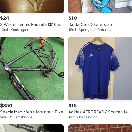
$24
$10
3 Wilson Tennis Rackets ($10 ea
Santa Cruz Skateboard
13mi · Kensington
15mi · Springfield Gardens
ch)
$350
$15
Specialized Men's Mountain Bike
Adidas AEROREADY Soccer Jers
5mi · Williamsbridge
14mi · Kensington
ey