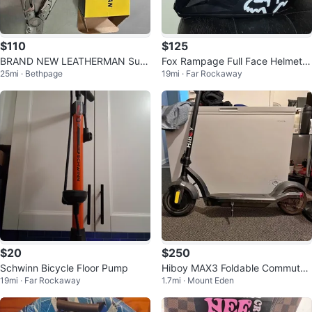
$110
$125
BRAND NEW LEATHERMAN Surg
Fox Rampage Full Face Helmet -
25mi · Bethpage
19mi · Far Rockaway
e 21-in-1 Heavy-Duty Multi-tool
Black
$20
$250
Schwinn Bicycle Floor Pump
Hiboy MAX3 Foldable Commuter
19mi · Far Rockaway
1.7mi · Mount Eden
Electric Scooter