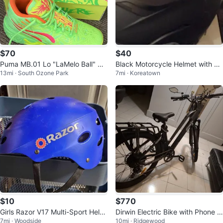
$70
$40
Puma MB.01 Lo "LaMelo Ball" Ba
Black Motorcycle Helmet with Vi
13mi · South Ozone Park
7mi · Koreatown
sketball Shoes
sor
$10
$770
Girls Razor V17 Multi-Sport Helm
Dirwin Electric Bike with Phone M
7mi · Woodside
10mi · Ridgewood
et
ount and Mirror