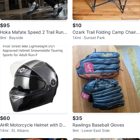
$95
$10
Hoka Mafate Speed 2 Trail Runni
Ozark Trail Folding Camp Chair
9mi · Bayside
14mi · Sunset Park
ng Shoes Men's Size 11
with Side Tray
$60
$35
AHR Motorcycle Helmet with Dua
Rawlings Baseball Gloves
14mi · St. Albans
9mi · Lower East Side
l Visor