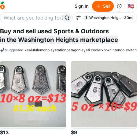
🇺🇸
Sign In
Sell
1
Washington Heights
· 30mi
Filter
filter applied
Buy and sell used Sports & Outdoors
in the Washington Heights marketplace
Suggested
ikea
lululemon
playstation
patagonia
yeti cooler
xbox
nintendo switch
keywords
$13
$9