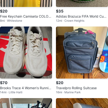
$20
$35
Free Keychain Camiseta COLOM
Adidas Brazuca FIFA World Cup
8mi · Whitestone
12mi · Crown Heights
BIA AWAY JERSEY 1990 ⚽️🏆🇨🇴
Soccer Ball
retro
$70
$20
Brooks Trace 4 Women's Runnin
Travelpro Rolling Suitcase
14mi · Little Haiti
16mi · Marine Park
g Shoes