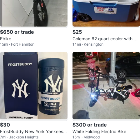
$650 or trade
$25
Ebike
Coleman 62 quart cooler with wh
15mi · Fort Hamilton
14mi · Kensington
eels
$30
$300 or trade
FrostBuddy New York Yankees U
White Folding Electric Bike
7mi · Jackson Heights
15mi · Midwood
niversal Buddy Fits Cans & Bottle