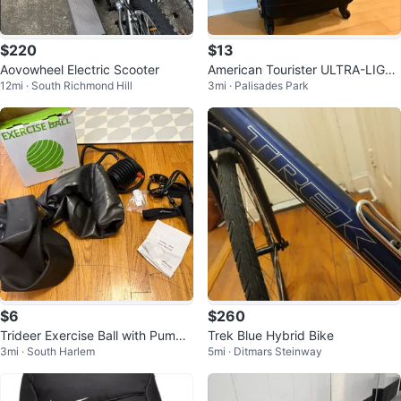
$220
$13
Aovowheel Electric Scooter
American Tourister ULTRA-LIGHT
12mi · South Richmond Hill
3mi · Palisades Park
-TECH Spinner Suitcase
$6
$260
Trideer Exercise Ball with Pump
Trek Blue Hybrid Bike
3mi · South Harlem
5mi · Ditmars Steinway
and Resistance Bands