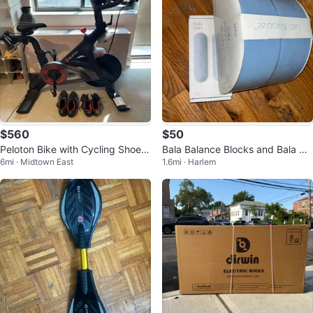
$560
$50
Peloton Bike with Cycling Shoes
Bala Balance Blocks and Bala Ba
6mi · Midtown East
1.6mi · Harlem
Size 45
rs Set