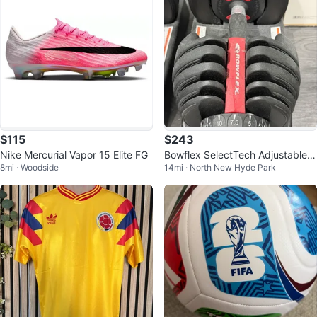
$115
$243
Nike Mercurial Vapor 15 Elite FG
Bowflex SelectTech Adjustable D
8mi · Woodside
14mi · North New Hyde Park
umbbells (Pair)