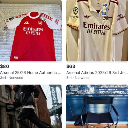
$80
$63
Arsenal 25/26 Home Authentic A
Arsenal Adidas 2025/26 3rd Jers
3mi · Norwood
3mi · Norwood
didas Jersey, Large, New
ey White New With Tags