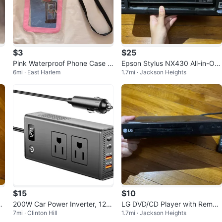
$3
$25
Pink Waterproof Phone Case w
Epson Stylus NX430 All-in-On
6mi · East Harlem
1.7mi · Jackson Heights
ith Neck Strap
e Printer
$15
$10
D-
200W Car Power Inverter, 12V
LG DVD/CD Player with Remot
7mi · Clinton Hill
1.7mi · Jackson Heights
to 110V Converter
e