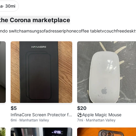
na
· 30mi
plied
 the Corona marketplace
endo switch
samsung
sofa
dresser
iphone
coffee table
tv
couch
free
desk
t
$5
$20
InfinaCore Screen Protector fo
⚽️Apple Magic Mouse
6mi · Manhattan Valley
7mi · Manhattan Valley
r iPhone 16/Plus/Pro/Pro Max