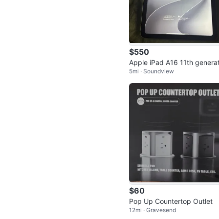
$550
Apple iPad A16 11th generat
5mi · Soundview
n
$60
Pop Up Countertop Outlet
12mi · Gravesend