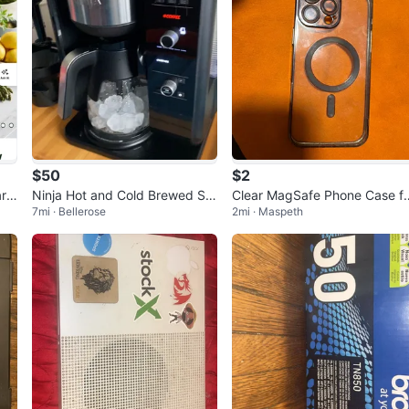
$50
$2
rt
Ninja Hot and Cold Brewed Sy
Clear MagSafe Phone Case f
7mi · Bellerose
2mi · Maspeth
stem CP301
iPhone 13 Pro Max