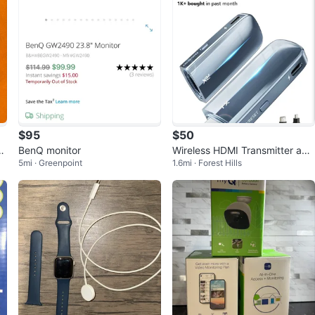
$95
$50
or
BenQ monitor
Wireless HDMI Transmitter and
5mi · Greenpoint
1.6mi · Forest Hills
Receiver 400FT/120M