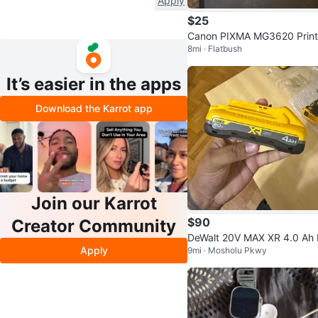
Apply
$25
Canon PIXMA MG3620 Print
8mi · Flatbush
Scanner Copier
It’s easier in the apps
Download the Karrot app
Join our Karrot
$90
Creator Community
DeWalt 20V MAX XR 4.0 Ah
Apply
9mi · Mosholu Pkwy
ttery (DCB2104)