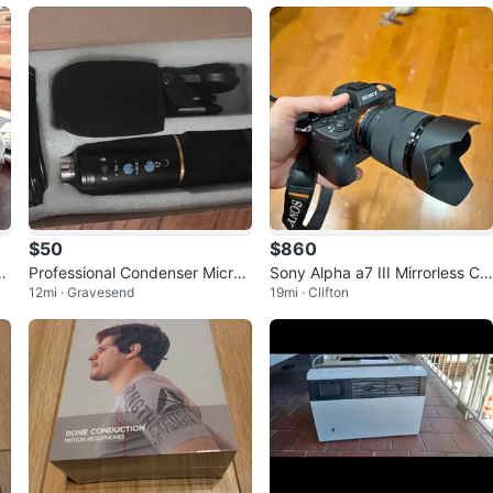
$50
$860
c
Professional Condenser Microp
Sony Alpha a7 III Mirrorless Ca
12mi · Gravesend
19mi · Clifton
hone
mera w/ 28-70mm Lens