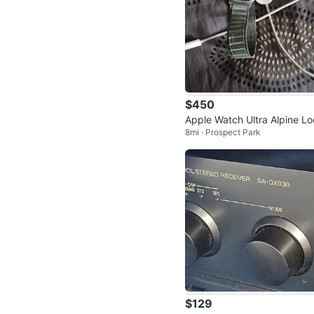
$450
Apple Watch Ultra Alpine L
8mi · Prospect Park
$129