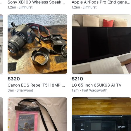
Sony XB100 Wireless Speaker
Apple AirPods Pro (2nd genera
1.2mi · Elmhurst
1.2mi · Elmhurst
- Orange
tion) with MagSafe Charging C
ase
$320
$210
Canon EOS Rebel T5i 18MP D
LG 65 Inch 65UK63 AI TV
3mi · Briarwood
12mi · Fort Wadsworth
SLR Camera Black w/ EF-S 18-
55mm Lens