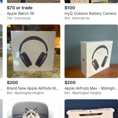
$70 or trade
$100
n
Apple Watch SE
myQ Outdoor Battery Camera
7mi · Concourse
6mi · Intervale Av
$200
$200
Brand New Apple AirPods Max
Apple AirPods Max - Midnight
8mi · Washington Heights
8mi · Washington Heights
Midnight with smart case (USB
USBC
C )