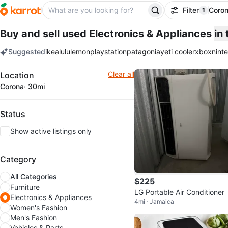
Filter
Coro
1
filter ap
Buy and sell used Electronics & Appliances
in
Suggested
ikea
lululemon
playstation
patagonia
yeti cooler
xbox
nint
keywords
Filter
Clear all
Location
Corona
· 30mi
Status
Show active listings only
Category
All Categories
$225
Furniture
LG Portable Air Conditioner
Electronics & Appliances
4mi · Jamaica
Women's Fashion
Men's Fashion
Vehicles & Parts