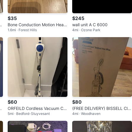
$35
$245
c
Bone Conduction Motion Head
wall unit A C 6000
1.6mi · Forest Hills
4mi · Ozone Park
phones
$60
$80
Pr
ORFEILD Cordless Vacuum Cle
(FREE DELIVERY) BISSELL Cle
5mi · Bedford-Stuyvesant
4mi · Woodhaven
aner
anView Swivel Pet Plus Upright
Vacuum