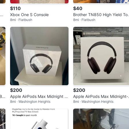
$110
$40
er
Xbox One S Console
Brother TN850 High Yield To
8mi · Flatbush
8mi · Flatbush
er Cartridge
$200
$200
 Ba
Apple AirPods Max Midnight wi
Apple AirPods Max Midnight-
8mi · Washington Heights
8mi · Washington Heights
th Smart Case (USB-C) Brand
Brand New and Sealed USBC
New