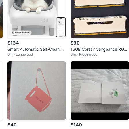
$134
$90
Smart Automatic Self-Cleaning
16GB Corsair Vengeance RGB
6mi · Longwood
3mi · Ridgewood
Litter Box for Cats
DDR4 3200MHz RAM (White)
$40
$140