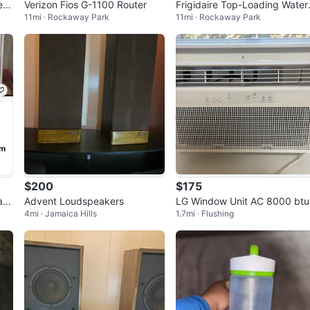
er
Verizon Fios G-1100 Router
Frigidaire Top-Loading Water
11mi · Rockaway Park
11mi · Rockaway Park
nne
Dispenser
$200
$175
ac
Advent Loudspeakers
LG Window Unit AC 8000 btu
4mi · Jamaica Hills
1.7mi · Flushing