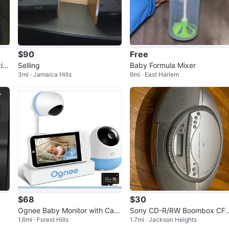
$90
Free
io
Selling
Baby Formula Mixer
3mi · Jamaica Hills
6mi · East Harlem
$68
$30
Ognee Baby Monitor with Cam
Sony CD-R/RW Boombox CF
1.6mi · Forest Hills
1.7mi · Jackson Heights
era and Audio, 24H Recording
S350 with Radio and Tape