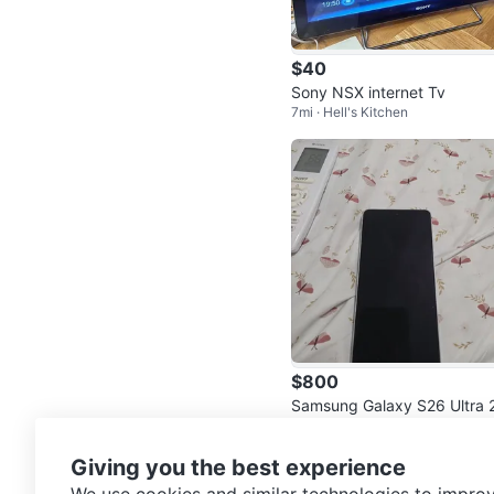
$40
Sony NSX internet Tv
7mi · Hell's Kitchen
$800
Samsung Galaxy S26 Ultra 
13mi · Coney Island
6GB White tmobile
Giving you the best experience