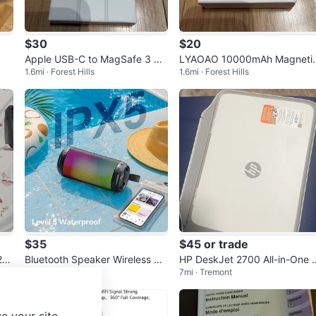
$30
$20
Apple USB-C to MagSafe 3 Ca
LYAOAO 10000mAh Magneti
1.6mi · Forest Hills
1.6mi · Forest Hills
ble
Power Bank
$35
$45 or trade
25
Bluetooth Speaker Wireless T
HP DeskJet 2700 All-in-One 
13mi · Coney Island
7mi · Tremont
WS Pairing 26W HD Loud Ster
inter
eo