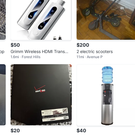
$50
$200
oop
Grimm Wireless HDMI Transmit
2 electric scooters
1.6mi · Forest Hills
11mi · Avenue P
ter & Receiver 328ft/100m
$20
$40