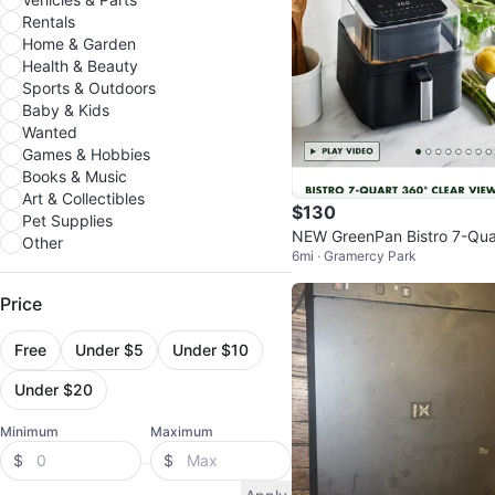
Rentals
Home & Garden
Health & Beauty
Sports & Outdoors
Baby & Kids
Wanted
Games & Hobbies
Books & Music
Art & Collectibles
$130
Pet Supplies
NEW GreenPan Bistro 7-Qua
Other
6mi · Gramercy Park
360° Clear View Air Fryer
Price
Free
Under $5
Under $10
Under $20
Minimum
Maximum
$
$