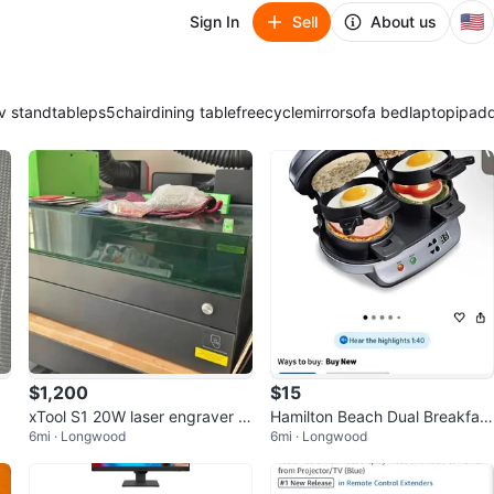
🇺🇸
Sign In
Sell
About us
v stand
table
ps5
chair
dining table
freecycle
mirror
sofa bed
laptop
ipad
$1,200
$15
xTool S1 20W laser engraver B
Hamilton Beach Dual Breakfast
6mi · Longwood
6mi · Longwood
undle - Excellent Condition
Sandwich Maker with Timer