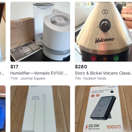
$17
$280
Ryz
Humidifier—Vornado EV100 Ev
Storz & Bickel Volcano Classi
11mi · Journal Square
7mi · Hudson Yards
dow
aporative Whole Room Humidif
Vaporizer
ier