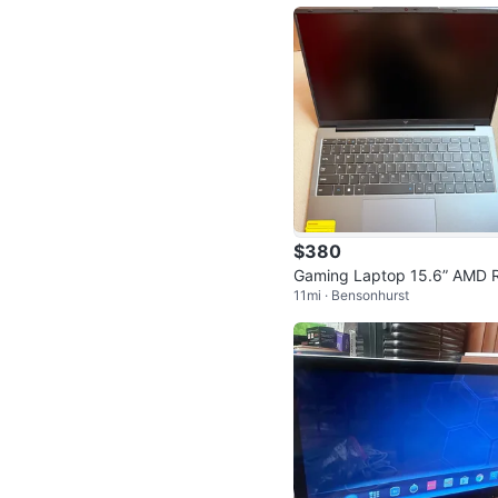
$380
Gaming Laptop 15.6” AMD 
11mi · Bensonhurst
en 3 16GB 512GB SSD Win
s 11 - New