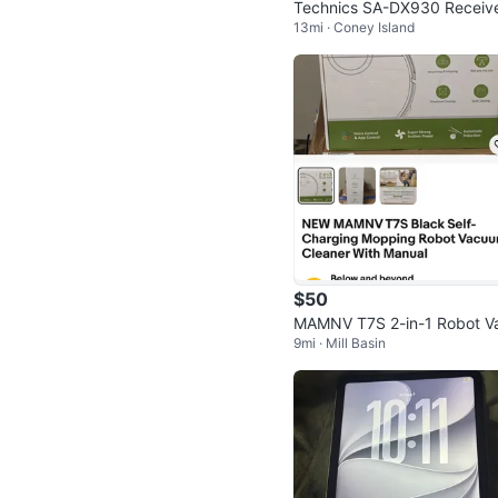
Technics SA-DX930 Receiv
13mi · Coney Island
HiFi Stereo Vintage 5.1 Cha
l
$50
MAMNV T7S 2-in-1 Robot V
9mi · Mill Basin
uum and Mopping Cleaner