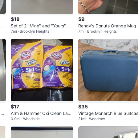
$18
$9
 Pl
Set of 2 "Mine" and "Yours" Ce
Randy's Donuts Orange Mug
7mi · Brooklyn Heights
7mi · Brooklyn Heights
ramic Cups
$17
$35
 Sc
Arm & Hammer Oxi Clean Laun
Vintage Monarch Blue Suitca
0.9mi · Woodside
21mi · Woodrow
dry Detergent Packs (2-Pack)