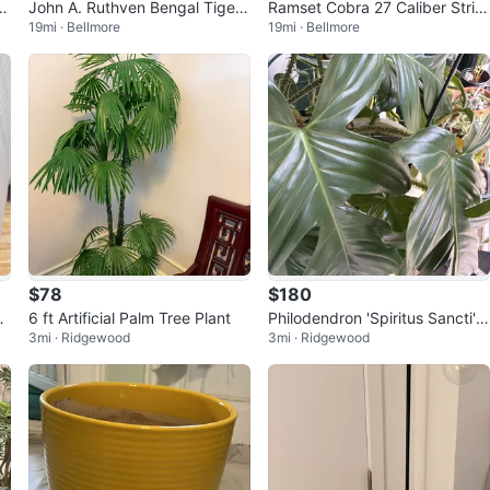
n
John A. Ruthven Bengal Tiger
Ramset Cobra 27 Caliber Strip
19mi · Bellmore
19mi · Bellmore
Limited Edition Print
Feed Tool
$78
$180
Po
6 ft Artificial Palm Tree Plant
Philodendron 'Spiritus Sancti' P
3mi · Ridgewood
3mi · Ridgewood
lant