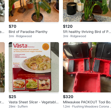
$70
$120
ea
Bird of Paradise Planthy
5ft healthy thriving Bird of Pa
3mi · Ridgewood
3mi · Ridgewood
adise Plant
$25
$320
Tre
Vasta Sheet Slicer - Vegetable
Milwaukee PACKOUT Tool Bo
29mi · Suffern
1.2mi · Flushing Meadows Corona 
& Fruit Sheet Maker
es Set
ark