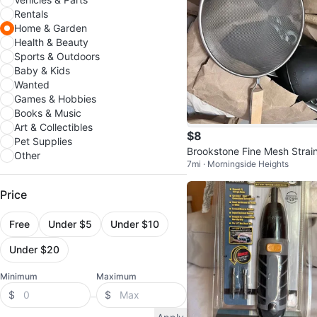
Rentals
Home & Garden
Health & Beauty
Sports & Outdoors
Baby & Kids
Wanted
Games & Hobbies
Books & Music
Art & Collectibles
$8
Pet Supplies
Brookstone Fine Mesh Strai
Other
7mi · Morningside Heights
Price
Free
Under $5
Under $10
Under $20
Minimum
Maximum
$
$