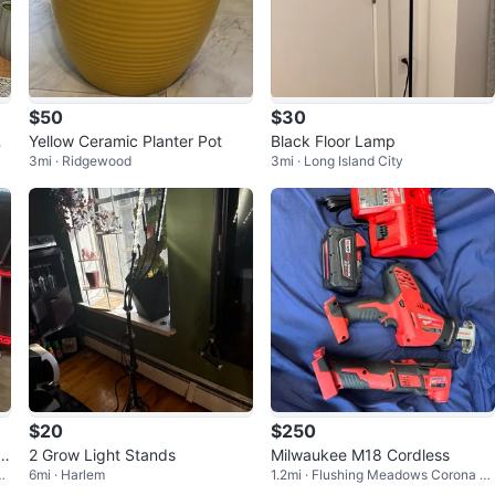
$50
$30
r
Yellow Ceramic Planter Pot
Black Floor Lamp
3mi · Ridgewood
3mi · Long Island City
$20
$250
x
2 Grow Light Stands
Milwaukee M18 Cordless
P
6mi · Harlem
1.2mi · Flushing Meadows Corona P
ark