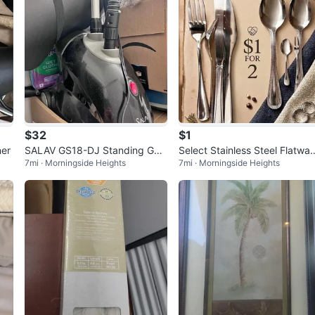
$32
$1
ner
SALAV GS18-DJ Standing Gar
Select Stainless Steel Flatwar
7mi · Morningside Heights
7mi · Morningside Heights
ment Steamer
Set $1 for 2