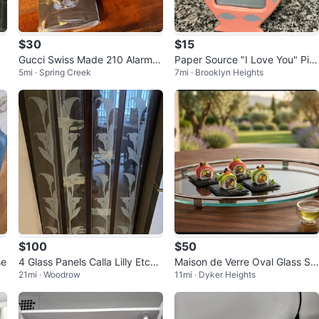
$30
$15
Gucci Swiss Made 210 Alarm C
Paper Source "I Love You" Pin
5mi · Spring Creek
7mi · Brooklyn Heights
lock (Black) (14494540)
k Urn Photo Frame
$100
$50
se
4 Glass Panels Calla Lilly Etche
Maison de Verre Oval Glass Se
21mi · Woodrow
11mi · Dyker Heights
d
rving Tray with Handles