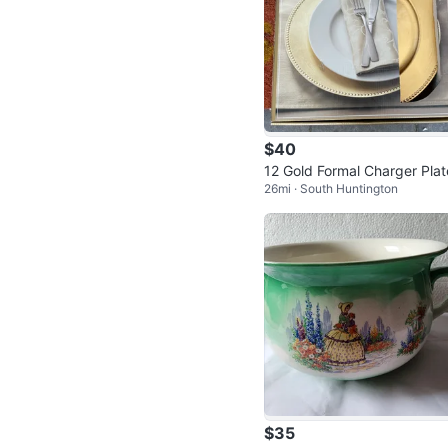
$40
12 Gold Formal Charger Plat
26mi · South Huntington
- NEW
$35