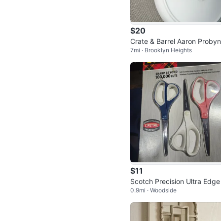
$20
Crate & Barrel Aaron Probyn
7mi · Brooklyn Heights
ates
$11
Scotch Precision Ultra Edge
0.9mi · Woodside
issors - New in Package