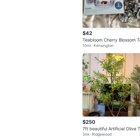
$42
Teabloom Cherry Blossom T
10mi · Kensington
pot Set with 2 Tea Flowers
$250
7ft beautiful Artificial Olive 
3mi · Ridgewood
e in Basket