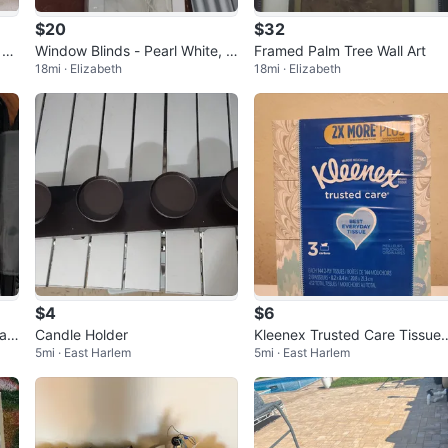
$20
$32
 Ba
Window Blinds - Pearl White, 3
Framed Palm Tree Wall Art
18mi · Elizabeth
18mi · Elizabeth
5in x 64in
$4
$6
Cas
Candle Holder
Kleenex Trusted Care Tissue
5mi · East Harlem
5mi · East Harlem
- 3 Cartons