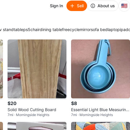
🇺🇸
Sign In
Sell
About us
v stand
table
ps5
chair
dining table
freecycle
mirror
sofa bed
laptop
ipad
$20
$8
Solid Wood Cutting Board
Essential Light Blue Measuring
7mi · Morningside Heights
7mi · Morningside Heights
Cup Set - 4 Pcs