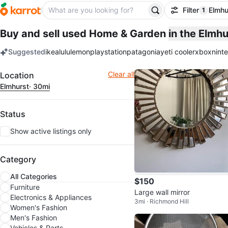
Filter
Elmhu
1
filter ap
Buy and sell used Home & Garden
in the Elmh
Suggested
ikea
lululemon
playstation
patagonia
yeti cooler
xbox
nint
keywords
Filter
Clear all
Location
Elmhurst
· 30mi
Status
Show active listings only
Category
All Categories
$150
Furniture
Large wall mirror
Electronics & Appliances
3mi · Richmond Hill
Women's Fashion
Men's Fashion
Vehicles & Parts