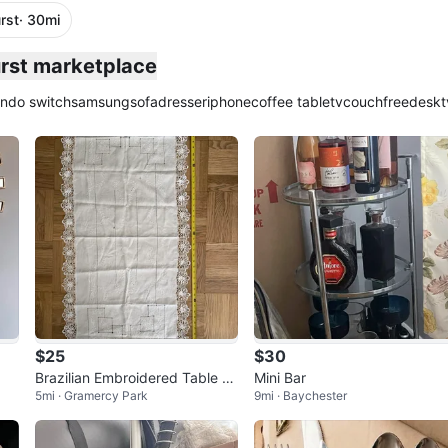
rst
· 30mi
plied
urst marketplace
endo switch
samsung
sofa
dresser
iphone
coffee table
tv
couch
free
desk
t
$25
$30
Brazilian Embroidered Table R
Mini Bar
5mi · Gramercy Park
9mi · Baychester
unner with Lace Trim