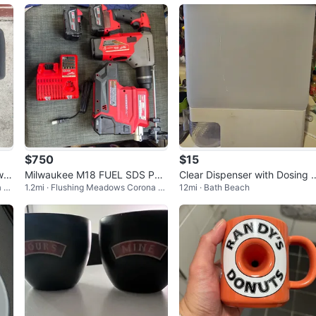
$750
$15
it
Milwaukee M18 FUEL SDS PLU
Clear Dispenser with Dosing 
a P
1.2mi · Flushing Meadows Corona P
12mi · Bath Beach
S Rotary Hammer Kit
heel
ark