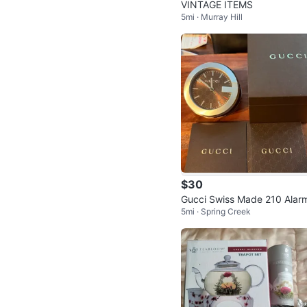
VINTAGE ITEMS
5mi · Murray Hill
$30
Gucci Swiss Made 210 Alar
5mi · Spring Creek
lock (Brown) (14947633)