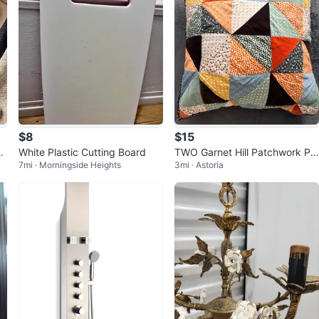
$8
$15
e
White Plastic Cutting Board
TWO Garnet Hill Patchwork Pill
7mi · Morningside Heights
3mi · Astoria
ow Shams