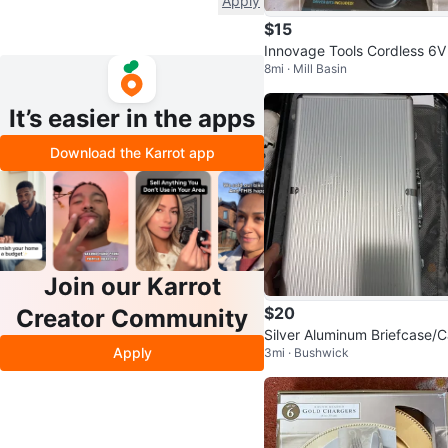
Apply
$15
Innovage Tools Cordless 6V
8mi · Mill Basin
ttery Powered Screwdriver
It’s easier in the apps
Download the Karrot app
Join our Karrot
$20
Creator Community
Silver Aluminum Briefcase/
Apply
3mi · Bushwick
e