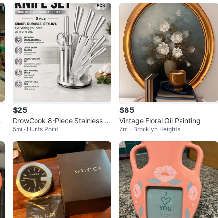
$25
$85
W
DrowCook 8-Piece Stainless St
Vintage Floral Oil Painting
5mi · Hunts Point
7mi · Brooklyn Heights
eel Knife Set