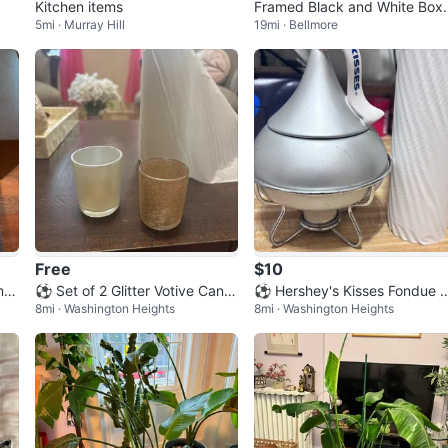
Kitchen items
Framed Black and White Boxi
5mi · Murray Hill
19mi · Bellmore
g Photograph
Free
$10
m C
⚽ Set of 2 Glitter Votive Candl
⚽ Hershey's Kisses Fondue 
8mi · Washington Heights
8mi · Washington Heights
e Holders
t with Fondue Forks