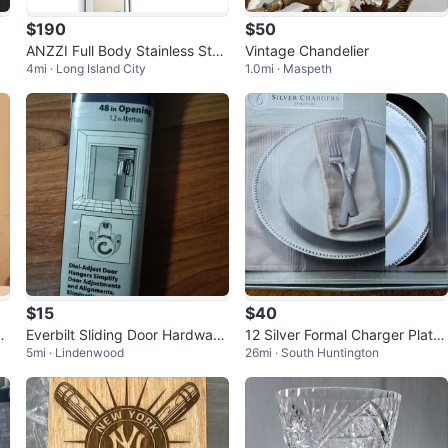
$190
$50
ANZZI Full Body Stainless Stee
Vintage Chandelier
4mi · Long Island City
1.0mi · Maspeth
l Shower Panel
$15
$40
s
Everbilt Sliding Door Hardware
12 Silver Formal Charger Plates
5mi · Lindenwood
26mi · South Huntington
Set - 48 in Opening
- NEW