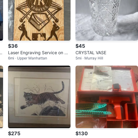
$36
$45
x
Laser Engraving Service on Wo
CRYSTAL VASE
6mi · Upper Manhattan
5mi · Murray Hill
oden Board- Any MLB Team
$275
$130