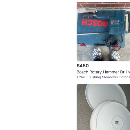
$450
Bosch Rotary Hammer Drill w
1.2mi · Flushing Meadows Coron
h Case
ark