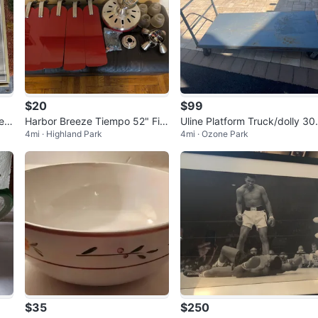
$20
$99
es
Harbor Breeze Tiempo 52" Fiv
Uline Platform Truck/dolly 30
4mi · Highland Park
4mi · Ozone Park
e Blade Red Ceiling Fan
60
$35
$250