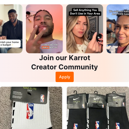
Join our Karrot
Creator Community
Apply