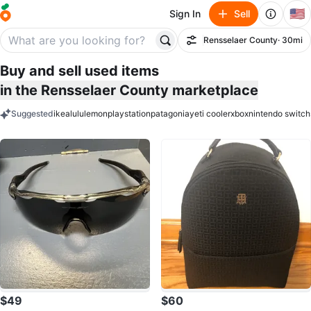
🇺🇸
Sign In
Sell
Rensselaer County
· 30mi
Filter
Buy and sell used items
in the Rensselaer County marketplace
Suggested
ikea
lululemon
playstation
patagonia
yeti cooler
xbox
nintendo switch
keywords
$49
$60