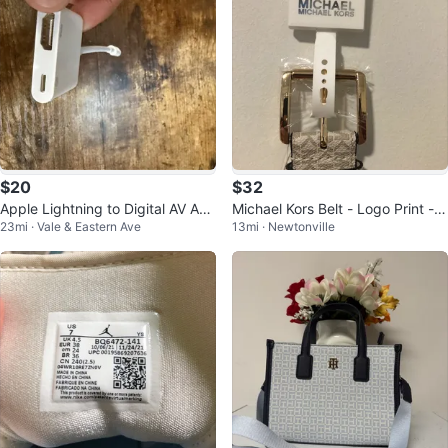
$20
$32
Apple Lightning to Digital AV Ada
Michael Kors Belt - Logo Print - S
23mi · Vale & Eastern Ave
13mi · Newtonville
pter
ize M