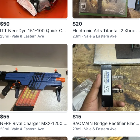
$50
$20
ITT Neo-Dyn 151-100 Quick Cou
Electronic Arts Titanfall 2 Xbox O
23mi · Vale & Eastern Ave
23mi · Vale & Eastern Ave
pler Set 1/4 in Hose Barb Ends Pl
ne 2016 M Shooter FPS
as
$55
$15
NERF Rival Charger MXX-1200 Bl
BAOMAIN Bridge Rectifier Black
23mi · Vale & Eastern Ave
23mi · Vale & Eastern Ave
aster Blue w/ Magazine 2019
QL100A1200V / QL-100A Model