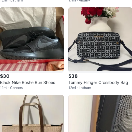
12mi · Latham
17mi · Albany
Crossbody Bag
Case
$30
$38
Black Nike Roshe Run Shoes
Tommy Hilfiger Crossbody Bag
11mi · Cohoes
12mi · Latham