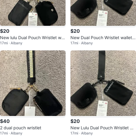
$20
$20
New lulu Dual Pouch Wristlet wall
New Dual Pouch Wristlet wallet c
17mi · Albany
17mi · Albany
et coin purse Limited Edition
oin purse card holder
$40
$20
2 dual pouch wristlet
New Lulu Dual Pouch Wristlet Wa
17mi · Albany
17mi · Albany
llet Coin Purse Card Holder