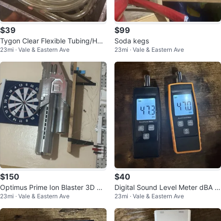
$39
$99
Tygon Clear Flexible Tubing/Hos
Soda kegs
23mi · Vale & Eastern Ave
23mi · Vale & Eastern Ave
e Assorted Lot w/ Red Caps & M
eta
$150
$40
Optimus Prime Ion Blaster 3D Pri
Digital Sound Level Meter dBA T
23mi · Vale & Eastern Ave
23mi · Vale & Eastern Ave
nted with LED
ester Handheld Lot of 2