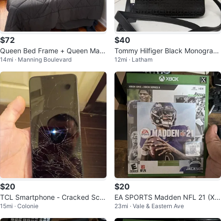
$72
$40
Queen Bed Frame + Queen Matt
Tommy Hilfiger Black Monogram
14mi · Manning Boulevard
12mi · Latham
ress Set
Crossbody Bag
$20
$20
TCL Smartphone - Cracked Scre
EA SPORTS Madden NFL 21 (Xb
15mi · Colonie
23mi · Vale & Eastern Ave
en
ox One/Xbox Series X) 2020 Foo
tball O