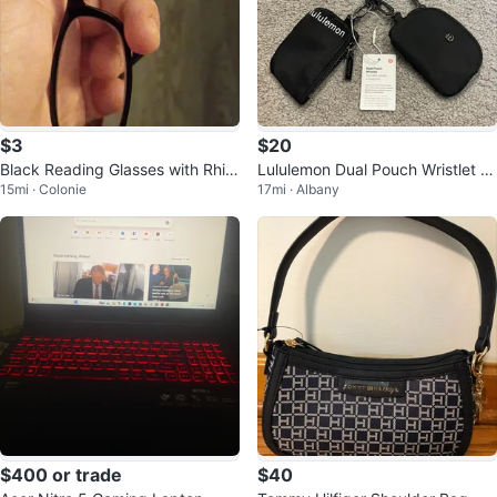
$3
$20
Black Reading Glasses with Rhin
Lululemon Dual Pouch Wristlet C
15mi · Colonie
17mi · Albany
estone Embellishments
oin Purse keychain
$400 or trade
$40