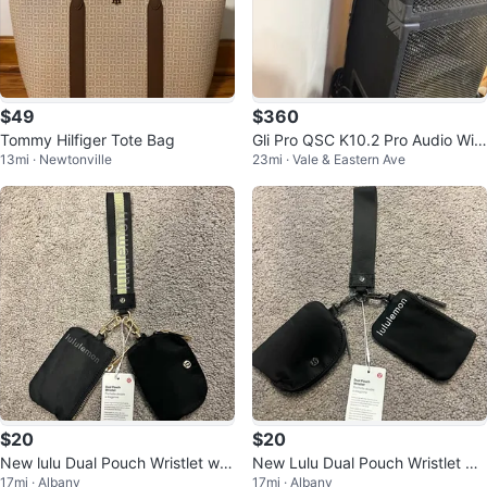
$49
$360
Tommy Hilfiger Tote Bag
Gli Pro QSC K10.2 Pro Audio Wir
13mi · Newtonville
23mi · Vale & Eastern Ave
ed PA Speaker
$20
$20
New lulu Dual Pouch Wristlet wall
New Lulu Dual Pouch Wristlet Wa
17mi · Albany
17mi · Albany
et coin purse card holder
llet Card holder Coin Purse