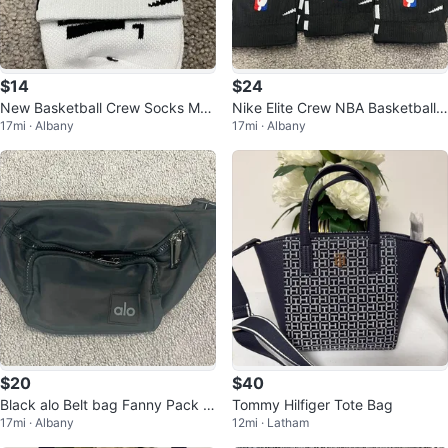
$14
$24
New Basketball Crew Socks Me
Nike Elite Crew NBA Basketball
17mi · Albany
17mi · Albany
n’s Large 8-12
Socks - 3 Pairs 8-12
$20
$40
Black alo Belt bag Fanny Pack u
Tommy Hilfiger Tote Bag
17mi · Albany
12mi · Latham
nisex