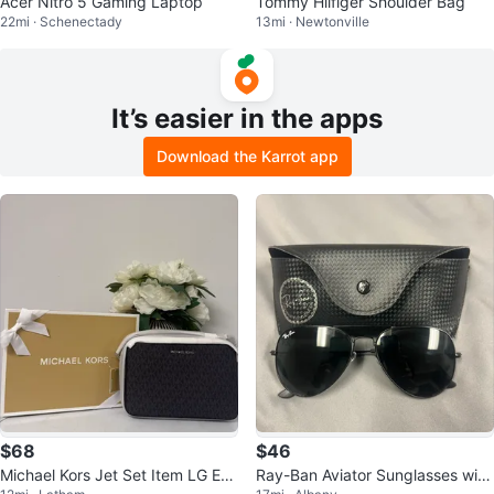
Acer Nitro 5 Gaming Laptop
Tommy Hilfiger Shoulder Bag
22mi · Schenectady
13mi · Newtonville
It’s easier in the apps
Download the Karrot app
$68
$46
Michael Kors Jet Set Item LG EW
Ray-Ban Aviator Sunglasses with