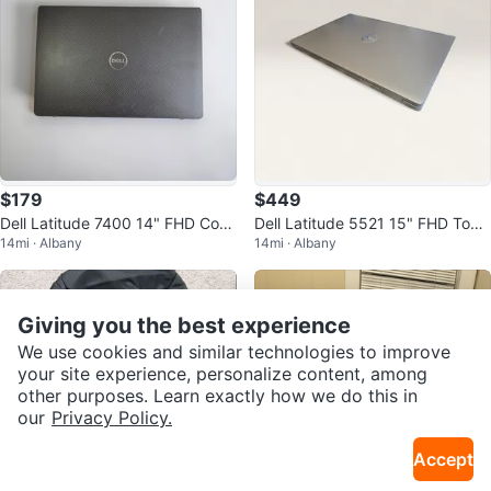
$179
$449
Dell Latitude 7400 14" FHD Core
Dell Latitude 5521 15" FHD Touc
14mi · Albany
14mi · Albany
i5 8GB RAM 256GB SSD Win11
h i7-11850H 32GB RAM 512GB S
SD Wi
Giving you the best experience
We use cookies and similar technologies to improve
your site experience, personalize content, among
other purposes. Learn exactly how we do this in
our
Privacy Policy.
Accept