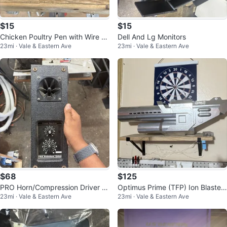
$15
$15
Chicken Poultry Pen with Wire M
Dell And Lg Monitors
23mi · Vale & Eastern Ave
23mi · Vale & Eastern Ave
esh Fencing and Wood House/Co
op
$68
$125
PRO Horn/Compression Driver H
Optimus Prime (TFP) Ion Blaster
23mi · Vale & Eastern Ave
23mi · Vale & Eastern Ave
orn Tweeter w/ Crossover Panel
with LED Lights