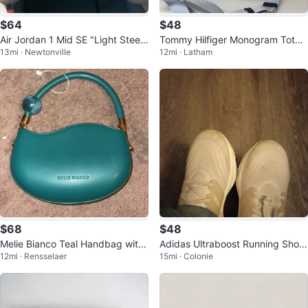
$64
$48
Air Jordan 1 Mid SE "Light Steel
Tommy Hilfiger Monogram Tote
13mi · Newtonville
12mi · Latham
Grey" - Size US 7
Bag
$68
$48
Melie Bianco Teal Handbag with
Adidas Ultraboost Running Shoe
12mi · Rensselaer
15mi · Colonie
Shoulder Strap
s