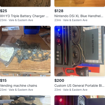
$25
$128
XH-Y3 Triple Battery Charger US
Nintendo DSi XL Blue Handheld
23mi · Vale & Eastern Ave
23mi · Vale & Eastern Ave
B w/ LCD for GoPro HERO5 6 7 8
Console w/ Hard Carry Case, Wi-
Fi,
Sold
$15
$200
Vending machine chains
Custom US General Portable Blu
23mi · Vale & Eastern Ave
23mi · Vale & Eastern Ave
etooth Speaker