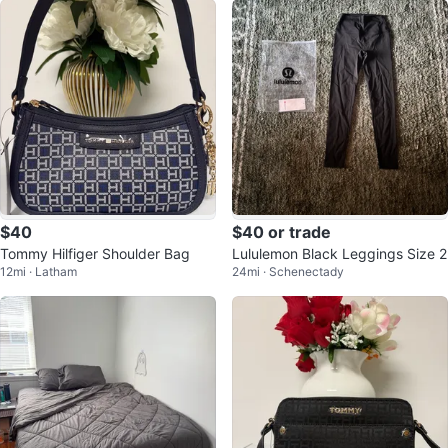
$40
$40 or trade
Tommy Hilfiger Shoulder Bag
Lululemon Black Leggings Size 2
12mi · Latham
24mi · Schenectady