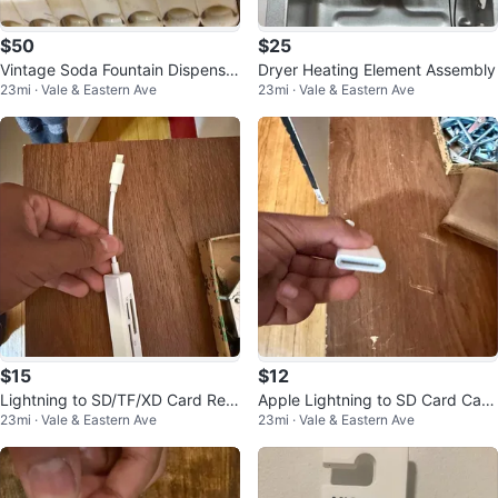
$50
$25
Vintage Soda Fountain Dispenser
Dryer Heating Element Assembly
23mi · Vale & Eastern Ave
23mi · Vale & Eastern Ave
Valve Parts
$15
$12
Lightning to SD/TF/XD Card Rea
Apple Lightning to SD Card Cam
23mi · Vale & Eastern Ave
23mi · Vale & Eastern Ave
der Adapter
era Reader