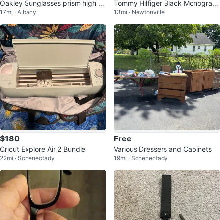
Oakley Sunglasses prism high d
Tommy Hilfiger Black Monogram
17mi · Albany
13mi · Newtonville
efinition sunglasses
Backpack
$180
Free
Cricut Explore Air 2 Bundle
Various Dressers and Cabinets
22mi · Schenectady
19mi · Schenectady