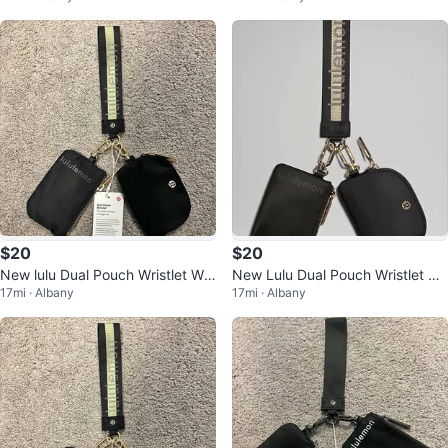
$20
$20
New lulu Dual Pouch Wristlet Wal
New Lulu Dual Pouch Wristlet Wa
17mi · Albany
17mi · Albany
let Coin Purse ID Holder
llet Card Holder Coin Purse