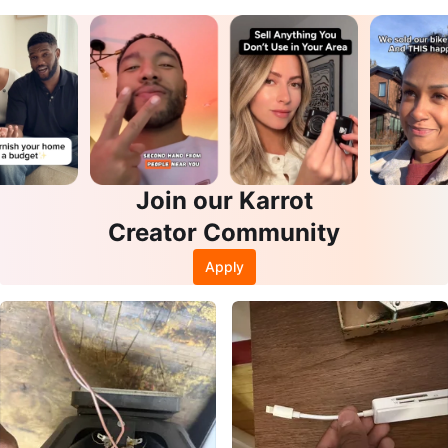
se
Join our Karrot
Creator Community
Apply