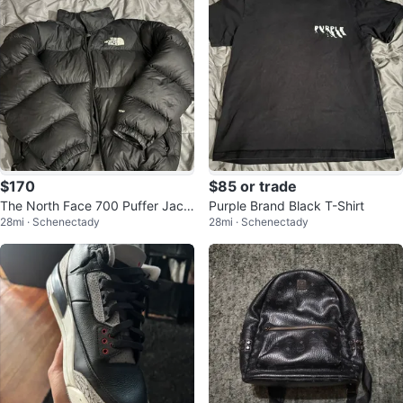
$170
$85 or trade
The North Face 700 Puffer Jack
Purple Brand Black T-Shirt
28mi · Schenectady
28mi · Schenectady
et