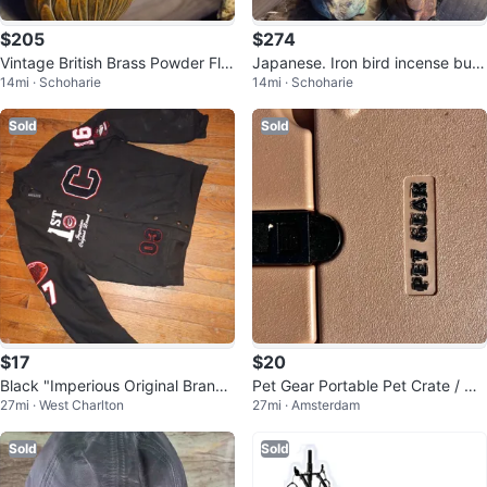
$205
$274
Vintage British Brass Powder Fla
Japanese. Iron bird incense burn
14mi · Schoharie
14mi · Schoharie
sk - Circa 1850
er
Sold
Sold
$17
$20
Black "Imperious Original Brand"
Pet Gear Portable Pet Crate / Ca
27mi · West Charlton
27mi · Amsterdam
Varsity Jacket
rrier – Durable & Ventilated
Sold
Sold