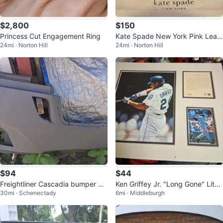
$2,800
$150
Princess Cut Engagement Ring
Kate Spade New York Pink Leat
24mi · Norton Hill
24mi · Norton Hill
her Handbag
$94
$44
Freightliner Cascadia bumper co
Ken Griffey Jr. "Long Gone" Litho
30mi · Schenectady
6mi · Middleburgh
ver for models from 2018+
graph and Card