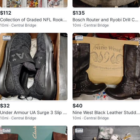
$112
$135
Collection of Graded NFL Rookie
Bosch Router and Ryobi Drill Co
10mi · Central Bridge
10mi · Central Bridge
Football Cards
mbo with Tool Accessories
Sold
Sold
$32
$40
Under Armour UA Surge 3 Slip S
Nine West Black Leather Studde
10mi · Central Bridge
10mi · Central Bridge
hoes - Black - Size 9.5
d Knee-High Boots
Sold
Sold