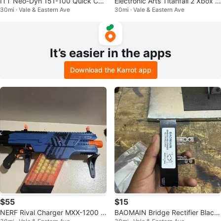
ITT Neo-Dyn 151-100 Quick Cou
Electronic Arts Titanfall 2 Xbox O
30mi · Vale & Eastern Ave
30mi · Vale & Eastern Ave
pler Set 1/4 in Hose Barb Ends Pl
ne 2016 M Shooter FPS
as
It’s easier in the apps
Download the Karrot app
$55
$15
NERF Rival Charger MXX-1200 Bl
BAOMAIN Bridge Rectifier Black