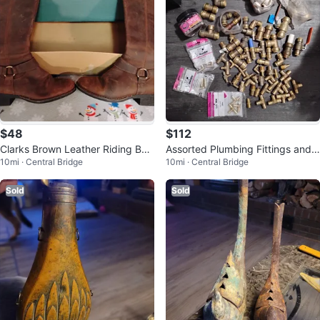
$48
$112
Clarks Brown Leather Riding Boo
Assorted Plumbing Fittings and
10mi · Central Bridge
10mi · Central Bridge
ts
PEX Tubing
Sold
Sold