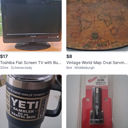
$17
$8
Toshiba Flat Screen TV with Built
Vintage World Map Oval Serving
30mi · Schenectady
6mi · Middleburgh
-in DVD Player
Tray