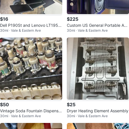
$16
$225
Dell P190St and Lenovo LT1952
Custom US General Portable Aud
30mi · Vale & Eastern Ave
30mi · Vale & Eastern Ave
p Computer Monitors
io Box with Speakers
$50
$25
Vintage Soda Fountain Dispenser
Dryer Heating Element Assembly
30mi · Vale & Eastern Ave
30mi · Vale & Eastern Ave
Valve Parts