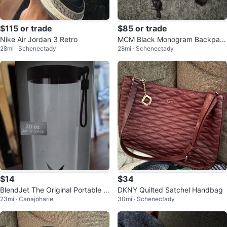
$115 or trade
$85 or trade
Nike Air Jordan 3 Retro
MCM Black Monogram Backpac
28mi · Schenectady
28mi · Schenectady
k
$14
$34
BlendJet The Original Portable Bl
DKNY Quilted Satchel Handbag
23mi · Canajoharie
30mi · Schenectady
ender