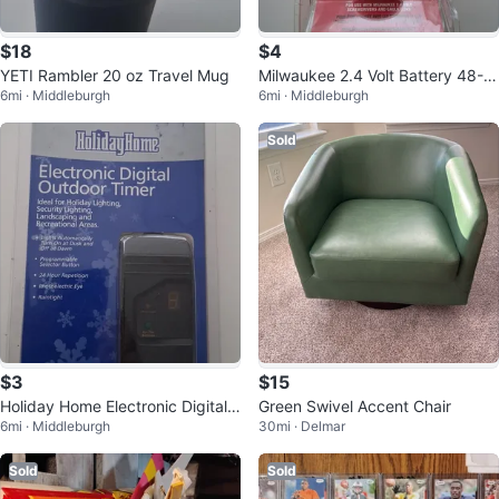
$18
$4
YETI Rambler 20 oz Travel Mug
Milwaukee 2.4 Volt Battery 48-11
6mi · Middleburgh
6mi · Middleburgh
-0100
Sold
$3
$15
Holiday Home Electronic Digital
Green Swivel Accent Chair
6mi · Middleburgh
30mi · Delmar
Outdoor Timer
Sold
Sold