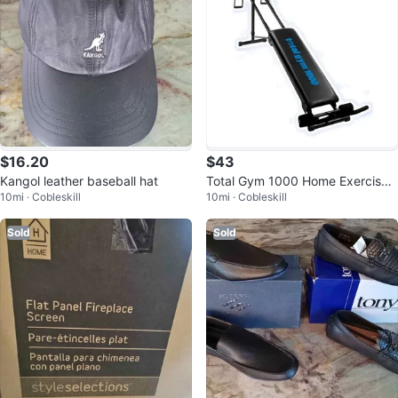
$16.20
$43
Kangol leather baseball hat
Total Gym 1000 Home Exercise
10mi · Cobleskill
10mi · Cobleskill
Machine
Sold
Sold