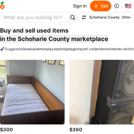
🇺🇸
Sign In
Sell
Schoharie County
· 30mi
Filter
Buy and sell used items
in the Schoharie County marketplace
Suggested
ikea
lululemon
playstation
patagonia
yeti cooler
xbox
nintendo switch
keywords
$300
$360