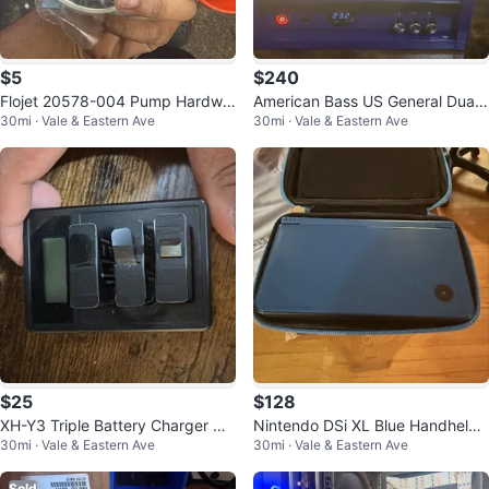
$5
$240
Flojet 20578-004 Pump Hardwa
American Bass US General Dual
30mi · Vale & Eastern Ave
30mi · Vale & Eastern Ave
re Package Kit
6.5in Full-Range Speaker Box
$25
$128
XH-Y3 Triple Battery Charger US
Nintendo DSi XL Blue Handheld
30mi · Vale & Eastern Ave
30mi · Vale & Eastern Ave
B w/ LCD for GoPro HERO5 6 7 8
Console w/ Hard Carry Case, Wi-
Fi,
Sold