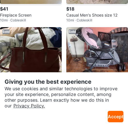
$41
$18
Fireplace Screen
Casual Men's Shoes size 12
10mi · Cobleskill
10mi · Cobleskill
Sold
Sold
Giving you the best experience
We use cookies and similar technologies to improve
$45
$60
your site experience, personalize content, among
other purposes. Learn exactly how we do this in
Leather Handbag - Brown
Baby Trend Stroller
our
Privacy Policy.
5mi · Warnerville
5mi · Warnerville
Accept
Sold