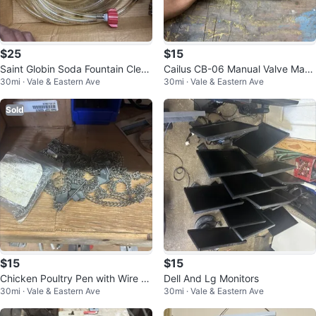
$25
$15
Saint Globin Soda Fountain Clear
Cailus CB-06 Manual Valve Manif
30mi · Vale & Eastern Ave
30mi · Vale & Eastern Ave
Beverage Tubing Hose Set
old Block Assembly for Water Me
di
Sold
$15
$15
Chicken Poultry Pen with Wire M
Dell And Lg Monitors
30mi · Vale & Eastern Ave
30mi · Vale & Eastern Ave
esh Fencing and Wood House/Co
op