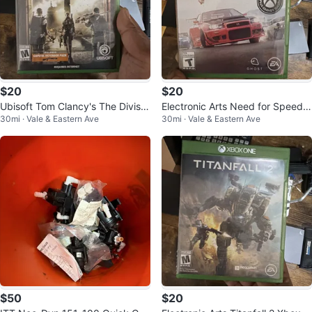
$20
$20
Ubisoft Tom Clancy's The Divisio
Electronic Arts Need for Speed P
30mi · Vale & Eastern Ave
30mi · Vale & Eastern Ave
n 2 Xbox One
ayback (Xbox One)
$50
$20