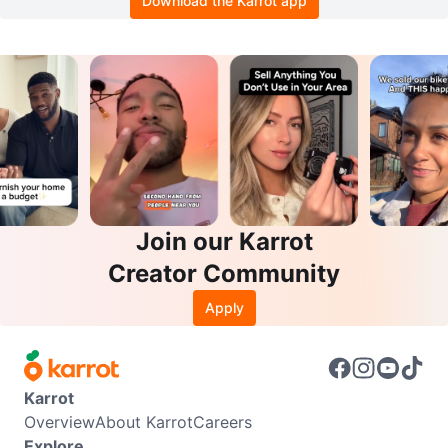
Download the Karrot app
Join our Karrot
Creator Community
Apply
Karrot
Overview
About Karrot
Careers
Explore