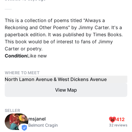
This is a collection of poems titled "Always a
Reckoning and Other Poems" by Jimmy Carter. It's a
paperback edition. It was published by Times Books.
This book would be of interest to fans of Jimmy
Carter or poetry.
Condition
Like new
WHERE TO MEET
North Lamon Avenue & West Dickens Avenue
View Map
SELLER
msjanel
412
Belmont Cragin
32 reviews
verified