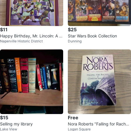
$11
$25
Happy Birthday, Mr. Lincoln: A C
Star Wars Book Collection
Naperville Historic District
Dunning
ommemorative Collage Book
$15
Free
Selling my library
Nora Roberts "Falling for Rachel
Lake View
Logan Square
& Convincing Alex" Book