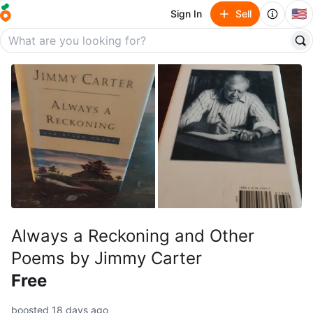
🇺🇸
Sign In
Sell
Always a Reckoning and Other
Poems by Jimmy Carter
Free
boosted 18 days ago