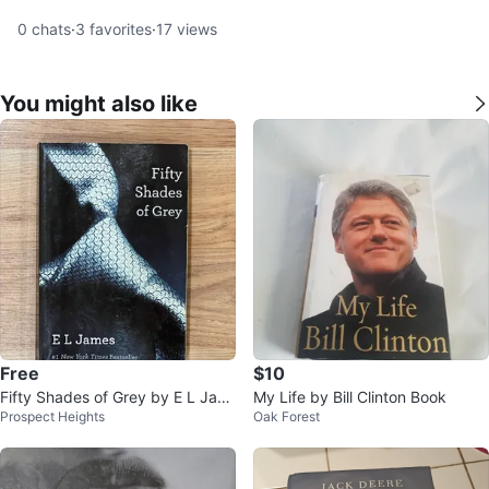
0
chats
·
3
favorites
·
17
views
You might also like
Free
$10
Fifty Shades of Grey by E L Jam
My Life by Bill Clinton Book
Prospect Heights
Oak Forest
es