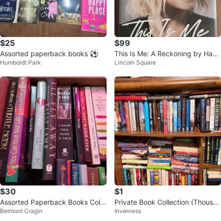
$25
$99
Assorted paperback books ⚽
This Is Me: A Reckoning by Hayd
Humboldt Park
Lincoln Square
en Panettiere
$30
$1
Assorted Paperback Books Colle
Private Book Collection (Thousan
Belmont Cragin
Inverness
ction
ds of Books) - By Appointment