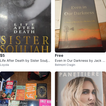
$5
Free
Life After Death by Sister Souljah
Even in Our Darkness by Jack D
Loyola
Belmont Cragin
Paperback Book
eere