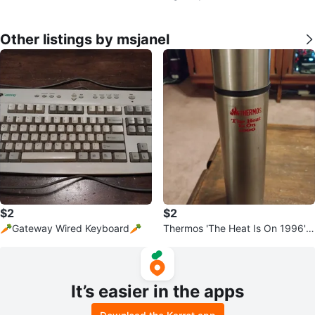
Other listings by msjanel
$2
$2
🥕Gateway Wired Keyboard🥕
Thermos 'The Heat Is On 1996' B
ottle
It’s easier in the apps