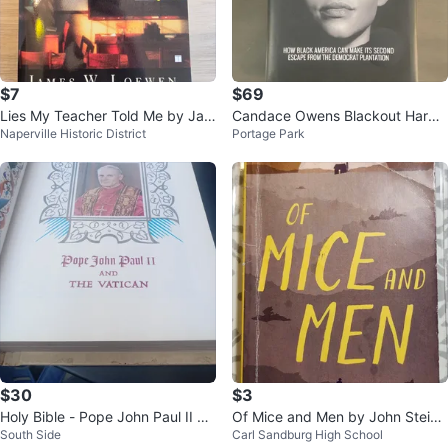
$7
$69
Lies My Teacher Told Me by Jam
Candace Owens Blackout Hardc
Naperville Historic District
Portage Park
es W. Loewen
over w/ Dust Jacket (2020)
$30
$3
Holy Bible - Pope John Paul II an
Of Mice and Men by John Steinb
South Side
Carl Sandburg High School
d The Vatican
eck Paperback Book