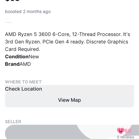
boosted 2 months ago
AMD Ryzen 5 3600 6-Core, 12-Thread Processor. It's
3rd Gen Ryzen. PCIe Gen 4 ready. Discrete Graphics
Card Required.
Condition
New
Brand
AMD
WHERE TO MEET
Check Location
View Map
SELLER
60
0 reviews