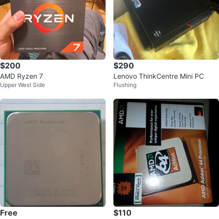
$200
$290
AMD Ryzen 7
Lenovo ThinkCentre Mini PC
Upper West Side
Flushing
Free
$110