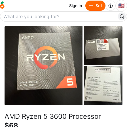
🇺🇸
Sign In
Sell
AMD Ryzen 5 3600 Processor
$68