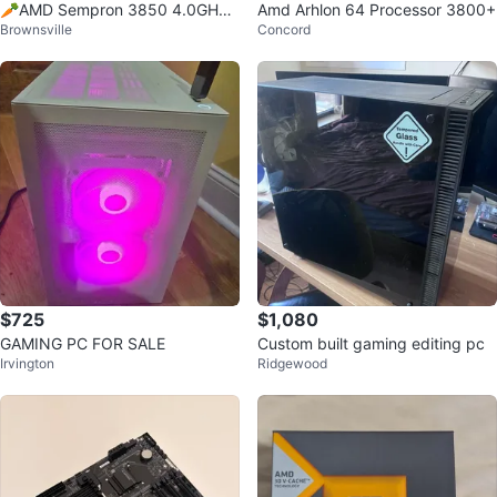
🥕AMD Sempron 3850 4.0GHz
Amd Arhlon 64 Processor 3800+
Brownsville
Concord
CPU Processor
$725
$1,080
GAMING PC FOR SALE
Custom built gaming editing pc
Irvington
Ridgewood