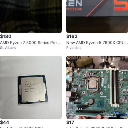
$180
$162
AMD Ryzen 7 5000 Series Proce
New AMD Ryzen 5 7600X CPU
St. Albans
Riverdale
ssor
Processor
$44
$17