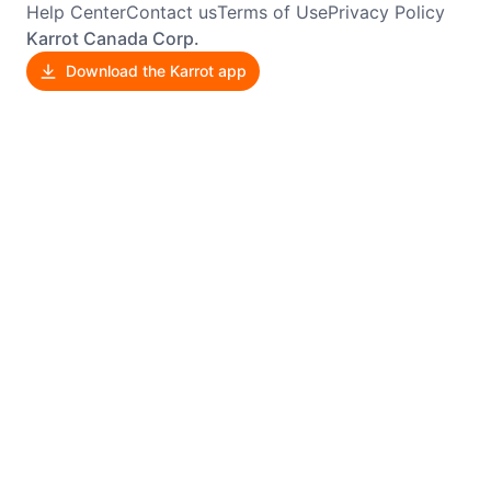
Help Center
Contact us
Terms of Use
Privacy Policy
Karrot Canada Corp.
Download the Karrot app