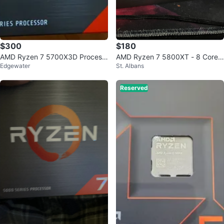
$300
$180
AMD Ryzen 7 5700X3D Process
AMD Ryzen 7 5800XT - 8 Core
Edgewater
St. Albans
or
Processor
Reserved