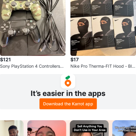
$121
$17
Sony PlayStation 4 Controllers
Nike Pro Therma-FIT Hood - Bla
(2) - Black & Camo
ck
It’s easier in the apps
Download the Karrot app