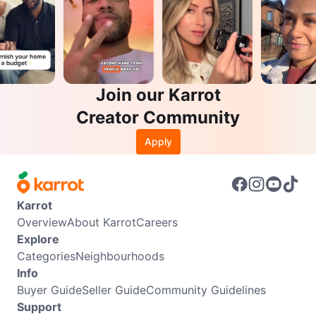
Join our Karrot
Creator Community
Apply
Karrot
Overview
About Karrot
Careers
Explore
Categories
Neighbourhoods
Info
Buyer Guide
Seller Guide
Community Guidelines
Support