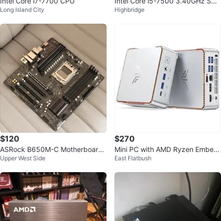
Intel Core i7-7700 CPU
Intel Core i5-7500 3.40GHz SR3
Long Island City
Highbridge
35 CPU
$120
$270
ASRock B650M-C Motherboard
Mini PC with AMD Ryzen Embed
Upper West Side
East Flatbush
AM5 micro-ATX
ded R2544, Type-C Port