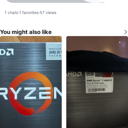
1
chats
·
1
favorites
·
57
views
You might also like