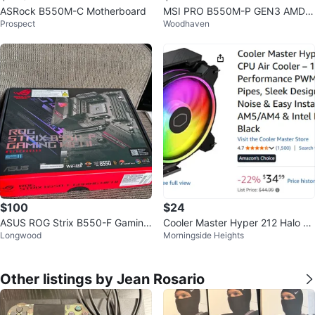
ASRock B550M-C Motherboard
MSI PRO B550M-P GEN3 AMD
Prospect
Woodhaven
Motherboard
$100
$24
ASUS ROG Strix B550-F Gaming
Cooler Master Hyper 212 Halo C
Longwood
Morningside Heights
Motherboard
PU Air Cooler
Other listings by Jean Rosario