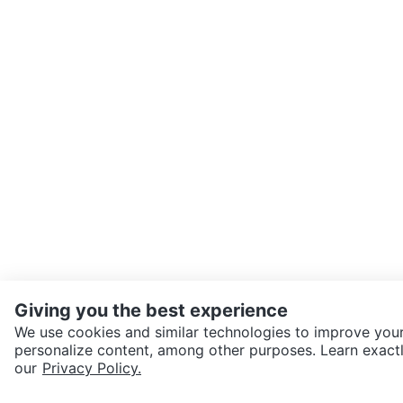
Giving you the best experience
We use cookies and similar technologies to improve your
personalize content, among other purposes. Learn exactl
SEND CHAT TO SELLER
our
Privacy Policy.