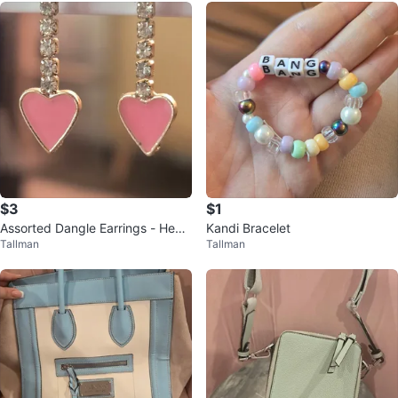
$3
$1
Assorted Dangle Earrings - Heart
Kandi Bracelet
Tallman
Tallman
s, Mushrooms, Flowers