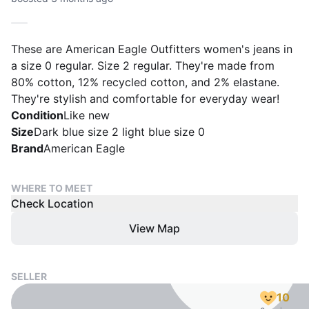
These are American Eagle Outfitters women's jeans in
a size 0 regular. Size 2 regular. They're made from
80% cotton, 12% recycled cotton, and 2% elastane.
They're stylish and comfortable for everyday wear!
Condition
Like new
Size
Dark blue size 2 light blue size 0
Brand
American Eagle
WHERE TO MEET
Check Location
View Map
SELLER
10