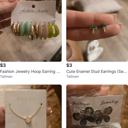
$3
$3
Fashion Jewelry Hoop Earring Se
Cute Enamel Stud Earrings (Set
Tallman
Tallman
t
of 5)