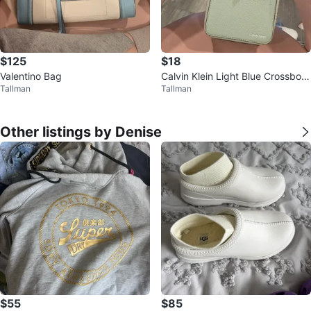
$125
$18
Valentino Bag
Calvin Klein Light Blue Crossbod
Tallman
Tallman
y Bag
Other listings by Denise
$55
$85