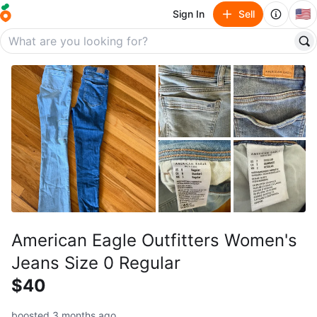
🇺🇸
Sign In
Sell
American Eagle Outfitters Women's
Jeans Size 0 Regular
$40
boosted 3 months ago