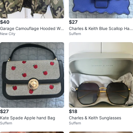
$40
$27
Garage Camouflage Hooded Win
Charles & Keith Blue Scallop Han
New City
Suffern
dbreaker Jacket TP/XS
dbag
$27
$18
Kate Spade Apple hand Bag
Charles & Keith Sunglasses
Suffern
Suffern