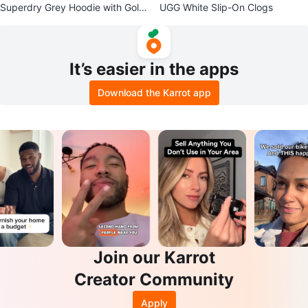
Superdry Grey Hoodie with Gold
UGG White Slip-On Clogs
Logo
It’s easier in the apps
Download the Karrot app
Join our Karrot
Creator Community
Apply