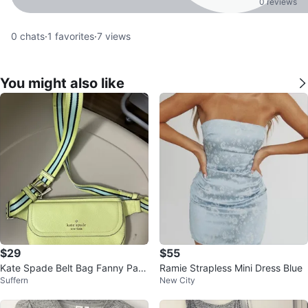
0 reviews
0
chats
·
1
favorites
·
7
views
You might also like
$29
$55
Kate Spade Belt Bag Fanny Pac
Ramie Strapless Mini Dress Blue
Suffern
New City
k