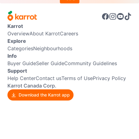
Karrot
Overview
About Karrot
Careers
Explore
Categories
Neighbourhoods
Info
Buyer Guide
Seller Guide
Community Guidelines
Support
Help Center
Contact us
Terms of Use
Privacy Policy
Karrot Canada Corp.
Download the Karrot app