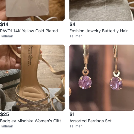
$14
$4
PAVOI 14K Yellow Gold Plated Ge
Fashion Jewelry Butterfly Hair Cli
Tallman
Tallman
mstone Pendant Necklace
p
$25
$1
Badgley Mischka Women's Glitte
Assorted Earrings Set
Tallman
Tallman
r Heels Size 8