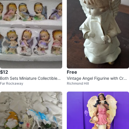
$12
Free
Both Sets Miniature Collectibles
Vintage Angel Figurine with Crac
Far Rockaway
Richmond Hill
Figurines Small Baby Dolls
ked Wings