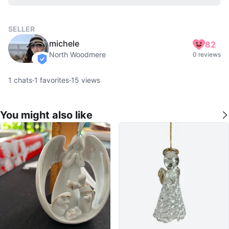
SELLER
michele
82
North Woodmere
0 reviews
verified
1
chats
·
1
favorites
·
15
views
You might also like