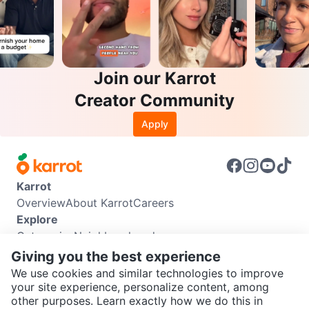
Join our Karrot
Creator Community
Apply
Karrot
Overview
About Karrot
Careers
Explore
Categories
Neighbourhoods
Info
Giving you the best experience
Buyer Guide
Seller Guide
Community Guidelines
We use cookies and similar technologies to improve
Support
your site experience, personalize content, among
other purposes. Learn exactly how we do this in
Help Center
Contact us
Terms of Use
Privacy Policy
SEND CHAT TO SELLER