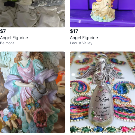
$7
$17
Angel Figurine
Angel Figurine
Belmont
Locust Valley