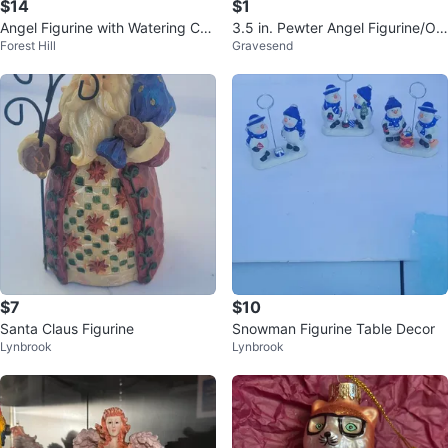
$14
$1
Angel Figurine with Watering Can
3.5 in. Pewter Angel Figurine/Or
Forest Hill
Gravesend
and Flowers
nament - Mom Guardian Angel
$7
$10
Santa Claus Figurine
Snowman Figurine Table Decor
Lynbrook
Lynbrook