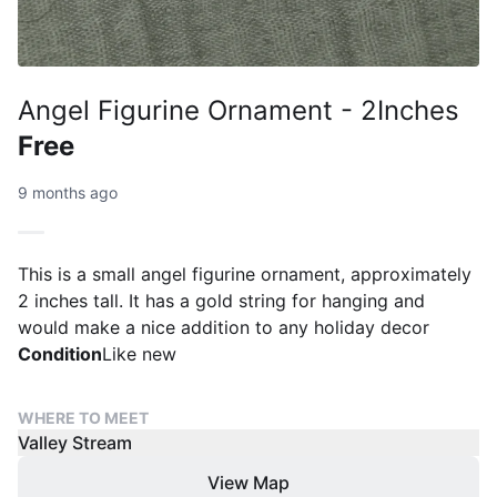
Angel Figurine Ornament - 2Inches
Free
9 months ago
This is a small angel figurine ornament, approximately
2 inches tall. It has a gold string for hanging and
would make a nice addition to any holiday decor
Condition
Like new
WHERE TO MEET
Valley Stream
View Map