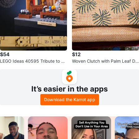
$54
$12
LEGO Ideas 40595 Tribute to Ga
Woven Clutch with Palm Leaf De
lileo Galilei - New
sign
It’s easier in the apps
Download the Karrot app