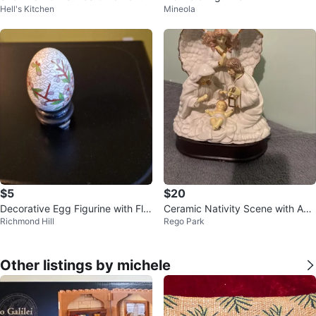
Hell's Kitchen
Mineola
$5
$20
Decorative Egg Figurine with Flor
Ceramic Nativity Scene with Ang
Richmond Hill
Rego Park
al Design
el
Other listings by michele