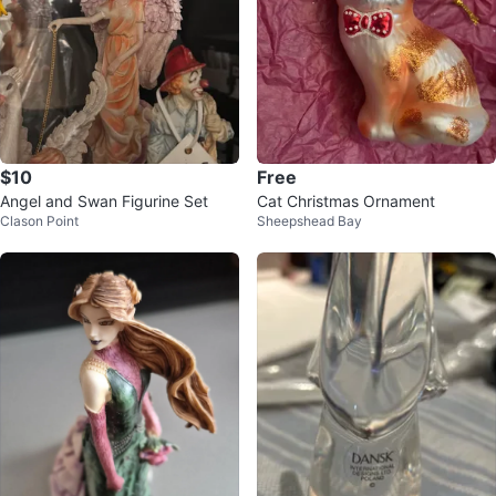
$10
Free
Angel and Swan Figurine Set
Cat Christmas Ornament
Clason Point
Sheepshead Bay