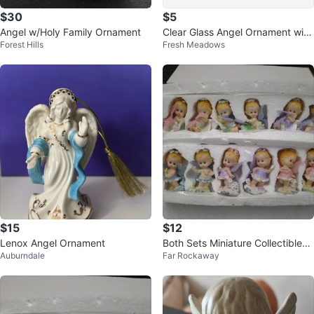
$30
$5
Angel w/Holy Family Ornament
Clear Glass Angel Ornament with
Forest Hills
Fresh Meadows
Gold Accents
$15
$12
Lenox Angel Ornament
Both Sets Miniature Collectibles
Auburndale
Far Rockaway
Figurines Small Baby Dolls