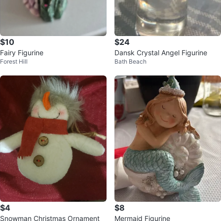
$10
$24
Fairy Figurine
Dansk Crystal Angel Figurine
Forest Hill
Bath Beach
$4
$8
Snowman Christmas Ornament
Mermaid Figurine