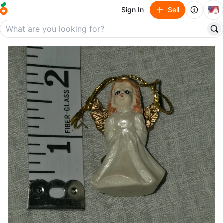
🇺🇸
Sign In
Sell