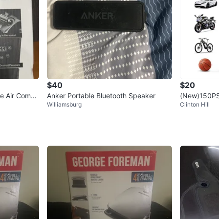
$40
$20
le Air Compr
Anker Portable Bluetooth Speaker
(New)150PSI 
Williamsburg
Clinton Hill
Compressor