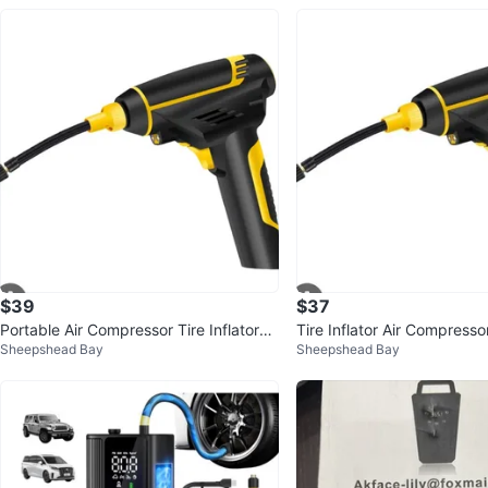
$39
$37
Portable Air Compressor Tire Inflator
Tire Inflator Air Compresso
Sheepshead Bay
Sheepshead Bay
🥕
ar Tire Pump