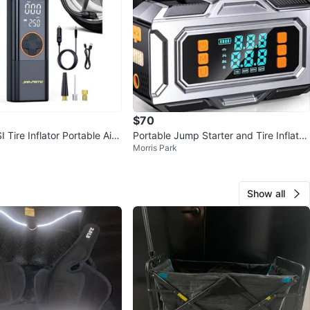
$70
Tire Inflator Portable Air
Portable Jump Starter and Tire Inflator
Morris Park
with Digital Display
Show all