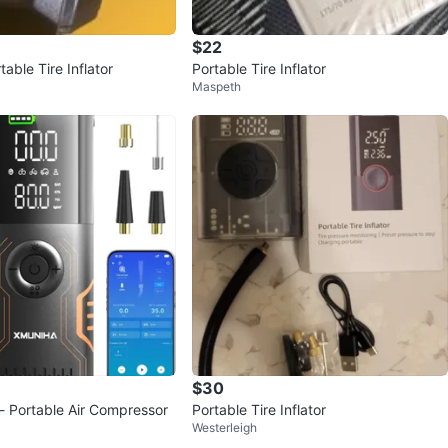
$22
able Tire Inflator
Portable Tire Inflator
Maspeth
$30
r - Portable Air Compressor
Portable Tire Inflator
Westerleigh