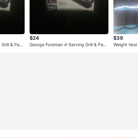
$24
$39
rill & Pani
George Foreman 4-Serving Grill & Pani
Weight Vest
ni Press
wraps