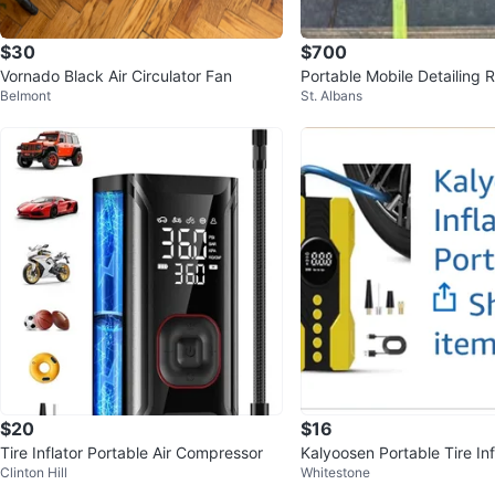
$30
$700
Vornado Black Air Circulator Fan
Portable Mobile Detailing 
Belmont
St. Albans
Sale
$20
$16
Tire Inflator Portable Air Compressor
Kalyoosen Portable Tire Inf
Clinton Hill
Whitestone
mp