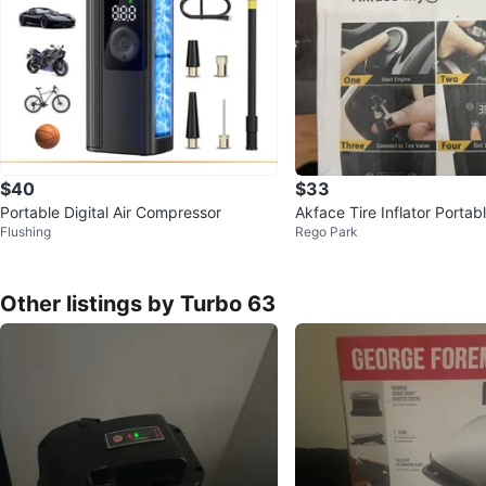
$40
$33
Portable Digital Air Compressor
Akface Tire Inflator Portab
Flushing
Rego Park
essor, DC 12V Digital Air
Other listings by Turbo 63