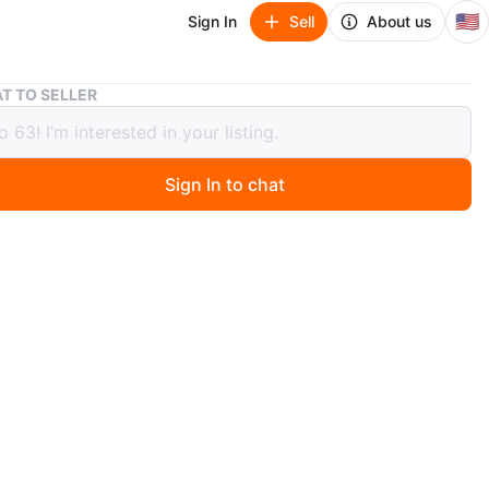
🇺🇸
Sign In
Sell
About us
Anker Portable Tire Inflator
T TO SELLER
Portable Tire Inflator
Sign In to chat
 months ago
table tire inflator. Comes with a bright green coiled
chment. Includes original carrying case.
O MEET
View Map