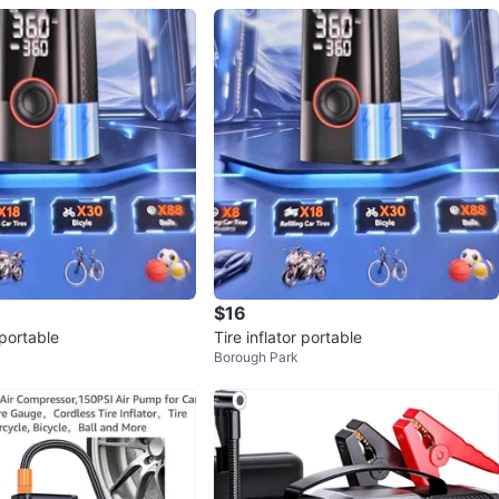
$16
 portable
Tire inflator portable
Borough Park