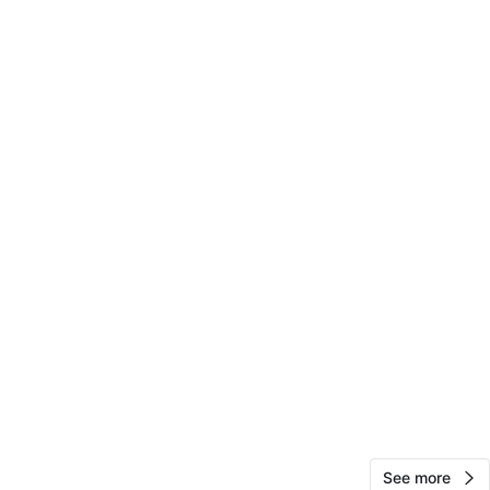
10
0 reviews
avorites
·
47
views
See more