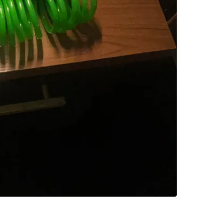
SELLER
0
chats
·
1
f