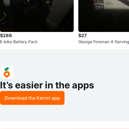
$286
$27
E-bike Battery Pack
George Foreman 4-Serving G
ni Press
It’s easier in the apps
Download the Karrot app