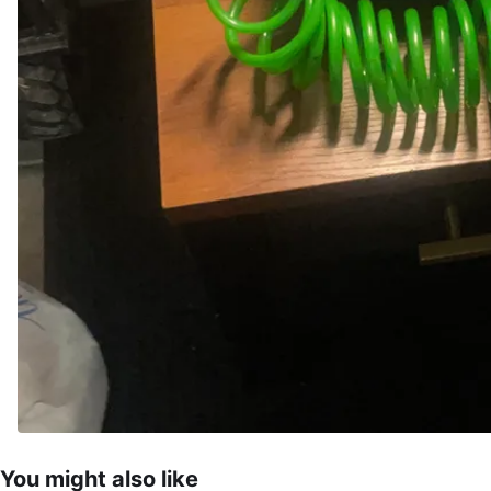
You might also like