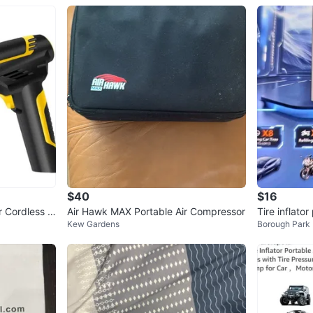
$40
$16
r Cordless C
Air Hawk MAX Portable Air Compressor
Tire inflator
Kew Gardens
Borough Park