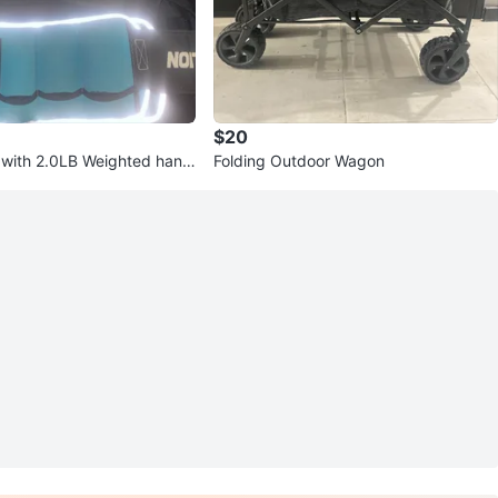
$20
 with 2.0LB Weighted hand
Folding Outdoor Wagon