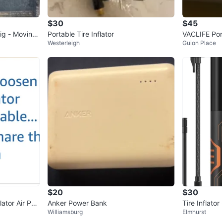
$30
$45
Rig - Moving
Portable Tire Inflator
VACLIFE Port
Westerleigh
Guion Place
$20
$30
lator Air Pu
Anker Power Bank
Tire Inflato
Williamsburg
Elmhurst