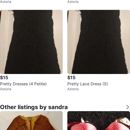
Astoria
Astoria
eath Dress
$15
$15
Pretty Dresses (4 Petite)
Pretty Lace Dress (S)
Astoria
Astoria
Other listings by sandra