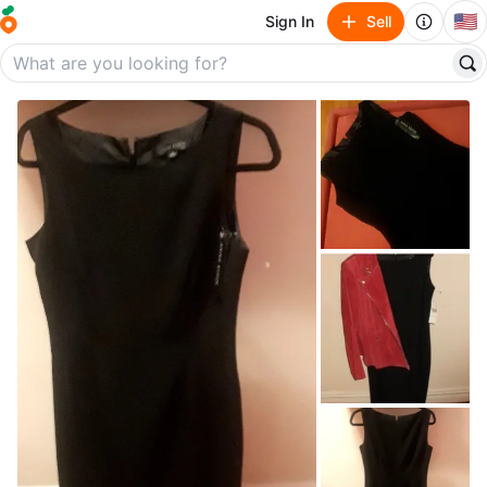
🇺🇸
Sign In
Sell