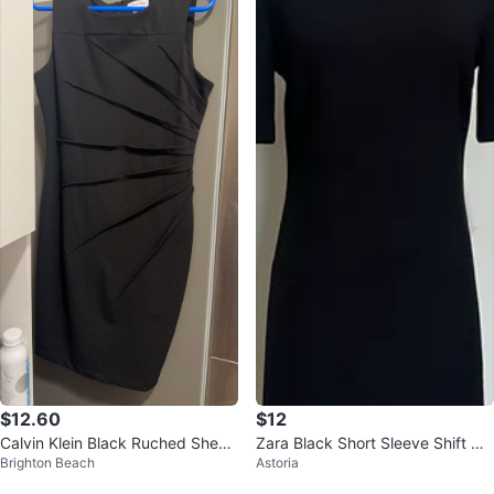
$12.60
$12
Calvin Klein Black Ruched Sheat
Zara Black Short Sleeve Shift Dr
Brighton Beach
Astoria
h Dress
ess - XS