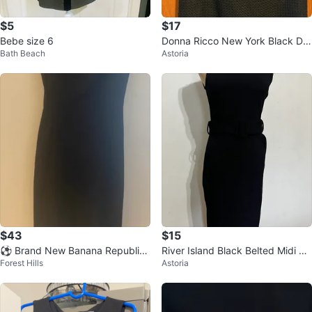
$5
$17
Bebe size 6
Donna Ricco New York Black Dre
Bath Beach
Astoria
ss
$43
$15
⚽ Brand New Banana Republic
River Island Black Belted Midi Dr
Forest Hills
Astoria
Black Cap Sleeve Sheath Dress
ess - US 6 (runs small)
Size 4