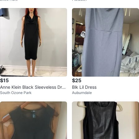
$15
$25
Anne Klein Black Sleeveless Dres
Blk Lil Dress
South Ozone Park
Auburndale
s - US/CA XS