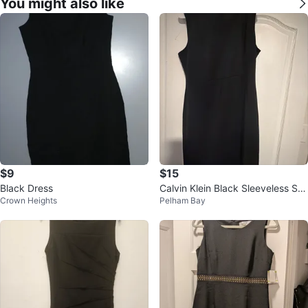
You might also like
$9
$15
Black Dress
Calvin Klein Black Sleeveless Sh
Crown Heights
Pelham Bay
eath Dress