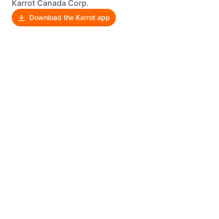
Karrot Canada Corp.
Download the Karrot app