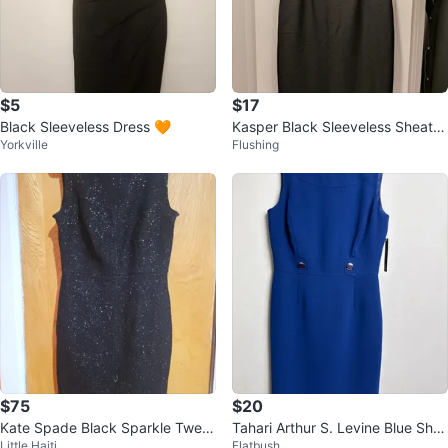
$5
$17
Black Sleeveless Dress 🧡
Kasper Black Sleeveless Sheath
Yorkville
Flushing
Dress with Embellished Waist
$75
$20
Kate Spade Black Sparkle Twee
Tahari Arthur S. Levine Blue She
Little Haiti
Flatbush
d Sheath Dress Size 2
ath Dress Size 6