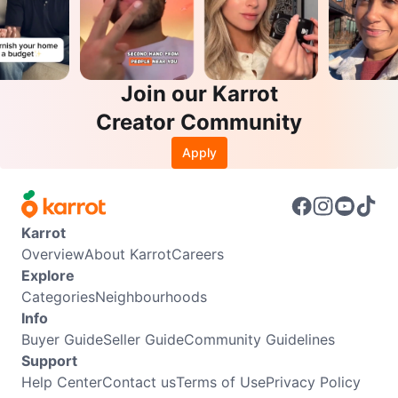
Join our Karrot
Creator Community
Apply
Karrot
Overview
About Karrot
Careers
Explore
Categories
Neighbourhoods
Info
Buyer Guide
Seller Guide
Community Guidelines
Support
Help Center
Contact us
Terms of Use
Privacy Policy