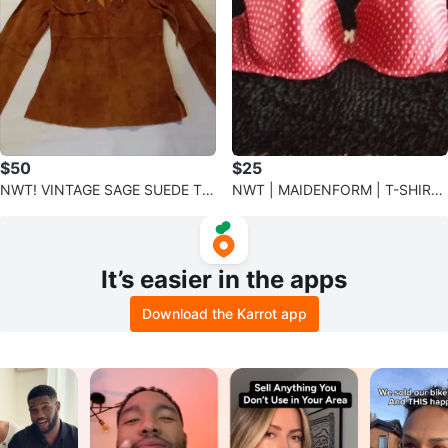
$50
$25
NWT! VINTAGE SAGE SUEDE TO
NWT | MAIDENFORM | T-SHIRT
P | M✨️
RED AND WHITE POLKA DOT BR
A
It’s easier in the apps
Download the Karrot app