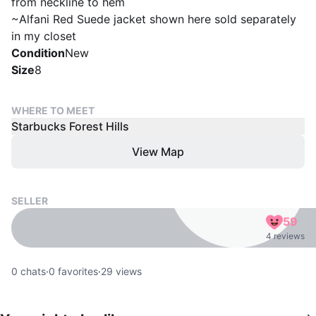
from neckline to hem
~Alfani Red Suede jacket shown here sold separately
in my closet
Condition
New
Size
8
WHERE TO MEET
Starbucks Forest Hills
View Map
SELLER
59
4 reviews
0
chats
·
0
favorites
·
29
views