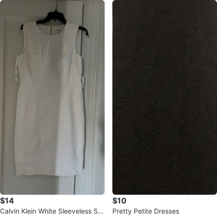
$14
$10
Calvin Klein White Sleeveless Sh
Pretty Petite Dresses