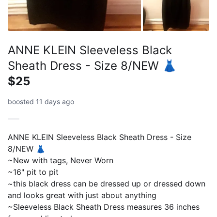
ANNE KLEIN Sleeveless Black
Sheath Dress - Size 8/NEW 👗
$25
boosted 11 days ago
ANNE KLEIN Sleeveless Black Sheath Dress - Size
8/NEW 👗
~New with tags, Never Worn
~16" pit to pit
~this black dress can be dressed up or dressed down
and looks great with just about anything
~Sleeveless Black Sheath Dress measures 36 inches