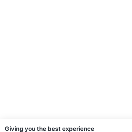
Giving you the best experience