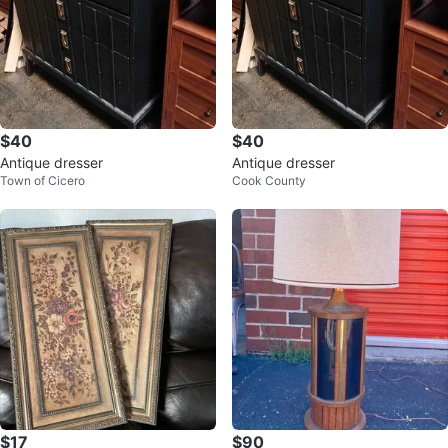
$40
$40
Antique dresser
Antique dresser
Town of Cicero
Cook County
$17
$90