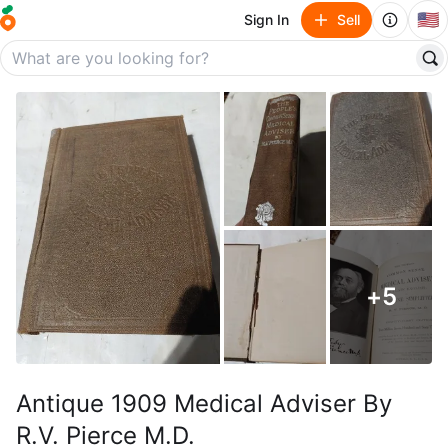
🇺🇸
Sign In
Sell
+
5
Antique 1909 Medical Adviser By
R.V. Pierce M.D.