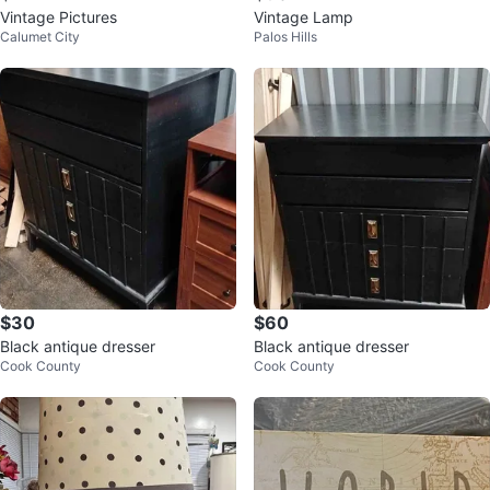
Vintage Pictures
Vintage Lamp
Calumet City
Palos Hills
$30
$60
Black antique dresser
Black antique dresser
Cook County
Cook County