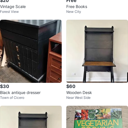
$20
Free
Vintage Scale
Free Books
Forest View
New City
$30
$60
Black antique dresser
Wooden Desk
Town of Cicero
Near West Side