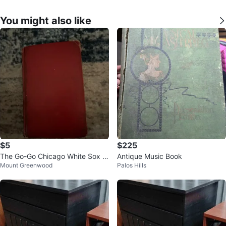
You might also like
$5
$225
The Go-Go Chicago White Sox b
Antique Music Book
Mount Greenwood
Palos Hills
y Condon Book