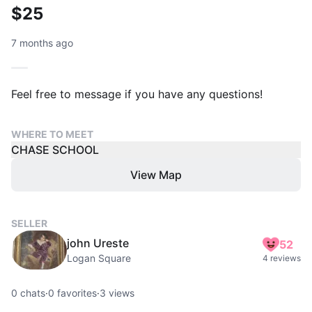
$25
7 months ago
Feel free to message if you have any questions!
WHERE TO MEET
CHASE SCHOOL
View Map
SELLER
john Ureste
52
Logan Square
4 reviews
0
chats
·
0
favorites
·
3
views