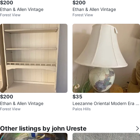
$200
$200
Ethan & Allen Vintage
Ethan & Allen Vintage
Forest View
Forest View
$200
$35
Ethan & Allen Vintage
Leezanne Oriental Modern Era L
Forest View
Palos Hills
amp
Other listings by john Ureste