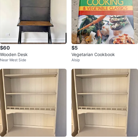
$60
$5
Wooden Desk
Vegetarian Cookbook
Near West Side
Alsip