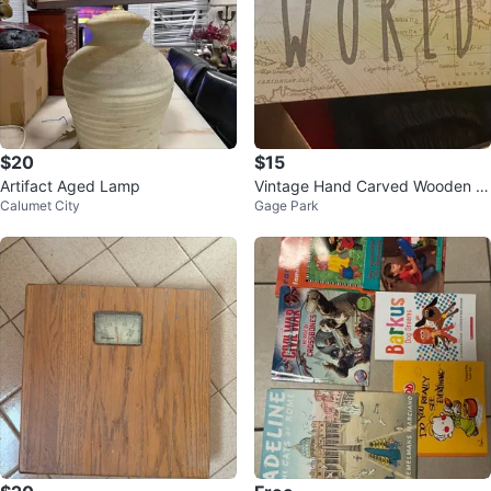
$20
$15
Artifact Aged Lamp
Vintage Hand Carved Wooden F
Calumet City
Gage Park
olk Art Figurine