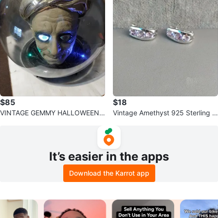
$85
$18
VINTAGE GEMMY HALLOWEEN
Vintage Amethyst 925 Sterling Si
ANIMATED SULTAN SPIRIT BALL
lver Half Loop Earrings PREOWN
ED
It’s easier in the apps
Download the Karrot app