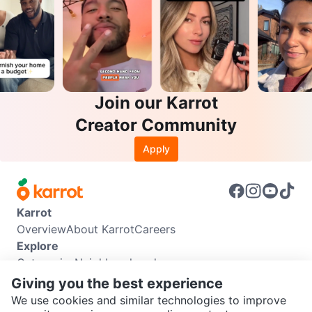
Join our Karrot
Creator Community
Apply
Karrot
Overview
About Karrot
Careers
Explore
Categories
Neighbourhoods
Info
Giving you the best experience
Buyer Guide
Seller Guide
Community Guidelines
We use cookies and similar technologies to improve