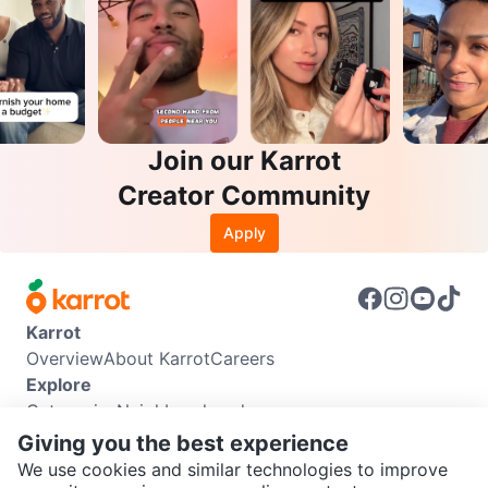
Join our Karrot
Creator Community
Apply
Karrot
Overview
About Karrot
Careers
Explore
Categories
Neighbourhoods
Info
Giving you the best experience
Buyer Guide
Seller Guide
Community Guidelines
We use cookies and similar technologies to improve