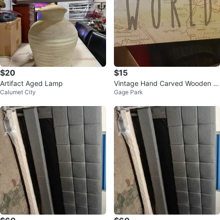
$20
$15
Artifact Aged Lamp
Vintage Hand Carved Wooden F
Calumet City
Gage Park
olk Art Figurine