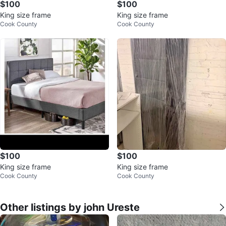
$100
$100
King size frame
King size frame
Cook County
Cook County
$100
$100
King size frame
King size frame
Cook County
Cook County
Other listings by john Ureste