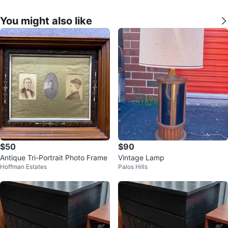
You might also like
$50
$90
Antique Tri-Portrait Photo Frame
Vintage Lamp
Hoffman Estates
Palos Hills