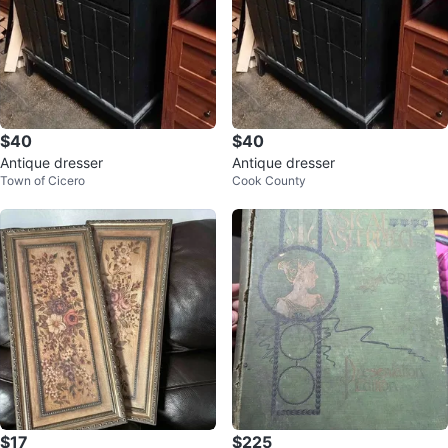
$40
$40
Antique dresser
Antique dresser
Town of Cicero
Cook County
$17
$225