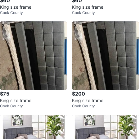
$60
$60
King size frame
King size frame
Cook County
Cook County
$75
$200
King size frame
King size frame
Cook County
Cook County