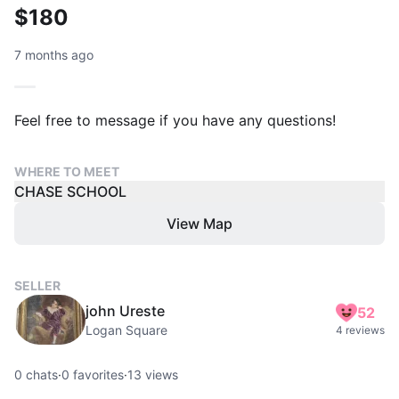
$180
7 months ago
Feel free to message if you have any questions!
WHERE TO MEET
CHASE SCHOOL
View Map
SELLER
john Ureste
52
Logan Square
4 reviews
0
chats
·
0
favorites
·
13
views