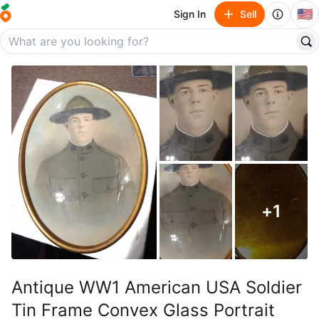
🇺🇸
Sign In
Sell
+
1
Antique WW1 American USA Soldier
Tin Frame Convex Glass Portrait