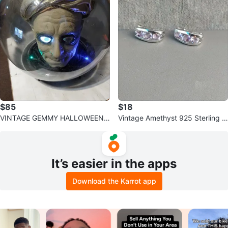
$85
$18
VINTAGE GEMMY HALLOWEEN
Vintage Amethyst 925 Sterling Si
ANIMATED SULTAN SPIRIT BALL
lver Half Loop Earrings PREOWN
ED
It’s easier in the apps
Download the Karrot app