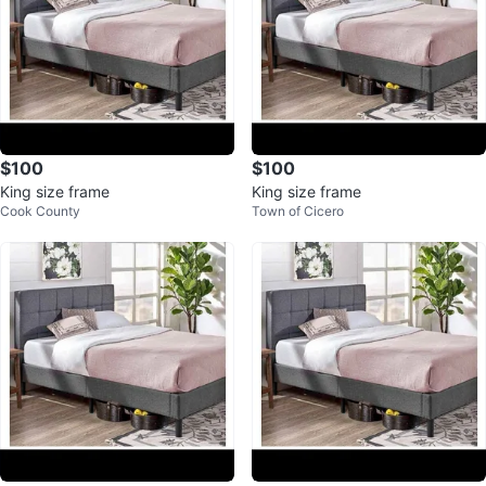
$100
$100
King size frame
King size frame
Cook County
Town of Cicero