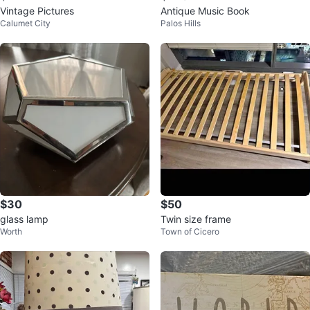
Vintage Pictures
Antique Music Book
Calumet City
Palos Hills
$30
$50
glass lamp
Twin size frame
Worth
Town of Cicero