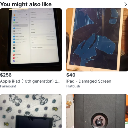
You might also like
$256
$40
Apple iPad (10th generation) 25
iPad - Damaged Screen
Fairmount
Flatbush
6GB - Silver