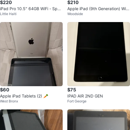
$220
$210
iPad Pro 10.5" 64GB WiFi - Spac
Apple iPad (9th Generation) Wi-F
Little Haiti
Woodside
e Gray
i 64GB
$60
$75
Apple iPad Tablets (2) 🥕
IPAD AIR 2ND GEN
West Bronx
Fort George