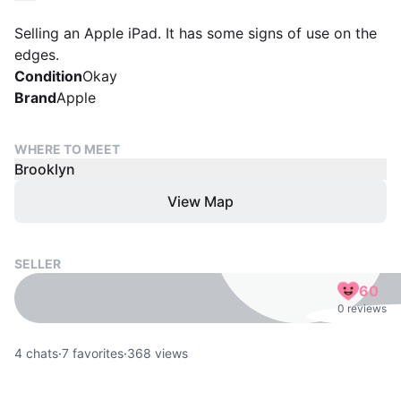
Selling an Apple iPad. It has some signs of use on the
edges.
Condition
Okay
Brand
Apple
WHERE TO MEET
Brooklyn
View Map
SELLER
60
0 reviews
4
chats
·
7
favorites
·
368
views