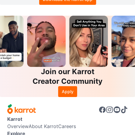
Join our Karrot
Creator Community
Apply
Karrot
Overview
About Karrot
Careers
Explore