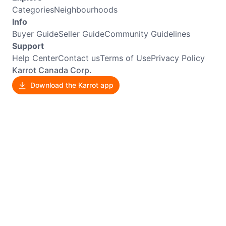
Categories
Neighbourhoods
Info
Buyer Guide
Seller Guide
Community Guidelines
Support
Help Center
Contact us
Terms of Use
Privacy Policy
Karrot Canada Corp.
Download the Karrot app