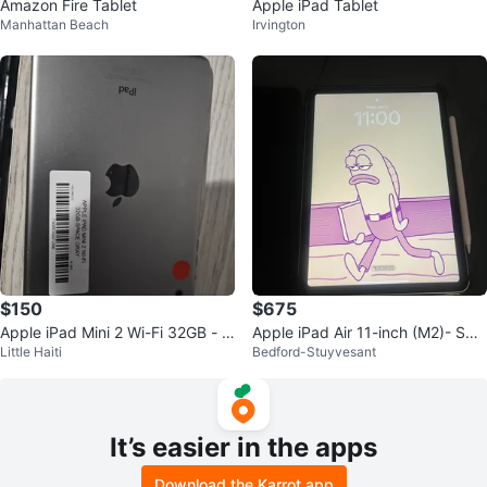
Amazon Fire Tablet
Apple iPad Tablet
Manhattan Beach
Irvington
$150
$675
Apple iPad Mini 2 Wi-Fi 32GB - S
Apple iPad Air 11-inch (M2)- Spa
Little Haiti
Bedford-Stuyvesant
pace Gray
ce Gray
It’s easier in the apps
Download the Karrot app