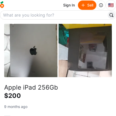
🇺🇸
Sign In
Sell
Apple iPad 256Gb
$200
9 months ago