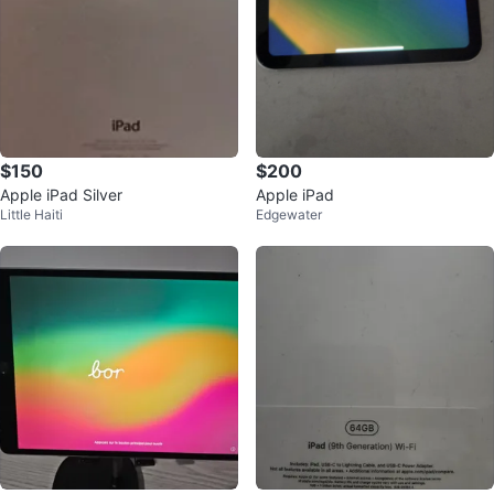
$150
$200
Apple iPad Silver
Apple iPad
Little Haiti
Edgewater