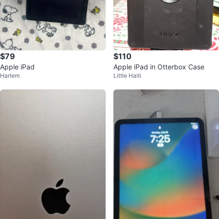
$79
$110
Apple iPad
Apple iPad in Otterbox Case
Harlem
Little Haiti