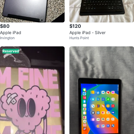
$80
$120
Apple iPad
Apple iPad - Silver
Irvington
Hunts Point
Reserved