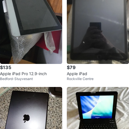
$135
$79
Apple iPad Pro 12.9-inch
Apple iPad
Bedford-Stuyvesant
Rockville Centre