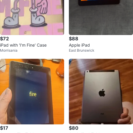
$72
$88
iPad with 'I'm Fine' Case
Apple iPad
Morrisania
East Brunswick
$17
$80