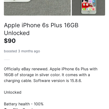
Apple iPhone 6s Plus 16GB
Unlocked
$90
boosted 3 months ago
Officially eBay renewed. Apple iPhone 6s Plus with
16GB of storage in silver color. It comes with a
charging cable. Software version is 15.8.6.
Unlocked
Battery health - 100%