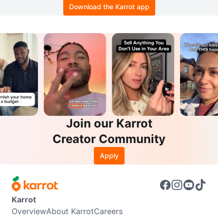
Download the Karrot app
Join our Karrot
Creator Community
Apply
Karrot
Overview
About Karrot
Careers