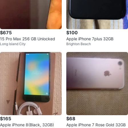
$675
$100
15 Pro Max 256 GB Unlocked
Apple iPhone 7plus 32GB
Long Island City
Brighton Beach
$165
$68
Apple iPhone 8(Black, 32GB)
Apple iPhone 7 Rose Gold 32GB