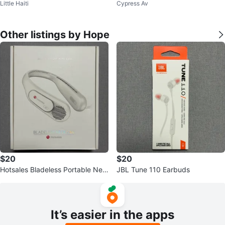
Little Haiti
Cypress Av
Other listings by Hope
$20
$20
Hotsales Bladeless Portable Nec
JBL Tune 110 Earbuds
k Fan
It’s easier in the apps