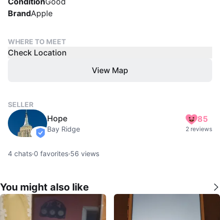
Condition
Good
Brand
Apple
WHERE TO MEET
Check Location
View Map
SELLER
Hope
85
Bay Ridge
2 reviews
verified
4
chats
·
0
favorites
·
56
views
You might also like