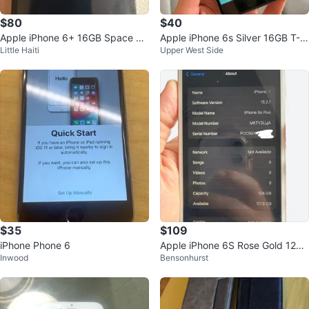
$80
$40
Apple iPhone 6+ 16GB Space Gr
Apple iPhone 6s Silver 16GB T-M
Little Haiti
Upper West Side
ay - Model A1522
obile
$35
$109
iPhone Phone 6
Apple iPhone 6S Rose Gold 128g
Inwood
Bensonhurst
b