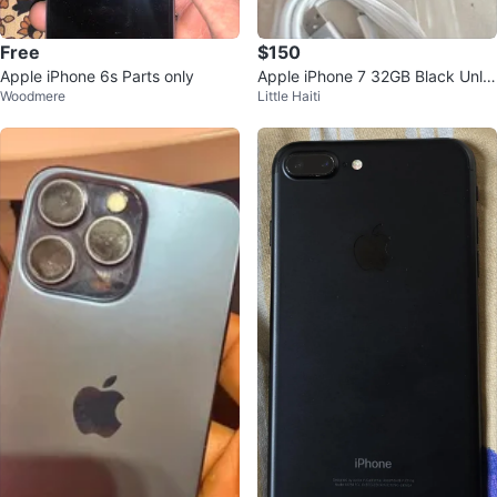
Free
$150
Apple iPhone 6s Parts only
Apple iPhone 7 32GB Black Unlo
Woodmere
Little Haiti
cked