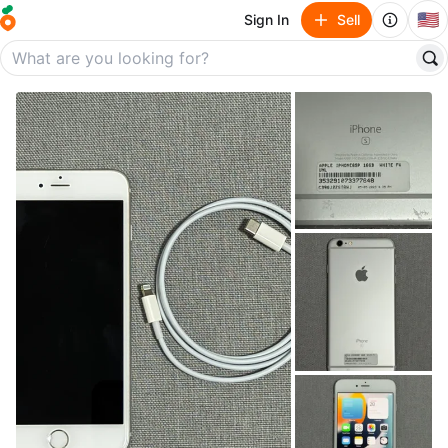
🇺🇸
Sign In
Sell