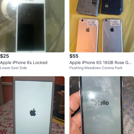
$25
$55
Apple iPhone 6s Locked
Apple iPhone 6S 16GB Rose Gol
Lower East Side
Flushing Meadows Corona Park
d & Space Gray