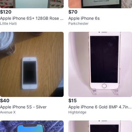
$120
$70
Apple iPhone 6S+ 128GB Rose G
Apple iPhone 6s
Little Haiti
Parkchester
old Unlocked
$40
$15
Apple iPhone 5S - Silver
Apple iPhone 6 Gold 8MP 4.7in
Avenue X
Highbridge
Wi-Fi Bluetooth Lightning A1586
iO