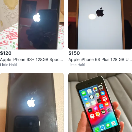
$120
$150
Apple iPhone 6S+ 128GB Space
Apple iPhone 6S Plus 128 GB Unl
Little Haiti
Little Haiti
Gray Unlocked
ocked Rose Gold