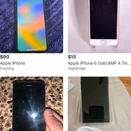
$90
$15
Apple iPhone
Apple iPhone 6 Gold 8MP 4.7in
Flushing
Highbridge
Wi-Fi Bluetooth Lightning A1586
iO