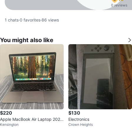
0 reviews
1
chats
·
0
favorites
·
86
views
You might also like
$220
$130
Apple MacBook Air Laptop 2020
Electronics
Kensington
Crown Heights
(intel)