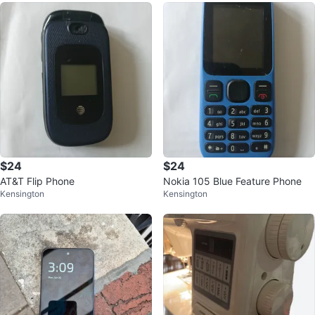
$24
$24
AT&T Flip Phone
Nokia 105 Blue Feature Phone
Kensington
Kensington