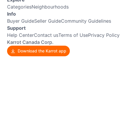
Categories
Neighbourhoods
Info
Buyer Guide
Seller Guide
Community Guidelines
Support
Help Center
Contact us
Terms of Use
Privacy Policy
Karrot Canada Corp.
Download the Karrot app