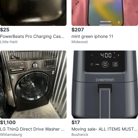
$25
$207
PowerBeats Pro Charging Case
mint green iphone 11
Little Haiti
Midwood
Only
$1,100
$17
LG ThinQ Direct Drive Washer &
Moving sale- ALL ITEMS MUST
Williamsburg
Bushwick
Dryer combo
GO!