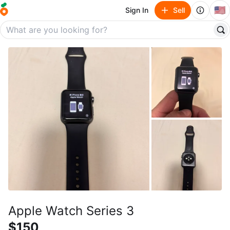
🇺🇸
Sign In
Sell
Apple Watch Series 3
$150