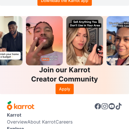
Download the Karrot app
Join our Karrot
Creator Community
Apply
Karrot
Overview
About Karrot
Careers
Explore