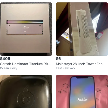
$405
$6
Corsair Dominator Titanium RBG
Mainstays 28-Inch Tower Fan
Ocean Pkwy
East New York
32GB DDR5 6000MHZ CL30 AM
D EXPO