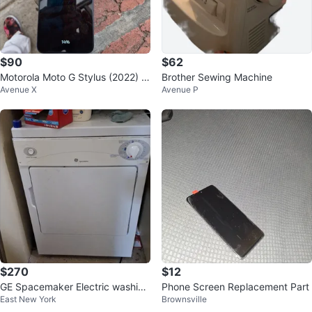
$90
$62
Motorola Moto G Stylus (2022) Bl
Brother Sewing Machine
Avenue X
Avenue P
ue
$270
$12
GE Spacemaker Electric washing
Phone Screen Replacement Part
East New York
Brownsville
machine and Dryer.