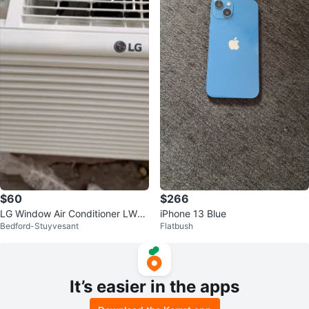
$60
$266
LG Window Air Conditioner LW5
iPhone 13 Blue
Bedford-Stuyvesant
Flatbush
016
It’s easier in the apps