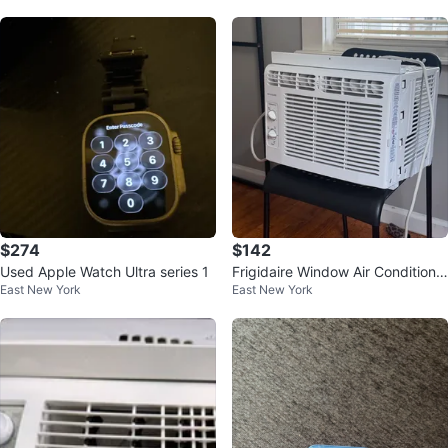
$274
$142
Used Apple Watch Ultra series 1
Frigidaire Window Air Conditione
East New York
East New York
r