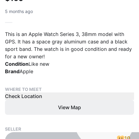
5 months ago
This is an Apple Watch Series 3, 38mm model with
GPS. It has a space gray aluminum case and a black
sport band. The watch is in good condition and ready
for a new owner!
Condition
Like new
Brand
Apple
WHERE TO MEET
Check Location
View Map
SELLER
10