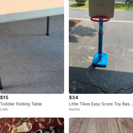
$15
$34
Toddler Folding Table
Little Tikes Easy Score Toy Bask
Lisle
Aurora
etball Hoop