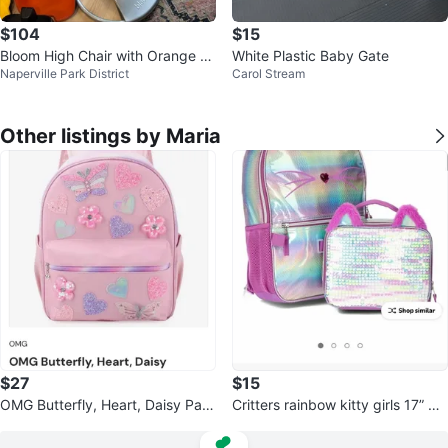
$104
$15
Bloom High Chair with Orange an
White Plastic Baby Gate
Naperville Park District
Carol Stream
d Yellow Inserts
Other listings by Maria
$27
$15
OMG Butterfly, Heart, Daisy Patc
Critters rainbow kitty girls 17” ba
hed Backpack
ckpack and lunch bag set