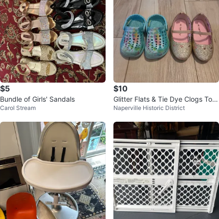
$5
$10
Bundle of Girls' Sandals
Glitter Flats & Tie Dye Clogs Tod
Carol Stream
Naperville Historic District
dler Shoes Size 4/5