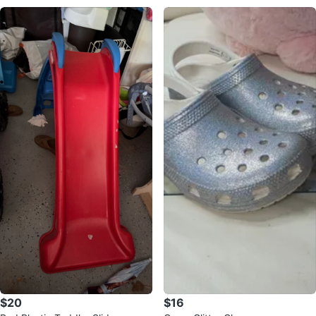
$20
$16