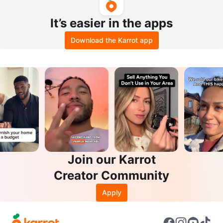
It’s easier in the apps
Download the Karrot app
Join our Karrot
Creator Community
Apply