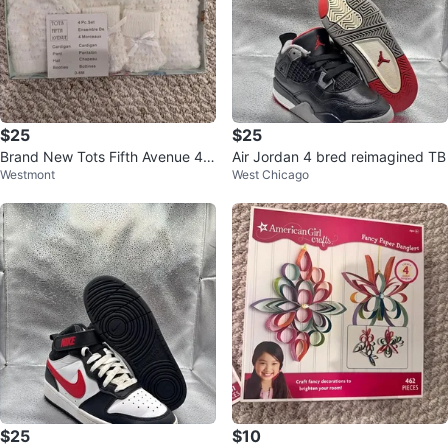
$25
$25
Brand New Tots Fifth Avenue 4 P
Air Jordan 4 bred reimagined TB
Westmont
West Chicago
iece Knit Baby Set 0-6 months
$25
$10