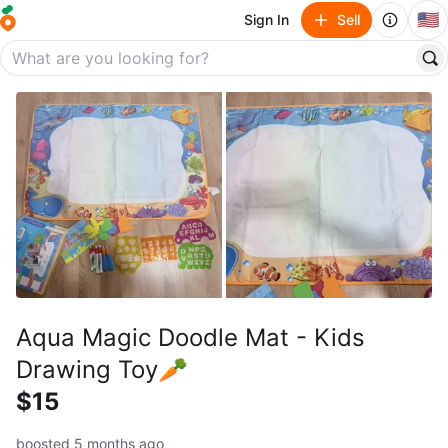
🇺🇸
Sign In
Sell
Aqua Magic Doodle Mat - Kids
Drawing Toy🥕
$15
boosted 5 months ago