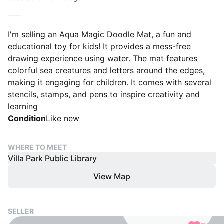
I'm selling an Aqua Magic Doodle Mat, a fun and
educational toy for kids! It provides a mess-free
drawing experience using water. The mat features
colorful sea creatures and letters around the edges,
making it engaging for children. It comes with several
stencils, stamps, and pens to inspire creativity and
learning
Condition
Like new
WHERE TO MEET
Villa Park Public Library
View Map
SELLER