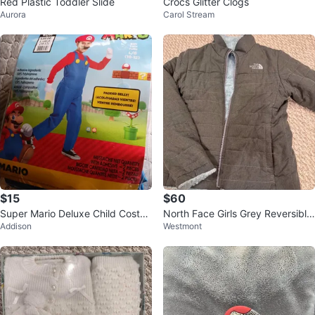
Red Plastic Toddler Slide
Crocs Glitter Clogs
Aurora
Carol Stream
$15
$60
Super Mario Deluxe Child Costu
North Face Girls Grey Reversible
Addison
Westmont
me L/G (10-12)
Thick Coat Size 10/12