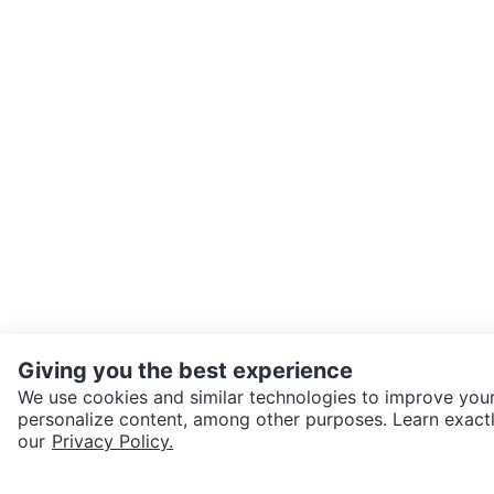
Giving you the best experience
We use cookies and similar technologies to improve your
personalize content, among other purposes. Learn exactl
SEND CHAT TO SELLER
our
Privacy Policy.