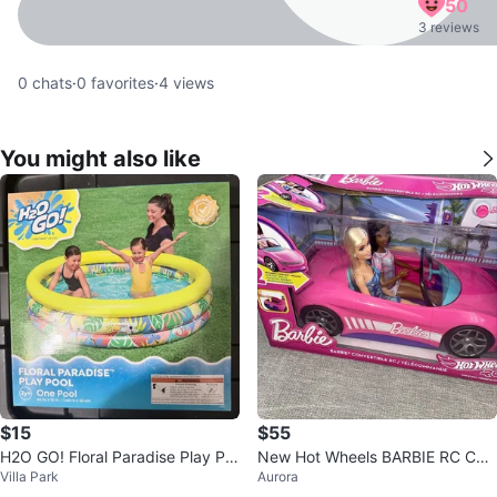
50
3 reviews
0
chats
·
0
favorites
·
4
views
You might also like
$15
$55
H2O GO! Floral Paradise Play Po
New Hot Wheels BARBIE RC Con
Villa Park
Aurora
ol
vertible Car With 2 Barbie Dolls