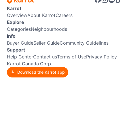
Karrot
Overview
About Karrot
Careers
Explore
Categories
Neighbourhoods
Info
Buyer Guide
Seller Guide
Community Guidelines
Support
Help Center
Contact us
Terms of Use
Privacy Policy
Karrot Canada Corp.
Download the Karrot app