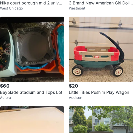
Nike court borough mid 2 univer
3 Brand New American Girl Doll
West Chicago
Westmont
sity red
Craft Kits - buy 1 or more!
$60
$20
Beyblade Stadium and Tops Lot
Little Tikes Push 'n Play Wagon
Aurora
Addison