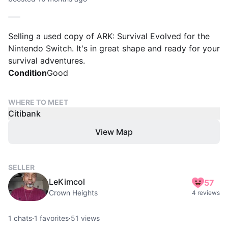
Selling a used copy of ARK: Survival Evolved for the
Nintendo Switch. It's in great shape and ready for your
survival adventures.
Condition
Good
WHERE TO MEET
Citibank
View Map
SELLER
LeKimcol
57
Crown Heights
4 reviews
1
chats
·
1
favorites
·
51
views