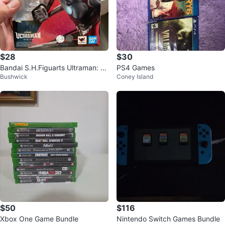
$28
$30
Bandai S.H.Figuarts Ultraman: Ri
PS4 Games
Bushwick
Coney Island
sing Action Figure
$50
$116
Xbox One Game Bundle
Nintendo Switch Games Bundle