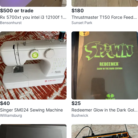
$500 or trade
$180
Rx 5700xt you intel i3 12100f 16
Thrustmaster T150 Force Feedb
Bensonhurst
Sunset Park
gb ddr4 512gb ssd.
ack Racing Wheel
$40
$25
Singer SM024 Sewing Machine
Redeemer Glow in the Dark Gold
Williamsburg
Bushwick
Edition