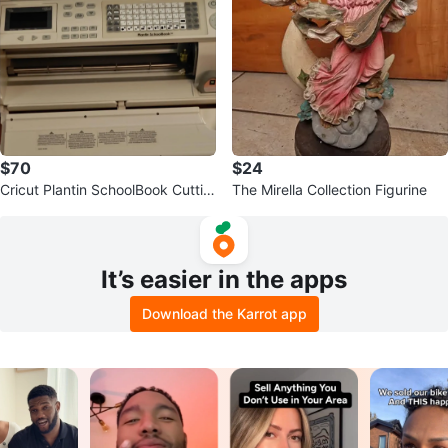
$70
$24
Cricut Plantin SchoolBook Cuttin
The Mirella Collection Figurine
g Machine
It’s easier in the apps
Download the Karrot app