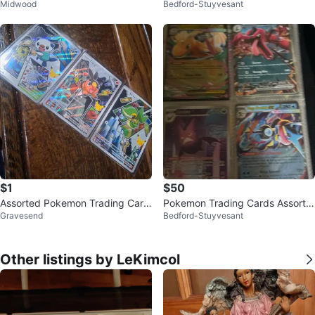
Midwood
Bedford-Stuyvesant
$1
$50
Assorted Pokemon Trading Card
Pokemon Trading Cards Assortm
Gravesend
Bedford-Stuyvesant
s
ent
Other listings by LeKimcol