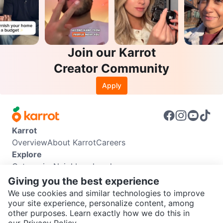
Join our Karrot
Creator Community
Apply
Karrot
Overview
About Karrot
Careers
Explore
Categories
Neighbourhoods
Info
Giving you the best experience
Buyer Guide
Seller Guide
Community Guidelines
We use cookies and similar technologies to improve
Support
your site experience, personalize content, among
other purposes. Learn exactly how we do this in
Help Center
Contact us
Terms of Use
Privacy Policy
SEND CHAT TO SELLER