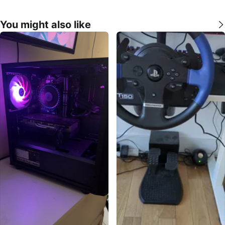
You might also like