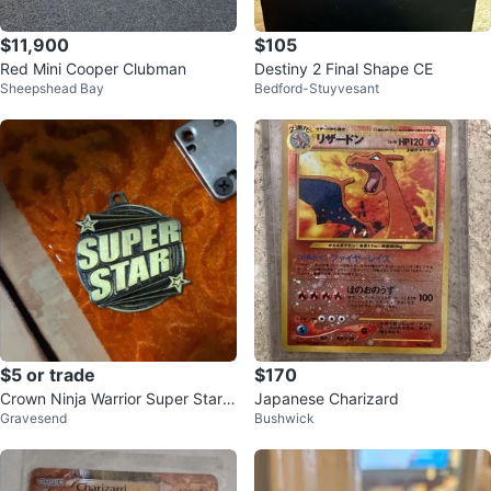
$11,900
$105
Red Mini Cooper Clubman
Destiny 2 Final Shape CE
Sheepshead Bay
Bedford-Stuyvesant
$5 or trade
$170
Crown Ninja Warrior Super Star
Japanese Charizard
Gravesend
Bushwick
Medal