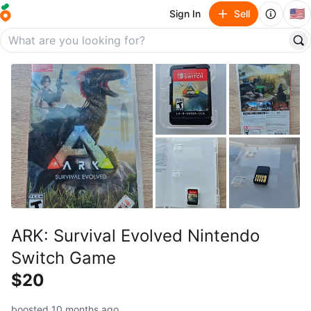
🇺🇸
Sign In
Sell
ARK: Survival Evolved Nintendo
Switch Game
$20
boosted 10 months ago