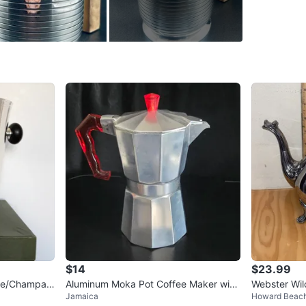
rareness
apprecia
touch of 
WHERE T
Check Lo
SELLER
0
chats
·
2
f
$14
$23.99
Wine/Champag
Aluminum Moka Pot Coffee Maker with
Webster Wil
Jamaica
Howard Beac
Red Handle
ictorian