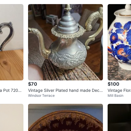
$70
$100
a Pot 7201
Vintage Silver Plated hand made Deco
Vintage Flor
Windsor Terrace
Mill Basin
rative Teapot
Flowers