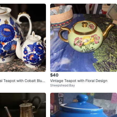
$40
al Teapot with Cobalt Blue
Vintage Teapot with Floral Design
Sheepshead Bay