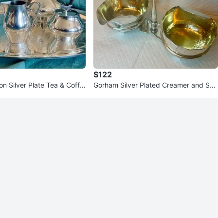
$122
n Silver Plate Tea & Coffe
Gorham Silver Plated Creamer and Sug
ar Bowl with Stand