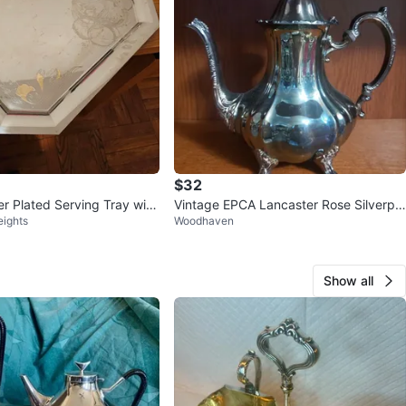
$32
er Plated Serving Tray with
Vintage EPCA Lancaster Rose Silverpla
eights
Woodhaven
s
te Teapot
Show all