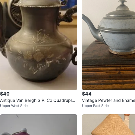
$40
$44
Antique Van Bergh S.P. Co Quadruple
Vintage Pewter and Ename
Upper West Side
Upper East Side
Plate Teapot #493 Floral