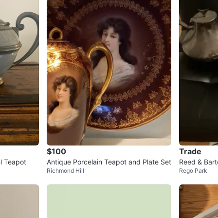
$100
Trade
l Teapot
Antique Porcelain Teapot and Plate Set
Reed & Bart
Richmond Hill
Rego Park