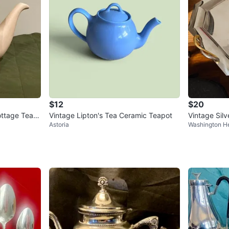
$12
$20
ottage Tea P
Vintage Lipton's Tea Ceramic Teapot
Vintage Silv
Astoria
Washington H
Gold Accent