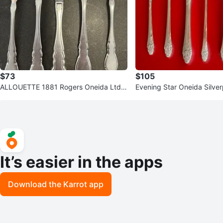
$73
$105
ALLOUETTE 1881 Rogers Oneida Ltd.
Evening Star Oneida Silver
Vintage Silver Plate Flatware
e Setting
It’s easier in the apps
Download the Karrot app