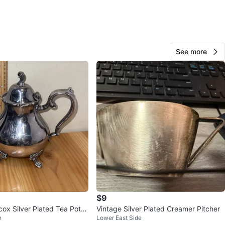
 and value. This pot is perfect for anyone who
tes the beauty of antique silverware and wants to add a
class to their home decor.
See more
O MEET
cation
View Map
JAK
87
Hamilton Heights
2 reviews
verified
avorites
·
40
views
$9
cox Silver Plated Tea Pot V
Vintage Silver Plated Creamer Pitcher
h
Lower East Side