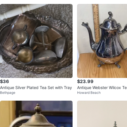
$36
$23.99
Antique Silver Plated Tea Set with Tray
Antique Webster Wilcox Te
Bethpage
Howard Beach
Victorian