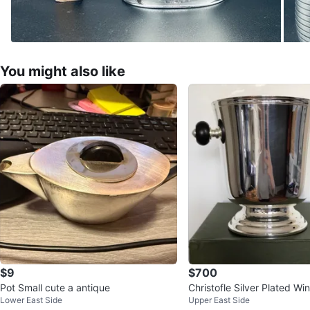
You might also like
$9
$700
Pot Small cute a antique
Christofle Silver Plated 
Lower East Side
Upper East Side
ne Bucket