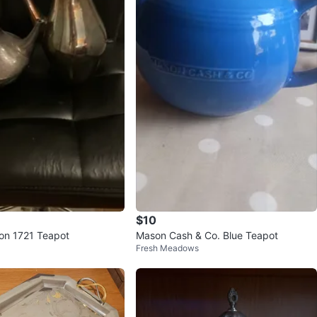
$10
on 1721 Teapot
Mason Cash & Co. Blue Teapot
Fresh Meadows