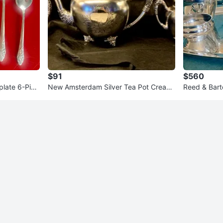
$91
$560
plate 6-Piec
New Amsterdam Silver Tea Pot Cream
Reed & Barto
er & Sugar 600
e Service