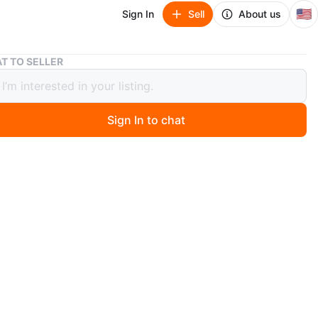
🇺🇸
Sign In
Sell
About us
Art Deco Coffee Tea Pot Elkington & Co. Ltd. 38027
T TO SELLER
eco Coffee Tea Pot Elkington & Co.
38027
Sign In to chat
 months ago
 Deco style coffee pot by Elkington and Co. would be a
addition to any collection. Made of silver-plated metal, it
legance and sophistication, perfect for any tea party or
thering. Its unique design features bold lines and
c shapes, making it a standout piece. The pot is
d to The Cardinal Plate brand and has a registration
f 38027. Its age falls between 1900-1940, adding to its